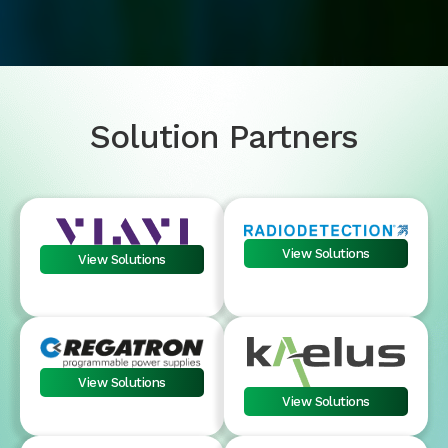
Solution Partners
View Solutions
View Solutions
View Solutions
View Solutions