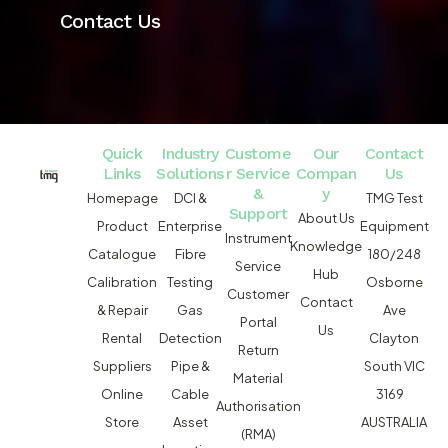
Contact Us
Quick
Industry
Custome
Our
Contact
Links
Solutions
r Service
Compan
Us
&
y
Homepage
DCI &
TMG Test
Support
About Us
Product
Enterprise
Equipment
Instrument
Knowledge
Catalogue
Fibre
180/248
Service
Hub
Calibration
Testing
Osborne
Customer
Contact
& Repair
Gas
Ave
Portal
Us
Rental
Detection
Clayton
Return
Suppliers
Pipe &
South VIC
Material
Online
Cable
3169
Authorisation
Store
Asset
AUSTRALIA
(RMA)