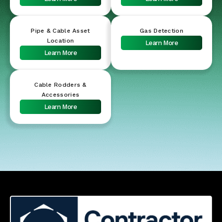
Pipe & Cable Asset
Gas Detection
Location
Learn More
Learn More
Cable Rodders &
Accessories
Learn More