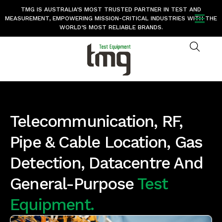
TMG IS AUSTRALIA’S MOST TRUSTED PARTNER IN TEST AND
MEASUREMENT, EMPOWERING MISSION-CRITICAL INDUSTRIES WITH THE
WORLD’S MOST RELIABLE BRANDS.
Telecommunication, RF,
Pipe & Cable Location, Gas
Detection, Datacentre And
General-Purpose
Test
Equipment.