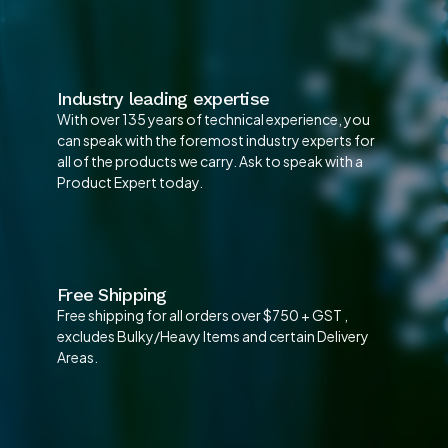
Industry leading expertise
With over 135 years of technical experience, you
can speak with the foremost industry experts for
all of the products we carry. Ask to speak with a
Product Expert today.
Free Shipping
Free shipping for all orders over $750 + GST ,
excludes Bulky/Heavy Items and certain Delivery
Areas.