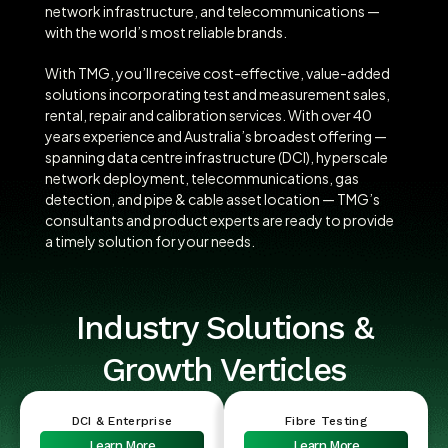
network infrastructure, and telecommunications —
with the world’s most reliable brands.
With TMG, you’ll receive cost-effective, value-added
solutions incorporating test and measurement sales,
rental, repair and calibration services. With over 40
years experience and Australia’s broadest offering —
spanning data centre infrastructure (DCI), hyperscale
network deployment, telecommunications, gas
detection, and pipe & cable asset location — TMG’s
consultants and product experts are ready to provide
a timely solution for your needs.
Industry Solutions &
Growth Verticles
DCI & Enterprise
Fibre Testing
Learn More
Learn More