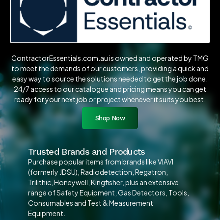
ContractorEssentials.com.au is owned and operated by TMG
to meet the demands of our customers, providing a quick and
easy way to source the solutions needed to get the job done.
24/7 access to our catalogue and pricing means you can get
ready for your next job or project whenever it suits you best.
Shop Now
Trusted Brands and Products
Purchase popular items from brands like VIAVI
(formerly JDSU), Radiodetection, Regatron,
Trilithic, Honeywell, Kingfisher, plus an extensive
range of Safety Equipment, Gas Detectors, Tools,
Consumables and Test & Measurement
Equipment.