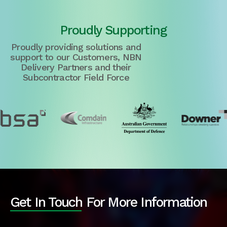
Proudly Supporting
Proudly providing solutions and
support to our Customers, NBN
Delivery Partners and their
Subcontractor Field Force
Get In Touch For More Information