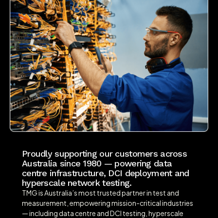
Proudly supporting our customers across
Australia since 1980 — powering data
centre infrastructure, DCI deployment and
hyperscale network testing.
TMG is Australia’s most trusted partner in test and
measurement, empowering mission-critical industries
— including data centre and DCI testing, hyperscale