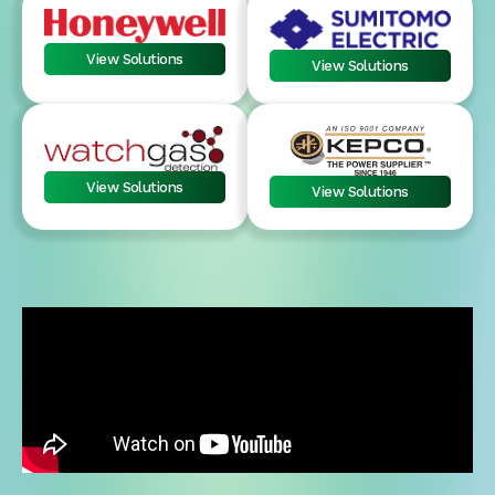
View Solutions
View Solutions
View Solutions
View Solutions