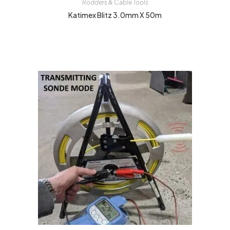
Rodders & Cable Tools
Katimex Blitz 3.0mm X 50m
$
449.00