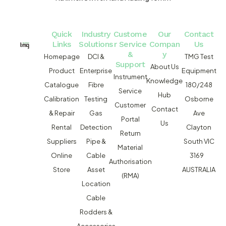
Quick
Industry
Custome
Our
Contact
Links
Solutions
r Service
Compan
Us
&
y
Homepage
DCI &
TMG Test
Support
About Us
Product
Enterprise
Equipment
Instrument
Knowledge
Catalogue
Fibre
180/248
Service
Hub
Calibration
Testing
Osborne
Customer
Contact
& Repair
Gas
Ave
Portal
Us
Rental
Detection
Clayton
Return
Suppliers
Pipe &
South VIC
Material
Online
Cable
3169
Authorisation
Store
Asset
AUSTRALIA
(RMA)
Location
Cable
Rodders &
Accessories