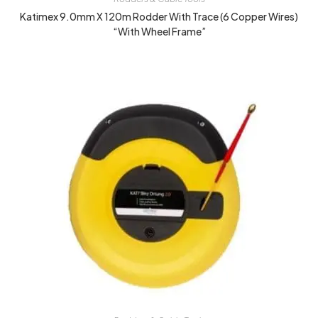
Katimex 9.0mm X 120m Rodder With Trace (6 Copper Wires)
“With Wheel Frame”