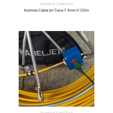
Rodders & Cable Tools
Katimex Cable Jet Trace 7.4mm X 120m