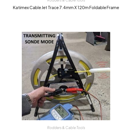
Rodders & Cable Tools
Katimex Cable Jet Trace 7.4mm X 120m Foldable Frame
Rodders & Cable Tools