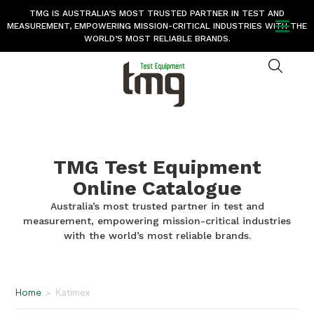
TMG IS AUSTRALIA’S MOST TRUSTED PARTNER IN TEST AND
MEASUREMENT, EMPOWERING MISSION-CRITICAL INDUSTRIES WITH THE
WORLD’S MOST RELIABLE BRANDS.
TMG Test Equipment
Online Catalogue
Australia’s most trusted partner in test and
measurement, empowering mission-critical industries
with the world’s most reliable brands.
Home
>
Katimex