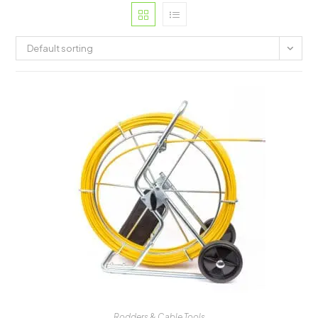
Default sorting
Rodders & Cable Tools