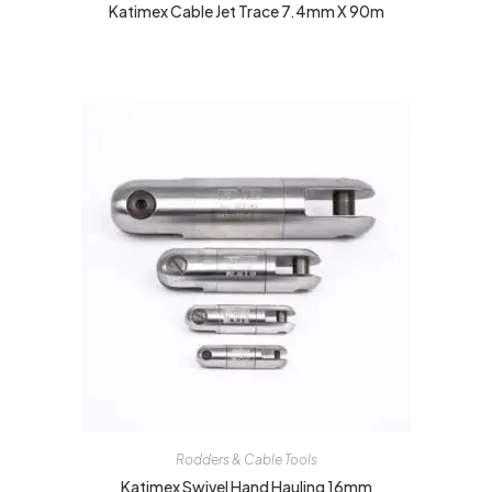
Katimex Cable Jet Trace 7.4mm X 90m
Rodders & Cable Tools
Katimex Swivel Hand Hauling 16mm