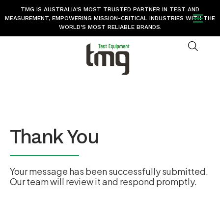
TMG IS AUSTRALIA’S MOST TRUSTED PARTNER IN TEST AND
MEASUREMENT, EMPOWERING MISSION-CRITICAL INDUSTRIES WITH THE
WORLD’S MOST RELIABLE BRANDS.
Thank You
Your message has been successfully submitted.
Our team will review it and respond promptly.