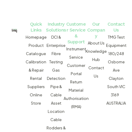
Quick
Industry
Custome
Our
Contact
Links
Solutions
r Service
Compan
Us
&
y
Homepage
DCI &
TMG Test
Support
About Us
Product
Enterprise
Equipment
Instrument
Knowledge
Catalogue
Fibre
180/248
Service
Hub
Calibration
Testing
Osborne
Customer
Contact
& Repair
Gas
Ave
Portal
Us
Rental
Detection
Clayton
Return
Suppliers
Pipe &
South VIC
Material
Online
Cable
3169
Authorisation
Store
Asset
AUSTRALIA
(RMA)
Location
Cable
Rodders &