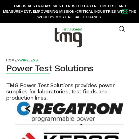
TMG IS AUSTRALIA’S MOST TRUSTED PARTNER IN TEST AND
MEASUREMENT, EMPOWERING MISSION-CRITICAL INDUSTRIES WITH THE
WORLD’S MOST RELIABLE BRANDS.
HOME
>
WIRELESS
Power Test Solutions
TMG Power Test Solutions provides power
supplies for laboratories, test fields and
production lines.