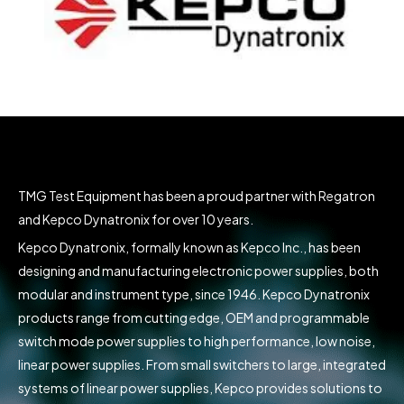
TMG Test Equipment has been a proud partner with Regatron
and Kepco Dynatronix for over 10 years.
Kepco Dynatronix, formally known as Kepco Inc., has been
designing and manufacturing electronic power supplies, both
modular and instrument type, since 1946. Kepco Dynatronix
products range from cutting edge, OEM and programmable
switch mode power supplies to high performance, low noise,
linear power supplies. From small switchers to large, integrated
systems of linear power supplies, Kepco provides solutions to