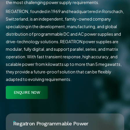
the most challenging power supply requirements.
REGATRON, founded in 1969 and headquartered in Rorschach,
Switzerland, is an independent, family-owned company
specializing in the development, manufacturing, and global
distribution of programmable DC and AC power supplies and
drive-technology solutions. REGATRON power supplies are
modular, fully digital, and support parallel, series, and matrix
operation. With fast transient response, high accuracy, and
scalable power from kilowatts up to more than 5 megawatts,
they provide a future-proof solution that can be flexibly
adapted to evolving requirements.
ENQUIRE NOW
Regatron Programmable Power