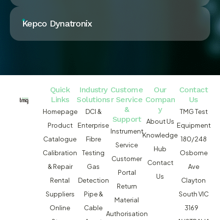
Kepco Dynatronix
Quick
Industry
Custome
Our
Contact
Links
Solutions
r Service
Compan
Us
&
y
Homepage
DCI &
TMG Test
Support
About Us
Product
Enterprise
Equipment
Instrument
Knowledge
Catalogue
Fibre
180/248
Service
Hub
Calibration
Testing
Osborne
Customer
Contact
& Repair
Gas
Ave
Portal
Us
Rental
Detection
Clayton
Return
Suppliers
Pipe &
South VIC
Material
Online
Cable
3169
Authorisation