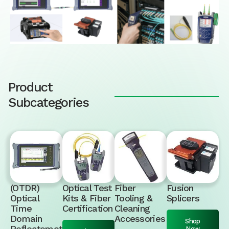
Product
Subcategories
(OTDR)
Optical Test
Fiber
Fusion
Optical
Kits & Fiber
Tooling &
Splicers
Time
Certification
Cleaning
Domain
Accessories
Shop
Reflectomet
Now