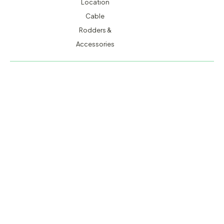
Location
Cable
Rodders &
Accessories
MACSERVICE PTY LTD T/A TMG TEST EQUIPMENT © 2026
WEBSITE BUILT BY ADMOSIS |
ADMOSIS.COM.AU
ABN: 43 064 478 842