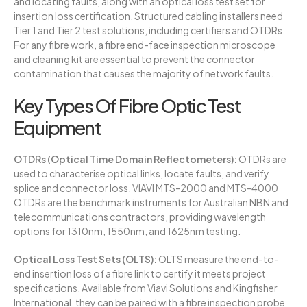
and locating faults, along with an optical loss test set for
insertion loss certification. Structured cabling installers need
Tier 1 and Tier 2 test solutions, including certifiers and OTDRs.
For any fibre work, a fibre end-face inspection microscope
and cleaning kit are essential to prevent the connector
contamination that causes the majority of network faults.
Key Types Of Fibre Optic Test
Equipment
OTDRs (Optical Time Domain Reflectometers):
OTDRs are
used to characterise optical links, locate faults, and verify
splice and connector loss. VIAVI MTS-2000 and MTS-4000
OTDRs are the benchmark instruments for Australian NBN and
telecommunications contractors, providing wavelength
options for 1310nm, 1550nm, and 1625nm testing.
Optical Loss Test Sets (OLTS):
OLTS measure the end-to-
end insertion loss of a fibre link to certify it meets project
specifications. Available from Viavi Solutions and Kingfisher
International, they can be paired with a fibre inspection probe