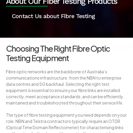
About Our
Fiber Testing
Products
Contact Us about Fibre Testing
Choosing The Right Fibre Optic
Testing Equipment
Fibre optic networks are the backbone of Australia’s
communications infrastructure, from the NBN to enterprise
data centres and 5G backhaul. Selecting the right test
equipment is essential to ensure your fibre links are installed
correctly, meet acceptance standards, and can be efficiently
maintained and troubleshooted throughout their service life.
The type of fibre testing equipment you need depends on your
role. NBN and Telstra contractors typically require an OTDR
(Optical Time Domain Reflectometer) for characterising links