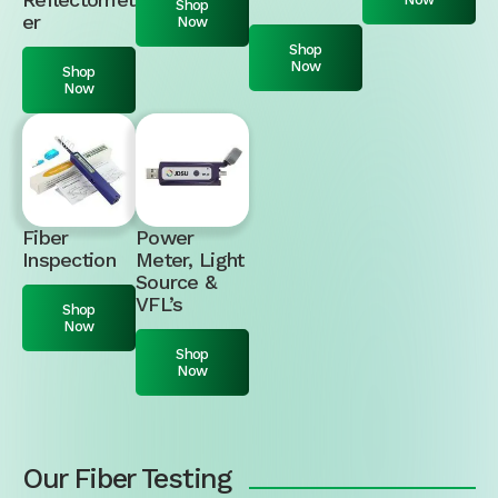
Shop
er
Now
Shop
Now
Shop
Now
Fiber
Power
Inspection
Meter, Light
Source &
VFL’s
Shop
Now
Shop
Now
Our Fiber Testing