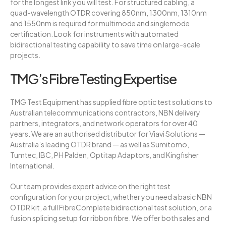
for the longest link you will test. For structured cabling, a
quad-wavelength OTDR covering 850nm, 1300nm, 1310nm
and 1550nm is required for multimode and singlemode
certification. Look for instruments with automated
bidirectional testing capability to save time on large-scale
projects.
TMG’s Fibre Testing Expertise
TMG Test Equipment has supplied fibre optic test solutions to
Australian telecommunications contractors, NBN delivery
partners, integrators, and network operators for over 40
years. We are an authorised distributor for Viavi Solutions —
Australia’s leading OTDR brand — as well as Sumitomo,
Tumtec, IBC, PH Palden, Optitap Adaptors, and Kingfisher
International.
Our team provides expert advice on the right test
configuration for your project, whether you need a basic NBN
OTDR kit, a full FibreComplete bidirectional test solution, or a
fusion splicing setup for ribbon fibre. We offer both sales and