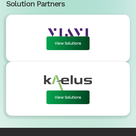
Solution Partners
View Solutions
View Solutions