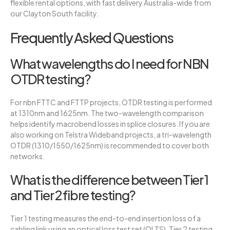
flexible rental options, with fast delivery Australia-wide from
our Clayton South facility.
Frequently Asked Questions
What wavelengths do I need for NBN
OTDR testing?
For nbn FTTC and FTTP projects, OTDR testing is performed
at 1310nm and 1625nm. The two-wavelength comparison
helps identify macrobend losses in splice closures. If you are
also working on Telstra Wideband projects, a tri-wavelength
OTDR (1310/1550/1625nm) is recommended to cover both
networks.
What is the difference between Tier 1
and Tier 2 fibre testing?
Tier 1 testing measures the end-to-end insertion loss of a
cabling link using an optical loss test set (OLTS). Tier 2 testing