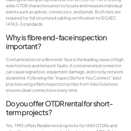
adds OTDR characterisation to locate and measure individual
events such as splices, connectors, and bends. Both tiers are
required for full structured cabling certification to ISO/IEC
14763-3 standards.
Why is fibre end-face inspection
important?
Contamination on a fibre end-face is the leading cause of high
insertion loss and network faults. A contaminated connector
can cause signal loss, equipment damage, and costly network
downtime. Following the “Inspect Before You Connect” best
practice using a fibre inspection probe from Viavi Solutions
ensures clean connections every time.
Do you offer OTDR rental for short-
term projects?
Yes. TMG offers flexible rental options for VIAVI OTDRs and