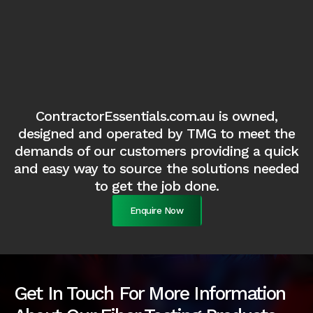
ContractorEssentials.com.au is owned,
designed and operated by TMG to meet the
demands of our customers providing a quick
and easy way to source the solutions needed
to get the job done.
Enquire Now
Get In Touch For More Information