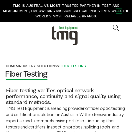
TMG IS AUSTRALIA’S MOST TRUSTED PARTNER IN TEST AND
MEASUREMENT, EMPOWERING MISSION-CRITICAL INDUSTRIES WITH THE
WORLD’S MOST RELIABLE BRANDS.
HOME
>
INDUSTRY SOLUTIONS
>
FIBER TESTING
Fiber Testing
Fiber testing verifies optical network
performance, continuity and signal quality using
standard methods.
TMG Test Equipment is a leading provider of fiber optic testing
and certification solutions in Australia. With extensive industry
expertise and a comprehensive portfolio—including fiber
testers and certifiers, inspection probes, splicing tools, and