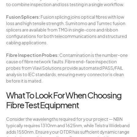
to combine inspection and loss testing in a single workflow.
Fusion Splicers:
Fusion splicing joins optical fibres with low
loss and high tensile strength. Sumitomo and Tumtec fusion
splicers are available from TMG in single-core and ribbon
configurations for both telecommunications and structured
cabling applications.
Fibre Inspection Probes:
Contamination is the number-one
cause of fibre network faults. Fibre end-face inspection
probes from Viavi Solutions provide automated PASS/FAIL
analysis to IEC standards, ensuring every connector is clean
before it is mated.
What To Look For When Choosing
Fibre Test Equipment
Consider the wavelengths required for your project — NBN
typically requires 1310nm and 1625nm, while Telstra Wideband
adds 1550nm. Ensure your OTDR has sufficient dynamic range