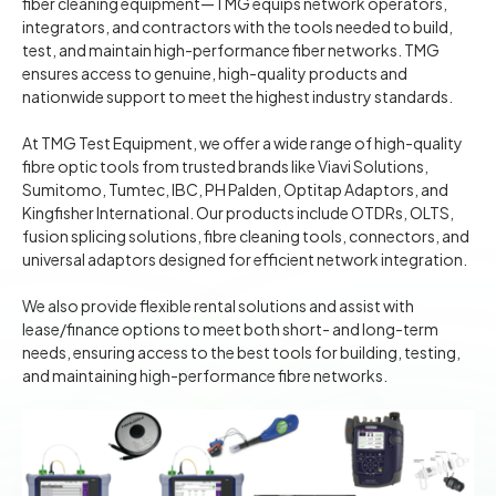
fiber cleaning equipment—TMG equips network operators,
integrators, and contractors with the tools needed to build,
test, and maintain high-performance fiber networks. TMG
ensures access to genuine, high-quality products and
nationwide support to meet the highest industry standards.
At TMG Test Equipment, we offer a wide range of high-quality
fibre optic tools from trusted brands like Viavi Solutions,
Sumitomo, Tumtec, IBC, PH Palden, Optitap Adaptors, and
Kingfisher International. Our products include OTDRs, OLTS,
fusion splicing solutions, fibre cleaning tools, connectors, and
universal adaptors designed for efficient network integration.
We also provide flexible rental solutions and assist with
lease/finance options to meet both short- and long-term
needs, ensuring access to the best tools for building, testing,
and maintaining high-performance fibre networks.