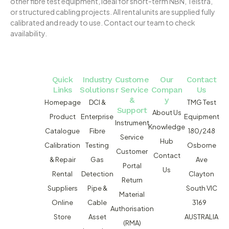
other fibre test equipment, ideal for short-term NBN, Telstra,
or structured cabling projects. All rental units are supplied fully
calibrated and ready to use. Contact our team to check
availability.
Quick
Industry
Custome
Our
Contact
Links
Solutions
r Service
Compan
Us
&
y
Homepage
DCI &
TMG Test
Support
About Us
Product
Enterprise
Equipment
Instrument
Knowledge
Catalogue
Fibre
180/248
Service
Hub
Calibration
Testing
Osborne
Customer
Contact
& Repair
Gas
Ave
Portal
Us
Rental
Detection
Clayton
Return
Suppliers
Pipe &
South VIC
Material
Online
Cable
3169
Authorisation
Store
Asset
AUSTRALIA
(RMA)