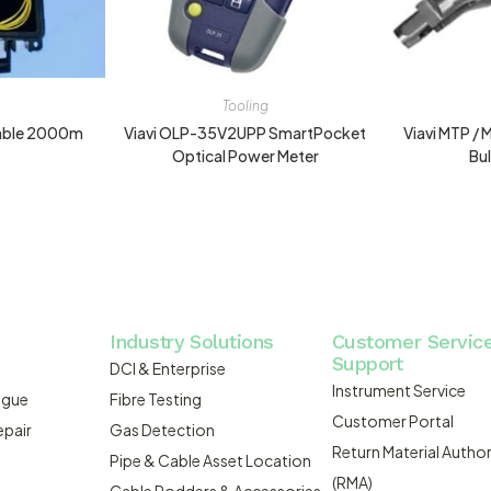
Tooling
Cable 2000m
Viavi OLP-35V2UPP SmartPocket
Viavi MTP /
Optical Power Meter
Bu
Industry Solutions
Customer Servic
Support
DCI & Enterprise
Instrument Service
ogue
Fibre Testing
Customer Portal
epair
Gas Detection
Return Material Author
Pipe & Cable Asset Location
(RMA)