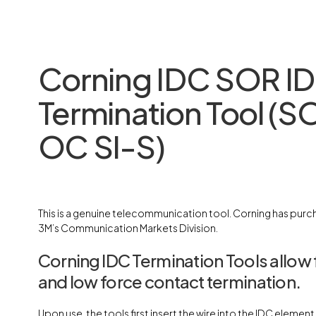
Corning IDC SOR I
Termination Tool (S
OC SI-S)
This is a genuine telecommunication tool. Corning has purch
3M’s Communication Markets Division.
Corning IDC Termination Tools allow 
and low force contact termination.
Upon use, the tools first insert the wire into the IDC elemen