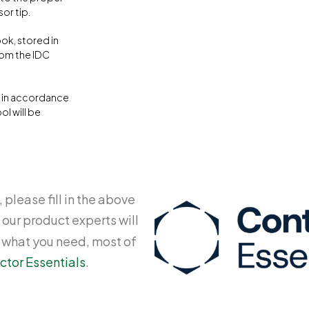
or tip.
ok, stored in
rom the IDC
d in accordance
ol will be
 please fill in the above
 our product experts will
y what you need, most of
ctor Essentials
.