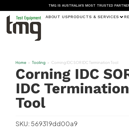
TMG IS AUSTRALIA’S MOST TRUSTED PARTNER
ABOUT US
PRODUCTS & SERVICES
R
Home
>
Tooling
>
Corning IDC SOR IDC Termination Tool
Corning IDC SO
IDC Terminatio
Tool
SKU: 569319dd00a9