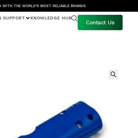
S WITH THE WORLD’S MOST RELIABLE BRANDS.
& SUPPORT
KNOWLEDGE HUB
Contact Us