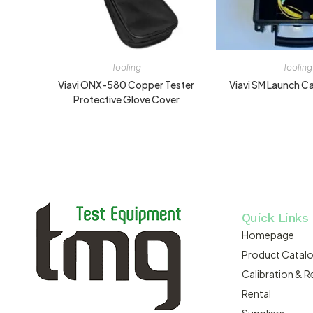
Tooling
Tooling
Viavi ONX-580 Copper Tester
Viavi SM Launch 
Protective Glove Cover
Quick Links
Homepage
Product Catal
Calibration & R
Rental