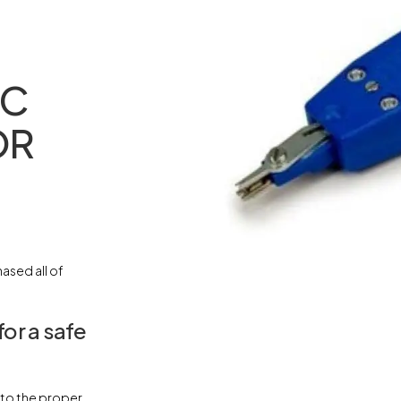
DC
OR
ased all of
for a safe
t to the proper