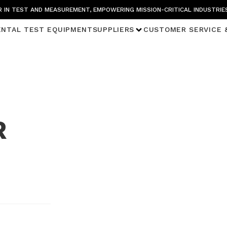
 IN TEST AND MEASUREMENT, EMPOWERING MISSION-CRITICAL INDUSTRIE
ENTAL TEST EQUIPMENT
SUPPLIERS
CUSTOMER SERVICE 
R
n