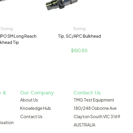
Tooling
Tooling
 MPO SM Long Reach
Tip, SC/APC Bulkhead
lkhead Tip
$
190.85
e &
Our Company
Contact Us
About Us
TMG Test Equipment
Knowledge Hub
180/248 Osborne Ave
Contact Us
Clayton South VIC 3169
isation
AUSTRALIA