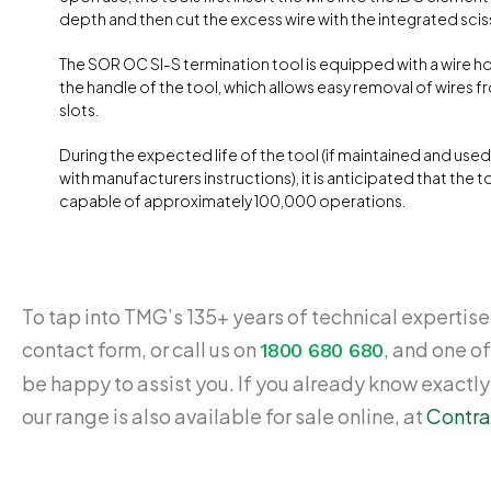
depth and then cut the excess wire with the integrated sciss
The SOR OC SI-S termination tool is equipped with a wire ho
the handle of the tool, which allows easy removal of wires f
slots.
During the expected life of the tool (if maintained and use
with manufacturers instructions), it is anticipated that the to
capable of approximately 100,000 operations.
To tap into TMG’s 135+ years of technical expertise,
contact form, or call us on
, and one of
1800 680 680
be happy to assist you. If you already know exactl
our range is also available for sale online, at
Contra