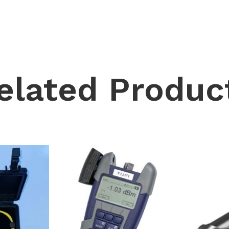
elated Produc