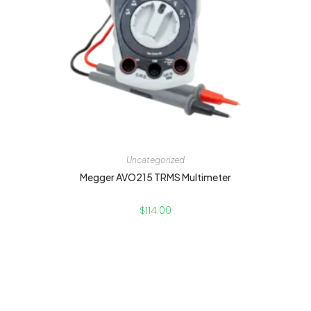
Uncategorized
Megger AVO215 TRMS Multimeter
$
114.00