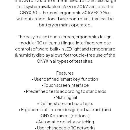
The ONYX is a state of the art electrostatic discharge
test system available in 16 kV or 30 kV versions. The
ONYX 30 is the most ergonomic 30 kV ESD Gun
without an additional base control unit that can be
battery or mains operated.
The easy to use touch screen, ergonomic design,
modular RC units, multilingual interface, remote
control software, built-in LED light and temperature
& humidity display allows for trouble-free use of the
ONYX in all types of test sites.
Features
• User defined ‘smart key’ function
• Touch screen interface
• Predefined tests according to standards
• Multilingual
• Define, store and load tests
• Ergonomic all-in-one design (no base unit) and
ONYX balancer (optional)
• Automatic polarity switching
• User changeable RC networks