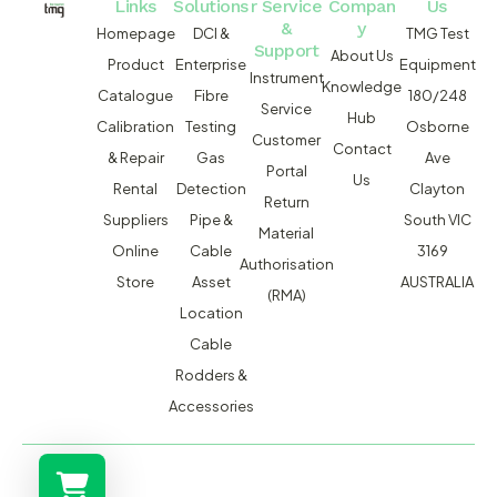
Links
Solutions
r Service
Compan
Us
&
y
Homepage
DCI &
TMG Test
Support
About Us
Product
Enterprise
Equipment
Instrument
Knowledge
Catalogue
Fibre
180/248
Service
Hub
Calibration
Testing
Osborne
Customer
Contact
& Repair
Gas
Ave
Portal
Us
Rental
Detection
Clayton
Return
Suppliers
Pipe &
South VIC
Material
Online
Cable
3169
Authorisation
Store
Asset
AUSTRALIA
(RMA)
Location
Cable
Rodders &
Accessories
MACSERVICE PTY LTD T/A TMG TEST EQUIPMENT © 2026