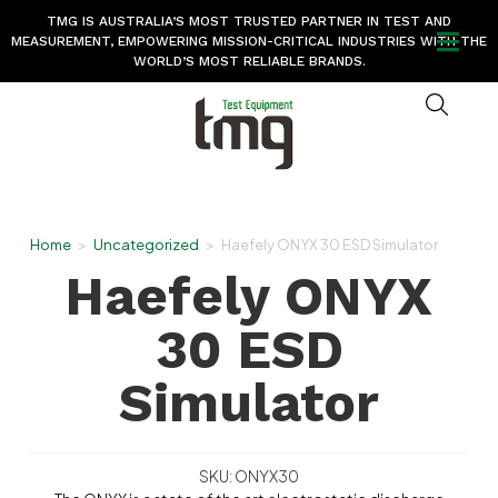
TMG IS AUSTRALIA’S MOST TRUSTED PARTNER IN TEST AND
MEASUREMENT, EMPOWERING MISSION-CRITICAL INDUSTRIES WITH THE
WORLD’S MOST RELIABLE BRANDS.
Home
>
Uncategorized
>
Haefely ONYX 30 ESD Simulator
Haefely ONYX
30 ESD
Simulator
SKU: ONYX30