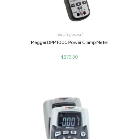
Uncategorized
Megger DPM1000 Power Clamp Meter
$
876.00