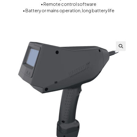
• Remote control software
• Battery or mains operation, long battery life