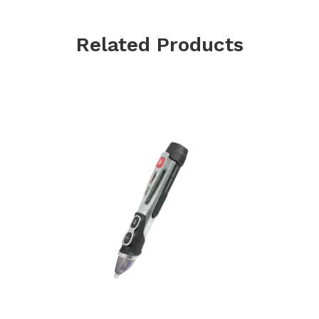
Related Products