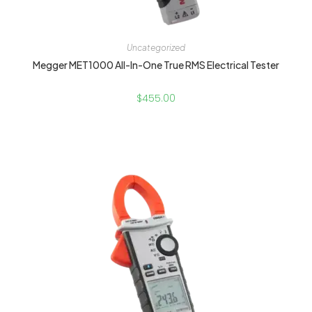
Uncategorized
Megger MET1000 All-In-One True RMS Electrical Tester
$
455.00