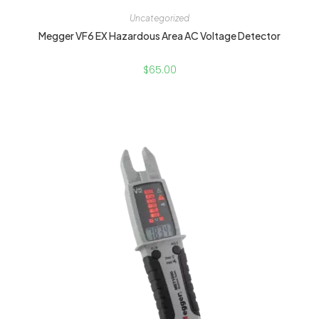
Uncategorized
Megger VF6 EX Hazardous Area AC Voltage Detector
$
65.00