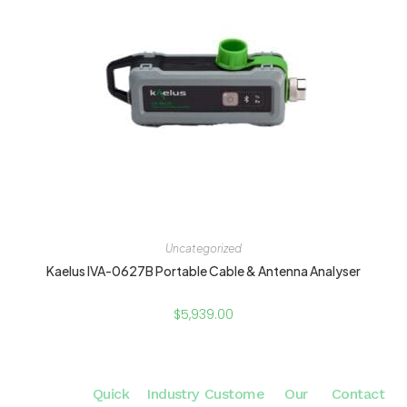
Uncategorized
Kaelus IVA-0627B Portable Cable & Antenna Analyser
$
5,939.00
Quick
Industry
Custome
Our
Contact