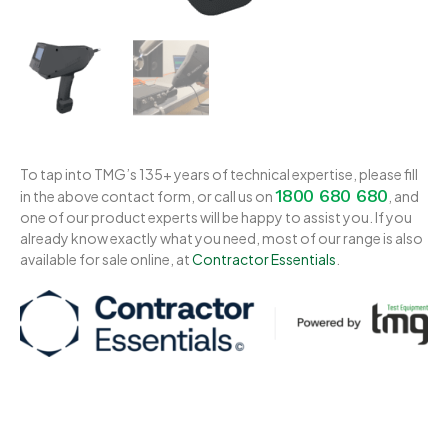
To tap into TMG’s 135+ years of technical expertise, please fill
1800 680 680
in the above contact form, or call us on
, and
one of our product experts will be happy to assist you. If you
already know exactly what you need, most of our range is also
available for sale online, at
Contractor Essentials
.