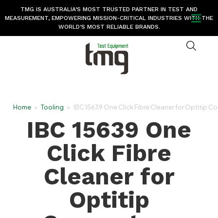
TMG IS AUSTRALIA’S MOST TRUSTED PARTNER IN TEST AND
MEASUREMENT, EMPOWERING MISSION-CRITICAL INDUSTRIES WITH THE
WORLD’S MOST RELIABLE BRANDS.
Home
>
Tooling
>
IBC 15639 One Click Fibre Cleaner for Optitip C
IBC 15639 One
Click Fibre
Cleaner for
Optitip