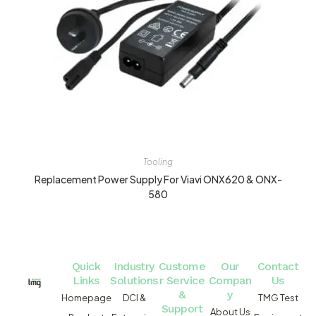
Tooling
Replacement Power Supply For Viavi ONX620 & ONX-
580
Quick
Industry
Custome
Our
Contact
Links
Solutions
r Service
Compan
Us
&
y
Homepage
DCI &
TMG Test
Support
About Us