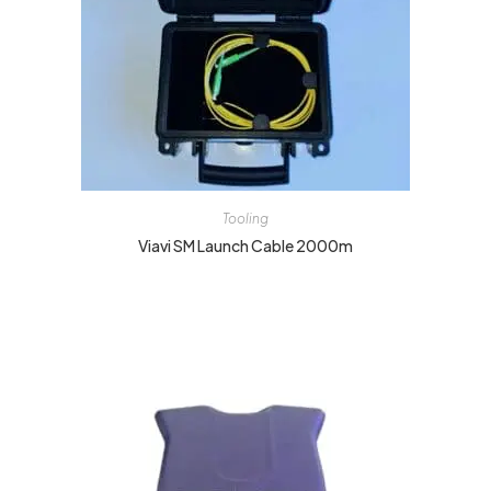
Tooling
Viavi SM Launch Cable 2000m