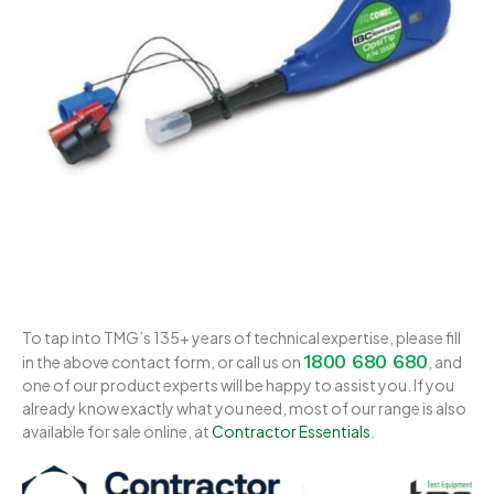
To tap into TMG’s 135+ years of technical expertise, please fill
1800 680 680
in the above contact form, or call us on
, and
one of our product experts will be happy to assist you. If you
already know exactly what you need, most of our range is also
available for sale online, at
Contractor Essentials
.