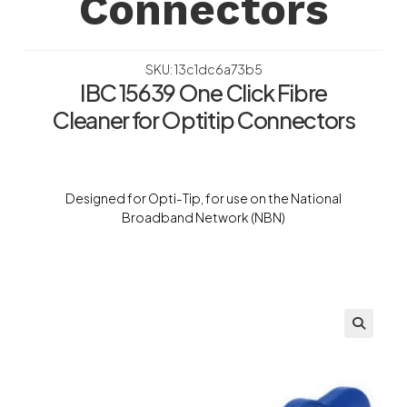
Connectors
SKU: 13c1dc6a73b5
IBC 15639 One Click Fibre
Cleaner for Optitip Connectors
Designed for Opti-Tip, for use on the National
Broadband Network (NBN)