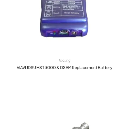
Tooling
VIAVI JDSU HST3000 & DSAM Replacement Battery