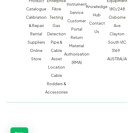
Product
Enterprise
Equipment
Instrument
Knowledge
Catalogue
Fibre
180/248
Service
Hub
Calibration
Testing
Osborne
Customer
Contact
& Repair
Gas
Ave
Portal
Us
Rental
Detection
Clayton
Return
Suppliers
Pipe &
South VIC
Material
Online
Cable
3169
Authorisation
Store
Asset
AUSTRALIA
(RMA)
Location
Cable
Rodders &
Accessories
MACSERVICE PTY LTD T/A TMG TEST EQUIPMENT © 2026
WEBSITE BUILT BY ADMOSIS |
ADMOSIS.COM.AU
ABN: 43 064 478 842