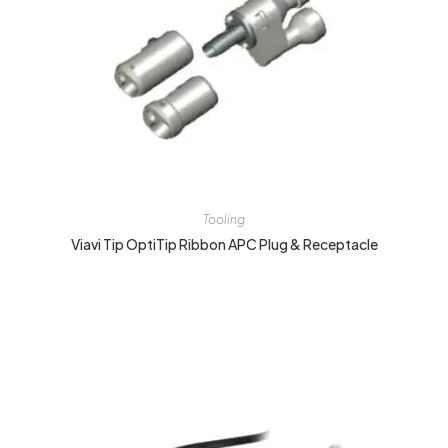
Tooling
Viavi Tip OptiTip Ribbon APC Plug & Receptacle