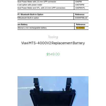
Tooling
Viavi MTS-4000V2 Replacement Battery
$
549.00