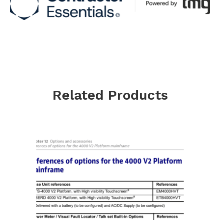
Related Products