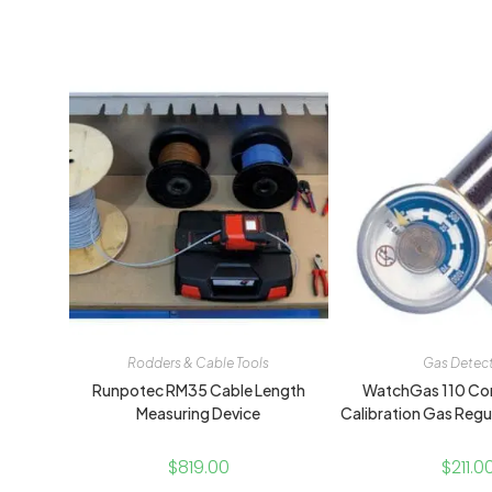
Rodders & Cable Tools
Gas Detec
Runpotec RM35 Cable Length
WatchGas 110 Co
Measuring Device
Calibration Gas Regu
$
819.00
$
211.0