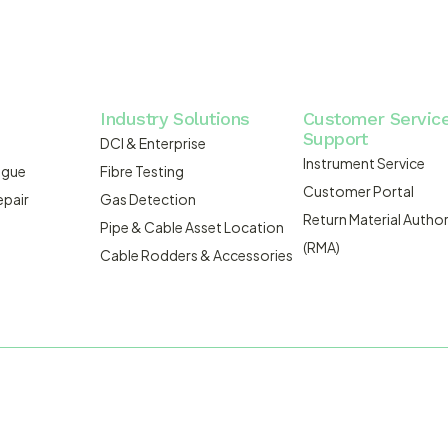
Industry Solutions
Customer Servic
Support
DCI & Enterprise
Instrument Service
ogue
Fibre Testing
Customer Portal
epair
Gas Detection
Return Material Author
Pipe & Cable Asset Location
(RMA)
Cable Rodders & Accessories
WEBSITE BUILT BY ADMOSIS |
A