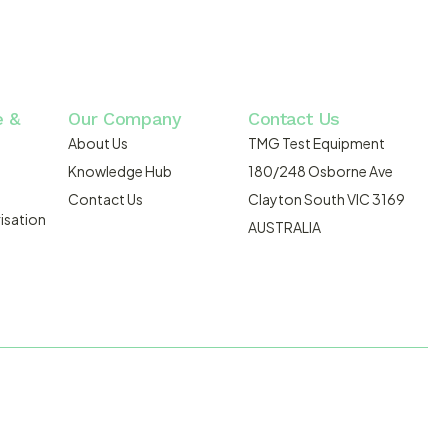
e &
Our Company
Contact Us
About Us
TMG Test Equipment
Knowledge Hub
180/248 Osborne Ave
Contact Us
Clayton South VIC 3169
isation
AUSTRALIA
DMOSIS.COM.AU
ABN: 43 064 478 842