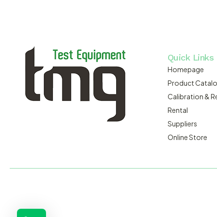
Quick Links
Homepage
Product Catal
Calibration & R
Rental
Suppliers
Online Store
MACSERVICE PTY LTD T/A TMG TEST EQUIPMENT © 2026