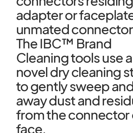
connectors residing 
adapter or faceplat
unmated connector
The IBC™ Brand
Cleaning tools use a
novel dry cleaning s
to gently sweep and 
away dust and resi
from the connector
face.