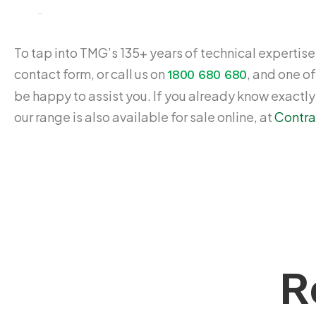
$
109.65
To tap into TMG’s 135+ years of technical expertise,
contact form, or call us on
, and one of
1800 680 680
be happy to assist you. If you already know exactl
our range is also available for sale online, at
Contra
R