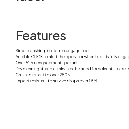
Features
Simple pushing motion to engage tool
Audible CLICK to alert the operator when tools is fully eng
Over 525+ engagements per unit
Dry cleaning strand eliminates the need for solvents to be 
Crush resistant to over 250N
Impact resistant to survive drops over 1.5M