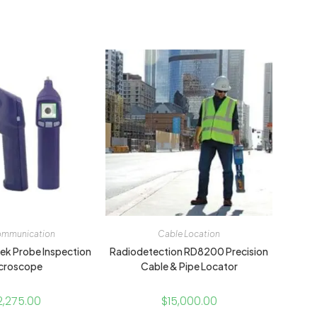
ommunication
Cable Location
hek Probe Inspection
Radiodetection RD8200 Precision
croscope
Cable & Pipe Locator
2,275.00
$
15,000.00