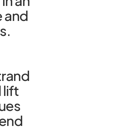
in an
e and
s.
trand
lift
dues
 end