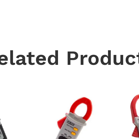
elated Produc