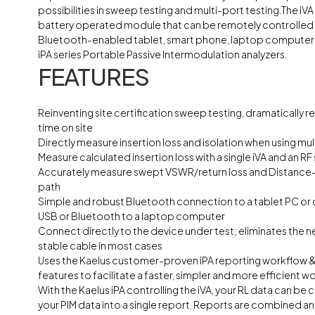
possibilities in sweep testing and multi-port testing.The iVA
battery operated module that can be remotely controlled 
Bluetooth-enabled tablet, smart phone, laptop computer o
iPA series Portable Passive Intermodulation analyzers.
FEATURES
Reinventing site certification sweep testing, dramatically r
time on site
Directly measure insertion loss and isolation when using mult
Measure calculated insertion loss with a single iVA and an RF
Accurately measure swept VSWR/return loss and Distance-t
path
Simple and robust Bluetooth connection to a tablet PC or
USB or Bluetooth to a laptop computer
Connect directly to the device under test; eliminates the n
stable cable in most cases
Uses the Kaelus customer-proven iPA reporting workflow &
features to facilitate a faster, simpler and more efficient w
With the Kaelus iPA controlling the iVA, your RL data can be
your PIM data into a single report. Reports are combined 