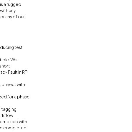
 is a rugged
with any
r any of our
educing test
iple iVAs.
 short
o- Fault in RF
 connect with
eed for a phase
 tagging
orkflow
 combined with
and completed