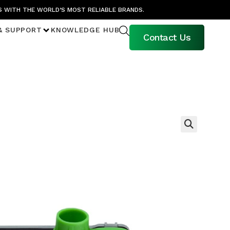
S WITH THE WORLD’S MOST RELIABLE BRANDS.
& SUPPORT
KNOWLEDGE HUB
Contact Us