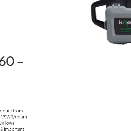
60 –
product from
te VSWR/return
y allows
 & important