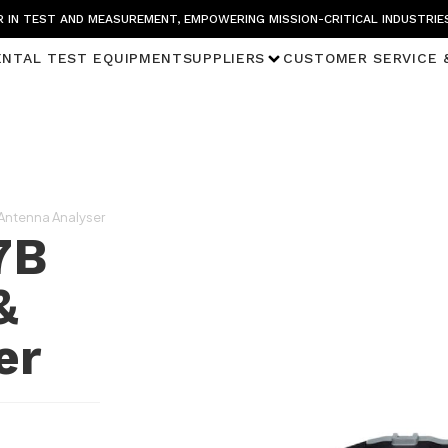
 IN TEST AND MEASUREMENT, EMPOWERING MISSION-CRITICAL INDUSTRIE
ENTAL TEST EQUIPMENT
SUPPLIERS
CUSTOMER SERVICE 
 Antenna Analyser
7B
&
er