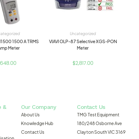
ategorized
Uncategorized
1500 1500 A TRMS
VIAVI OLP-87 Selective XGS-PON
amp Meter
Meter
648.00
$
2,817.00
e &
Our Company
Contact Us
About Us
TMG Test Equipment
Knowledge Hub
180/248 Osborne Ave
Contact Us
Clayton South VIC 3169
isation