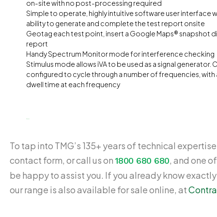
on-site with no post-processing required
Simple to operate, highly intuitive software user interface 
ability to generate and complete the test report onsite
Geotag each test point, insert a Google Maps® snapshot dir
report
Handy Spectrum Monitor mode for interference checking
Stimulus mode allows iVA to be used as a signal generator. 
configured to cycle through a number of frequencies, with
dwell time at each frequency
$
5,939.00
To tap into TMG’s 135+ years of technical expertise,
contact form, or call us on
, and one of
1800 680 680
be happy to assist you. If you already know exactl
our range is also available for sale online, at
Contra