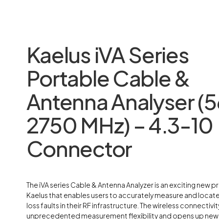
Kaelus iVA Series
Portable Cable &
Antenna Analyser (5
2750 MHz) – 4.3-10
Connector
The iVA series Cable & Antenna Analyzer is an exciting new 
Kaelus that enables users to accurately measure and loca
loss faults in their RF infrastructure. The wireless connectivit
unprecedented measurement flexibility and opens up new