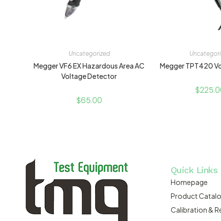
Uncategorized
Uncategor
Megger VF6 EX Hazardous Area AC
Megger TPT420 Vo
Voltage Detector
$
225.0
$
65.00
Quick Links
Homepage
Product Catal
Calibration & R