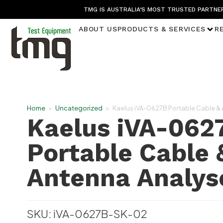
TMG IS AUSTRALIA’S MOST TRUSTED PARTNER
ABOUT US
PRODUCTS & SERVICES
R
Home
>
Uncategorized
>
Kaelus iVA-0627B Portable Cable &
Kaelus iVA-062
Portable Cable 
Antenna Analys
SKU: iVA-0627B-SK-02