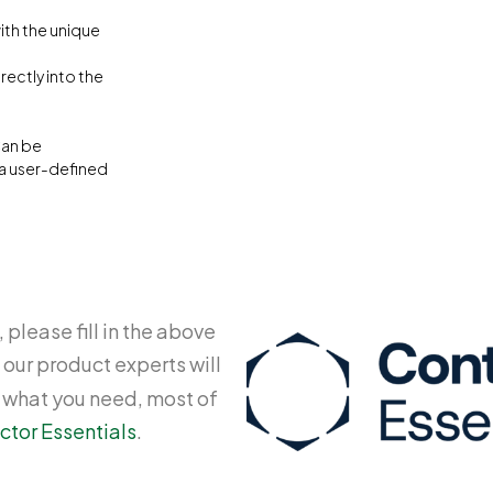
with the unique
ectly into the
Can be
 a user-defined
 please fill in the above
 our product experts will
y what you need, most of
ctor Essentials
.