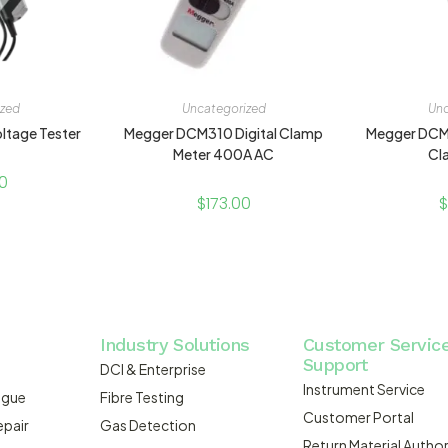
ized
Uncategorized
Unc
ltage Tester
Megger DCM310 Digital Clamp
Megger DCM
Meter 400A AC
Cl
0
$
173.00
$
Industry Solutions
Customer Servic
Support
DCI & Enterprise
Instrument Service
ogue
Fibre Testing
Customer Portal
epair
Gas Detection
Return Material Author