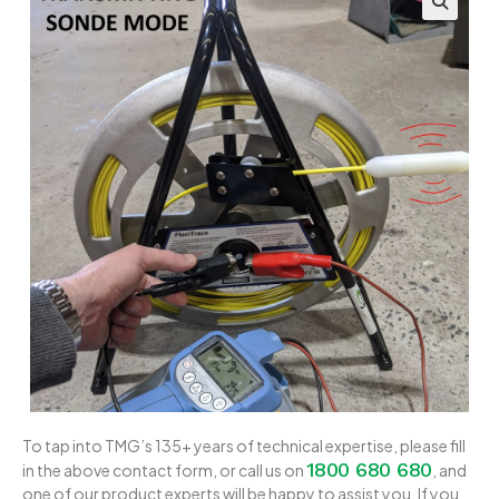
To tap into TMG’s 135+ years of technical expertise, please fill
1800 680 680
in the above contact form, or call us on
, and
one of our product experts will be happy to assist you. If you