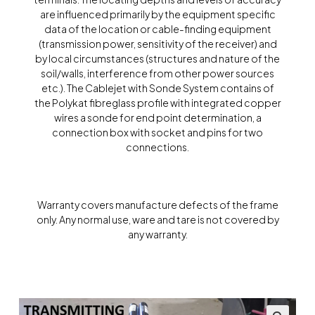
are influenced primarily by the equipment specific
data of the location or cable-finding equipment
(transmission power, sensitivity of the receiver) and
by local circumstances (structures and nature of the
soil/walls, interference from other power sources
etc.). The Cablejet with Sonde System contains of
the Polykat fibreglass profile with integrated copper
wires a sonde for end point determination, a
connection box with socket and pins for two
connections.
Warranty covers manufacture defects of the frame
only. Any normal use, ware and tare is not covered by
any warranty.