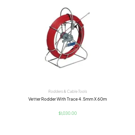
Rodders & Cable Tools
Vetter Rodder With Trace 4.5mm X 60m
$
1,030.00