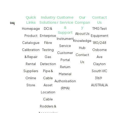
Quick
Industry
Custome
Our
Contact
Links
Solutions
r Service
Compan
Us
&
y
Homepage
DCI &
TMG Test
Support
About Us
Product
Enterprise
Equipment
Instrument
Knowledge
Catalogue
Fibre
180/248
Service
Hub
Calibration
Testing
Osborne
Customer
Contact
& Repair
Gas
Ave
Portal
Us
Rental
Detection
Clayton
Return
Suppliers
Pipe &
South VIC
Material
Online
Cable
3169
Authorisation
Store
Asset
AUSTRALIA
(RMA)
Location
Cable
Rodders &