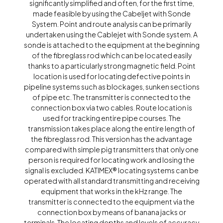
significantly simplified and often, for the first time,
made feasible by using the Cabeljet with Sonde
System. Point and route analysis can be primarily
undertaken using the Cablejet with Sonde system. A
sonde is attached to the equipment at the beginning
of the fibreglass rod which can be located easily
thanks to a particularly strong magnetic field. Point
location is used for locating defective points in
pipeline systems such as blockages, sunken sections
of pipe etc. The transmitter is connected to the
connection box via two cables. Route location is
used for tracking entire pipe courses. The
transmission takes place along the entire length of
the fibreglass rod. This version has the advantage
compared with simple pig transmitters that only one
person is required for locating work and losing the
signal is excluded. KATIMEX® locating systems can be
operated with all standard transmitting and receiving
equipment that works in the kHz range. The
transmitter is connected to the equipment via the
connection box by means of banana jacks or
terminals. The locating depths and levels of accuracy