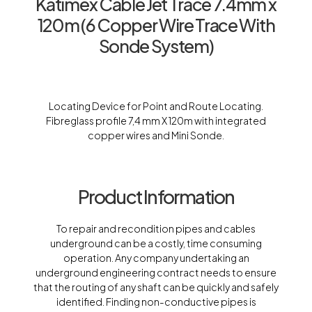
Katimex Cable Jet Trace 7.4mm x
120m (6 Copper Wire Trace With
Sonde System)
Locating Device for Point and Route Locating.
Fibreglass profile 7,4 mm X 120m with integrated
copper wires and Mini Sonde.
Product Information
To repair and recondition pipes and cables
underground can be a costly, time consuming
operation. Any company undertaking an
underground engineering contract needs to ensure
that the routing of any shaft can be quickly and safely
identified. Finding non-conductive pipes is