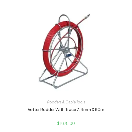
Rodders & Cable Tools
Vetter Rodder With Trace 7.4mm X 80m
$
1,675.00