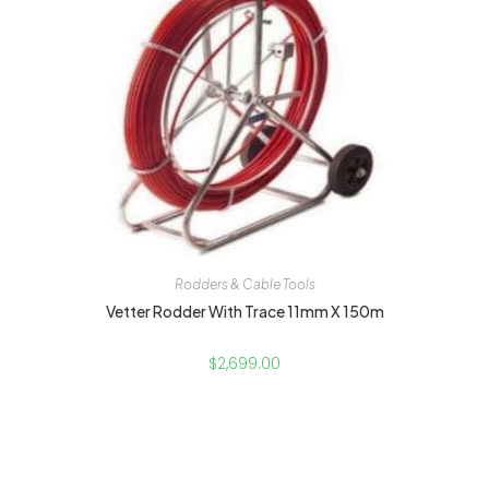
Rodders & Cable Tools
Vetter Rodder With Trace 11mm X 150m
$
2,699.00