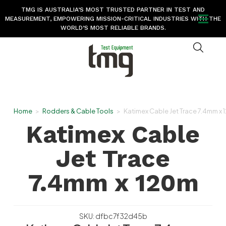
TMG IS AUSTRALIA’S MOST TRUSTED PARTNER IN TEST AND
MEASUREMENT, EMPOWERING MISSION-CRITICAL INDUSTRIES WITH THE
WORLD’S MOST RELIABLE BRANDS.
Home
>
Rodders & Cable Tools
>
Katimex Cable Jet Trace 7.4mm x
Katimex Cable
Jet Trace
7.4mm x 120m
SKU: dfbc7f32d45b