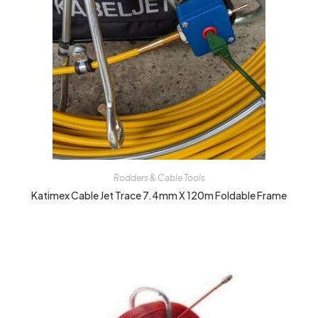
Rodders & Cable Tools
Katimex Cable Jet Trace 7.4mm X 120m Foldable Frame