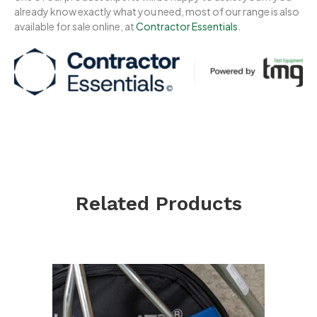
already know exactly what you need, most of our range is also
available for sale online, at
Contractor Essentials
.
Related Products