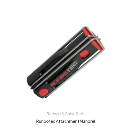
Rodders & Cable Tools
Runpotec Attachment Mandrel