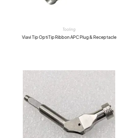
Tooling
Viavi Tip OptiTip Ribbon APC Plug & Receptacle