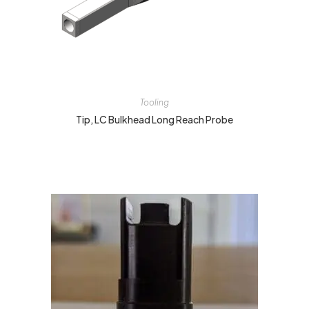
Tooling
Tip, LC Bulkhead Long Reach Probe