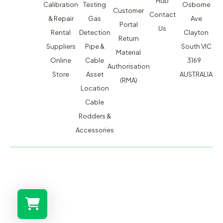
Hub
Calibration
Testing
Osborne
Customer
Contact
& Repair
Gas
Ave
Portal
Us
Rental
Detection
Clayton
Return
Suppliers
Pipe &
South VIC
Material
Online
Cable
3169
Authorisation
Store
Asset
AUSTRALIA
(RMA)
Location
Cable
Rodders &
Accessories
MACSERVICE PTY LTD T/A TMG TEST EQUIPMENT © 2026
WEBSITE BUILT BY ADMOSIS |
ADMOSIS.COM.AU
ABN: 43 064 478 842