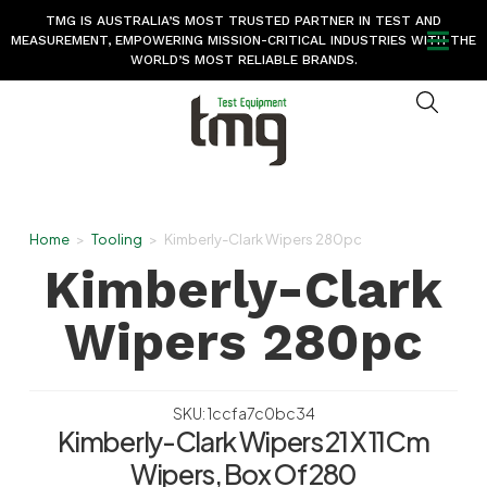
TMG IS AUSTRALIA’S MOST TRUSTED PARTNER IN TEST AND
MEASUREMENT, EMPOWERING MISSION-CRITICAL INDUSTRIES WITH THE
WORLD’S MOST RELIABLE BRANDS.
Home
>
Tooling
>
Kimberly-Clark Wipers 280pc
Kimberly-Clark
Wipers 280pc
SKU: 1ccfa7c0bc34
Kimberly-Clark Wipers 21 X 11Cm
Wipers, Box Of 280