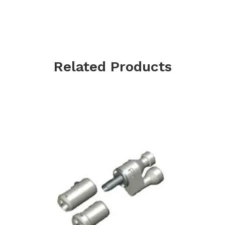
Related Products