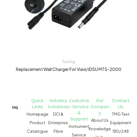
Tooling
Replacement Wall Charger For Viavi/JDSU MTS-2000
Quick
Industry
Custome
Our
Contact
Links
Solutions
r Service
Compan
Us
&
y
Homepage
DCI &
TMG Test
Support
About Us
Product
Enterprise
Equipment
Instrument
Knowledge
Catalogue
Fibre
180/248
Service