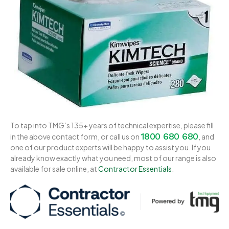
To tap into TMG’s 135+ years of technical expertise, please fill
1800 680 680
in the above contact form, or call us on
, and
one of our product experts will be happy to assist you. If you
already know exactly what you need, most of our range is also
available for sale online, at
Contractor Essentials
.