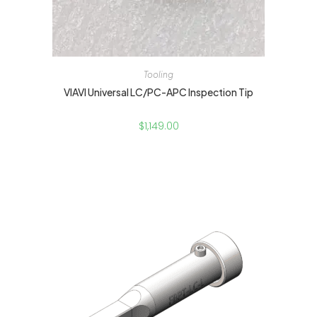
Tooling
VIAVI Universal LC/PC-APC Inspection Tip
$
1,149.00