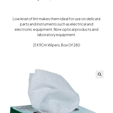
Low level of lint makes them ideal for use on delicate
parts and instruments such as electrical and
electronic equipment, fibre optical products and
laboratory equipment.
21 X 11Cm Wipers, Box Of 280