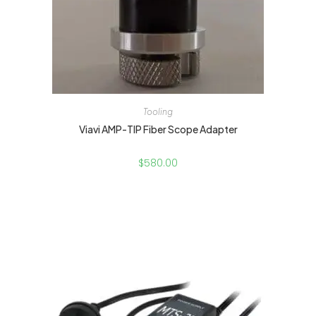
Tooling
Viavi AMP-TIP Fiber Scope Adapter
$
580.00