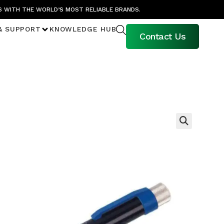
S WITH THE WORLD’S MOST RELIABLE BRANDS.
& SUPPORT
KNOWLEDGE HUB
Contact Us