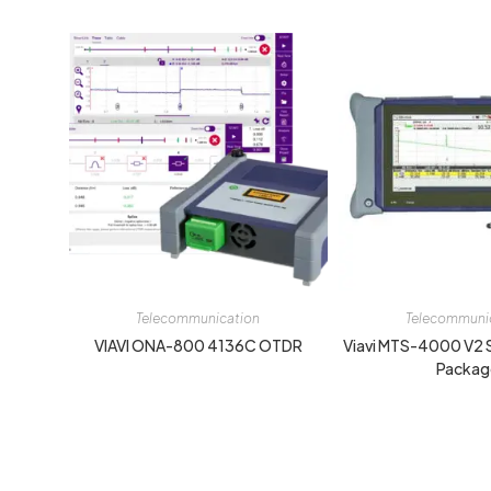
Telecommunication
Telecommuni
VIAVI ONA-800 4136C OTDR
Viavi MTS-4000 V2
Packag