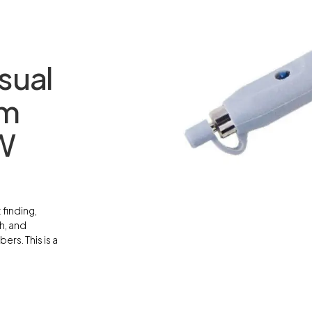
sual
Nm
W
 finding,
h, and
ers. This is a