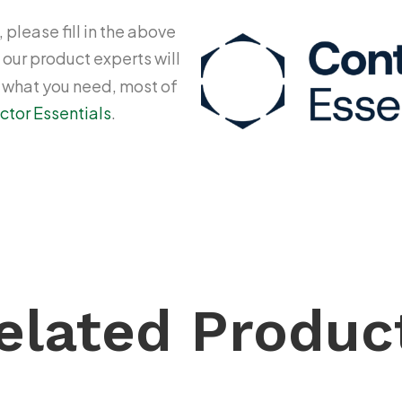
 please fill in the above
 our product experts will
y what you need, most of
ctor Essentials
.
elated Produc