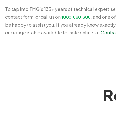
To tap into TMG’s 135+ years of technical expertise,
contact form, or call us on
, and one of
1800 680 680
be happy to assist you. If you already know exactl
our range is also available for sale online, at
Contra
R