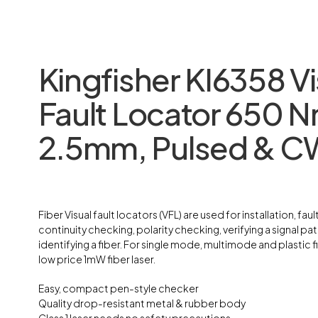
Kingfisher KI6358 Vi
Fault Locator 650 
2.5mm, Pulsed & C
Fiber Visual fault locators (VFL) are used for installation, fault
continuity checking, polarity checking, verifying a signal pat
identifying a fiber. For single mode, multimode and plastic fib
low price 1mW fiber laser.
Easy, compact pen-style checker
Quality drop-resistant metal & rubber body