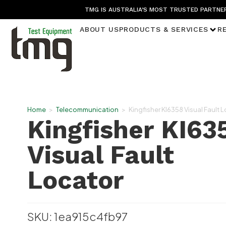
TMG IS AUSTRALIA’S MOST TRUSTED PARTNER
ABOUT US
PRODUCTS & SERVICES
R
Home
>
Telecommunication
>
Kingfisher KI6358 Visual Fault 
Kingfisher KI63
Visual Fault
Locator
SKU: 1ea915c4fb97