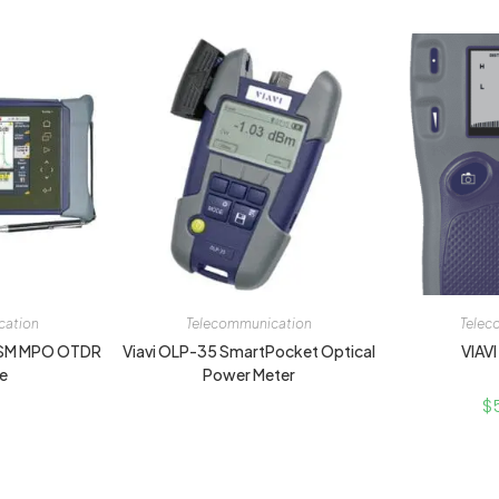
cation
Telecommunication
Telec
 SM MPO OTDR
Viavi OLP-35 SmartPocket Optical
VIAVI
e
Power Meter
$