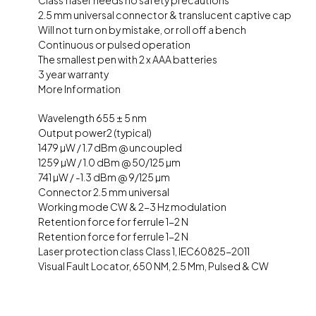
Class 1 laser needs no safety precautions
2.5 mm universal connector & translucent captive cap
Will not turn on by mistake, or roll off a bench
Continuous or pulsed operation
The smallest pen with 2 x AAA batteries
3 year warranty
More Information
Wavelength 655 ± 5 nm
Output power2 (typical)
1479 µW / 1.7 dBm @ uncoupled
1259 µW / 1.0 dBm @ 50/125 µm
741 µW / -1.3 dBm @ 9/125 µm
Connector 2.5 mm universal
Working mode CW & 2-3 Hz modulation
Retention force for ferrule 1-2 N
Retention force for ferrule 1-2 N
Laser protection class Class 1, IEC60825-2011
Visual Fault Locator, 650 NM, 2.5 Mm, Pulsed & CW