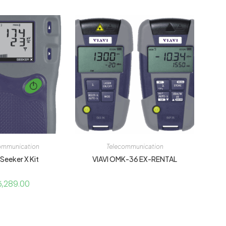
ommunication
Telecommunication
 Seeker X Kit
VIAVI OMK-36 EX-RENTAL
5,289.00