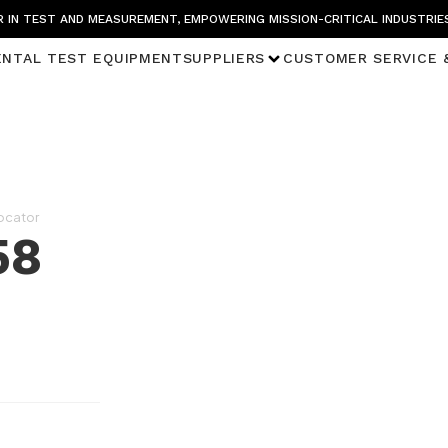
 IN TEST AND MEASUREMENT, EMPOWERING MISSION-CRITICAL INDUSTRIE
ENTAL TEST EQUIPMENT
SUPPLIERS
CUSTOMER SERVICE 
Locator
58