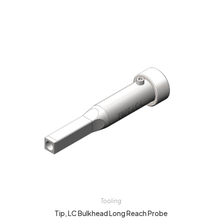
Tooling
Tip, LC Bulkhead Long Reach Probe