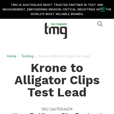
TMG IS AUSTRALIA’S MOST TRUSTED PARTNER IN TEST AND
MEASUREMENT, EMPOWERING MISSION-CRITICAL INDUSTRIES WITH THE
WORLD’S MOST RELIABLE BRANDS.
Home
>
Tooling
>
Krone to Alligator Clips Test Lead
Krone to
Alligator Clips
Test Lead
SKU: 2a6710b1e214