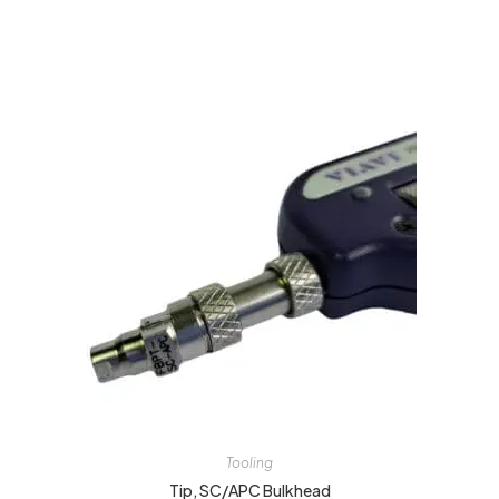
Tooling
Tip, SC/APC Bulkhead