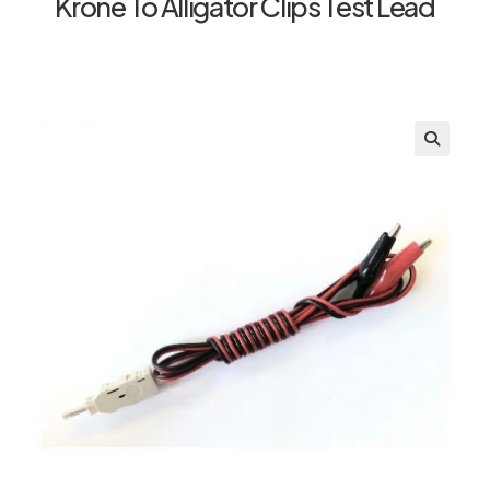
Krone To Alligator Clips Test Lead