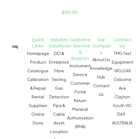
$
190.85
Quick
Industry
Custome
Our
Contact
Links
Solutions
r Service
Compan
Us
&
y
Homepage
DCI &
TMG Test
Support
About Us
Product
Enterprise
Equipment
Instrument
Knowledge
Catalogue
Fibre
180/248
Service
Hub
Calibration
Testing
Osborne
Customer
Contact
& Repair
Gas
Ave
Portal
Us
Rental
Detection
Clayton
Return
Suppliers
Pipe &
South VIC
Material
Online
Cable
3169
Authorisation
Store
Asset
AUSTRALIA
(RMA)
Location