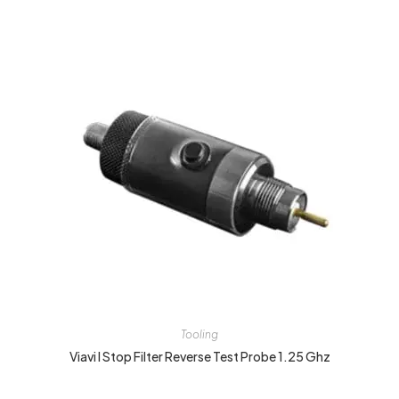
Tooling
Viavi I Stop Filter Reverse Test Probe 1.25 Ghz