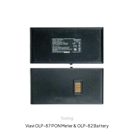
Tooling
Viavi OLP-87 PON Meter & OLP-82 Battery