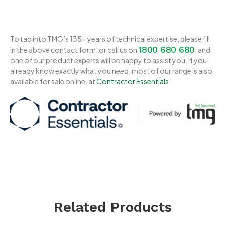
To tap into TMG’s 135+ years of technical expertise, please fill
1800 680 680
in the above contact form, or call us on
, and
one of our product experts will be happy to assist you. If you
already know exactly what you need, most of our range is also
available for sale online, at
Contractor Essentials
.
Related Products