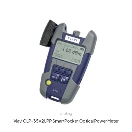
Tooling
Viavi OLP-35V2UPP SmartPocket Optical Power Meter