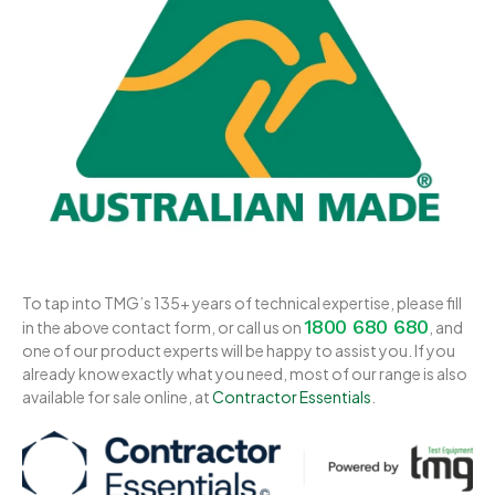
To tap into TMG’s 135+ years of technical expertise, please fill
1800 680 680
in the above contact form, or call us on
, and
one of our product experts will be happy to assist you. If you
already know exactly what you need, most of our range is also
available for sale online, at
Contractor Essentials
.