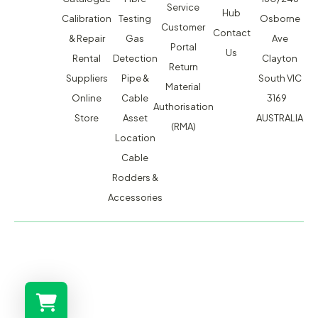
Service
Hub
Calibration
Testing
Osborne
Customer
Contact
& Repair
Gas
Ave
Portal
Us
Rental
Detection
Clayton
Return
Suppliers
Pipe &
South VIC
Material
Online
Cable
3169
Authorisation
Store
Asset
AUSTRALIA
(RMA)
Location
Cable
Rodders &
Accessories
MACSERVICE PTY LTD T/A TMG TEST EQUIPMENT © 2026
WEBSITE BUILT BY ADMOSIS |
ADMOSIS.COM.AU
ABN: 43 064 478 842