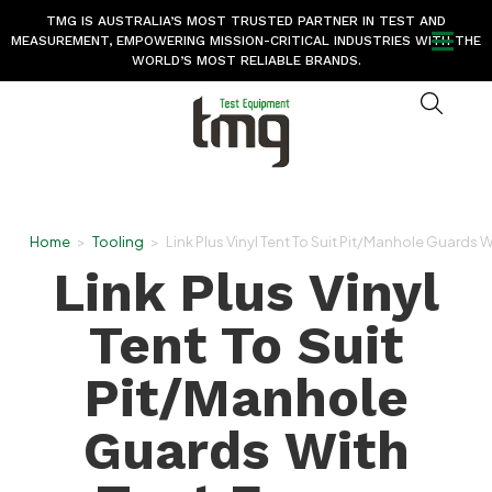
TMG IS AUSTRALIA’S MOST TRUSTED PARTNER IN TEST AND
MEASUREMENT, EMPOWERING MISSION-CRITICAL INDUSTRIES WITH THE
WORLD’S MOST RELIABLE BRANDS.
Home
>
Tooling
>
Link Plus Vinyl Tent To Suit Pit/Manhole Guards 
Link Plus Vinyl
Tent To Suit
Pit/Manhole
Guards With