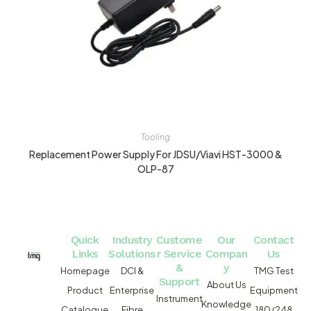
Tooling
Replacement Power Supply For JDSU/Viavi HST-3000 &
OLP-87
Quick
Industry
Custome
Our
Contact
Links
Solutions
r Service
Compan
Us
&
y
Homepage
DCI &
TMG Test
Support
About Us
Product
Enterprise
Equipment
Instrument
Knowledge
Catalogue
Fibre
180/248