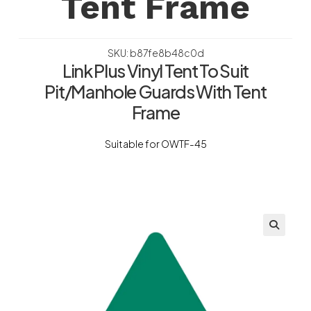
Tent Frame
SKU: b87fe8b48c0d
Link Plus Vinyl Tent To Suit
Pit/Manhole Guards With Tent
Frame
Suitable for OWTF-45