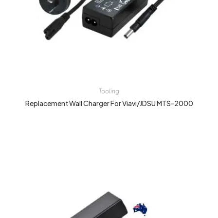
Tooling
Replacement Wall Charger For Viavi/JDSU MTS-2000