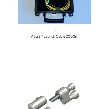
Tooling
Viavi SM Launch Cable 2000m