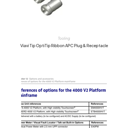
Tooling
Viavi Tip OptiTip Ribbon APC Plug & Receptacle