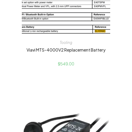
Tooling
Viavi MTS-4000V2 Replacement Battery
$
549.00