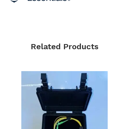
Related Products