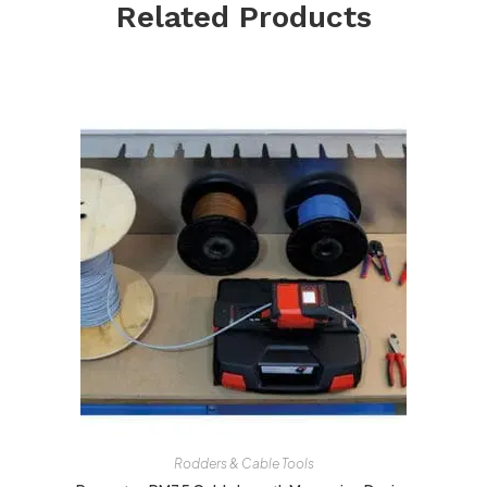
Related Products
Rodders & Cable Tools