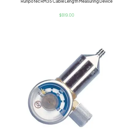
Runpotec RM35 Cable Length Measuring Device
$
819.00