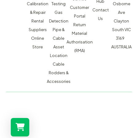
Hub
Calibration
Testing
Osborne
Customer
Contact
& Repair
Gas
Ave
Portal
Us
Rental
Detection
Clayton
Return
Suppliers
Pipe &
South VIC
Material
Online
Cable
3169
Authorisation
Store
Asset
AUSTRALIA
(RMA)
Location
Cable
Rodders &
Accessories
MACSERVICE PTY LTD T/A TMG TEST EQUIPMENT © 2026
WEBSITE BUILT BY ADMOSIS |
ADMOSIS.COM.AU
ABN: 43 064 478 842