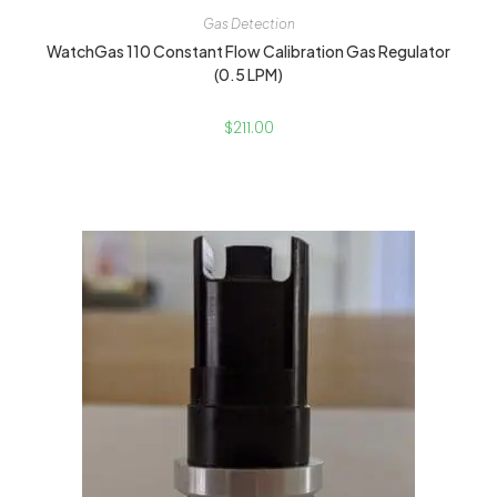
Gas Detection
WatchGas 110 Constant Flow Calibration Gas Regulator
(0.5 LPM)
$
211.00