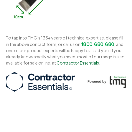
To tap into TMG’s 135+ years of technical expertise, please fill
1800 680 680
in the above contact form, or call us on
, and
one of our product experts will be happy to assist you. If you
already know exactly what you need, most of our range is also
available for sale online, at
Contractor Essentials
.