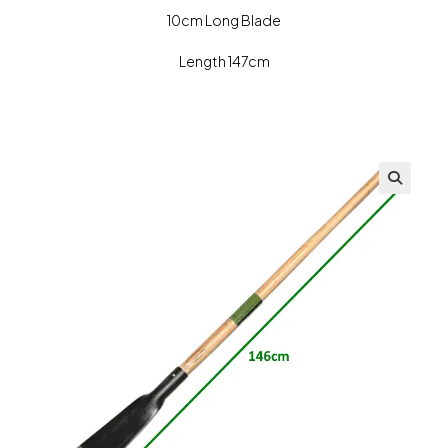
10cm Long Blade
Length 147cm