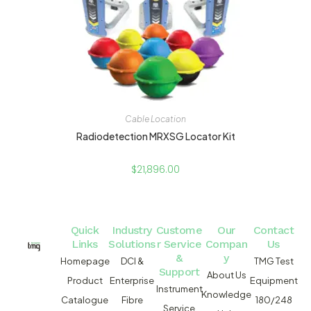
Cable Location
Radiodetection MRXSG Locator Kit
$
21,896.00
Quick
Industry
Custome
Our
Contact
Links
Solutions
r Service
Compan
Us
&
y
Homepage
DCI &
TMG Test
Support
About Us
Product
Enterprise
Equipment
Instrument
Knowledge
Catalogue
Fibre
180/248
Service