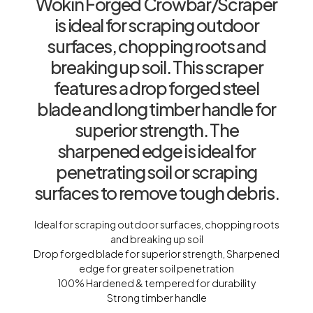
Wokin Forged Crowbar/Scraper
is ideal for scraping outdoor
surfaces, chopping roots and
breaking up soil. This scraper
features a drop forged steel
blade and long timber handle for
superior strength. The
sharpened edge is ideal for
penetrating soil or scraping
surfaces to remove tough debris.
Ideal for scraping outdoor surfaces, chopping roots
and breaking up soil
Drop forged blade for superior strength, Sharpened
edge for greater soil penetration
100% Hardened & tempered for durability
Strong timber handle