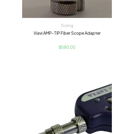
Tooling
Viavi AMP-TIP Fiber Scope Adapter
$
580.00