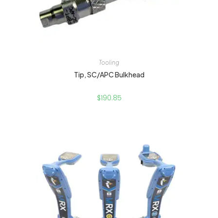
Tooling
Tip, SC/APC Bulkhead
$
190.85