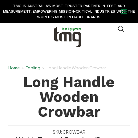
TMG IS AUSTRALIA’S MOST TRUSTED PARTNER IN TEST AND
MEASUREMENT, EMPOWERING MISSION-CRITICAL INDUSTRIES WITH THE
WORLD’S MOST RELIABLE BRANDS.
Home
>
Tooling
>
Long Handle Wooden Crowbar
Long Handle
Wooden
Crowbar
SKU: CROWBAR