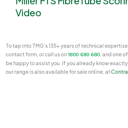
Miller FTS FibreTube Scori
Video
To tap into TMG’s 135+ years of technical expertise,
contact form, or call us on
, and one of
1800 680 680
be happy to assist you. If you already know exactl
our range is also available for sale online, at
Contra