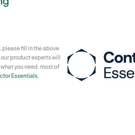
ng
 please fill in the above
 our product experts will
y what you need, most of
ctor Essentials
.