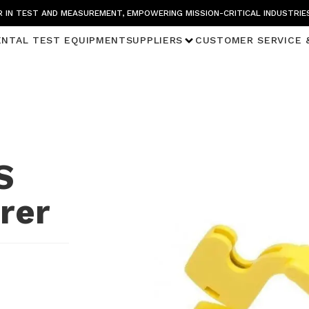
 IN TEST AND MEASUREMENT, EMPOWERING MISSION-CRITICAL INDUSTRIE
ENTAL TEST EQUIPMENT
SUPPLIERS
CUSTOMER SERVICE 
S
rer