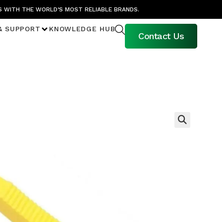
S WITH THE WORLD’S MOST RELIABLE BRANDS.
& SUPPORT
KNOWLEDGE HUB
Contact Us