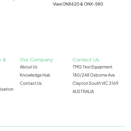
Viavi ONX620 & ONX-580
e &
Our Company
Contact Us
About Us
TMG Test Equipment
Knowledge Hub
180/248 Osborne Ave
Contact Us
Clayton South VIC 3169
isation
AUSTRALIA