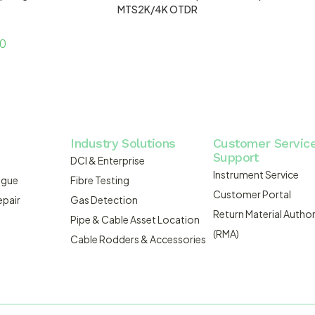
MTS2K/4K OTDR
00
Industry Solutions
Customer Servic
Support
DCI & Enterprise
Instrument Service
ogue
Fibre Testing
Customer Portal
epair
Gas Detection
Return Material Author
Pipe & Cable Asset Location
(RMA)
Cable Rodders & Accessories