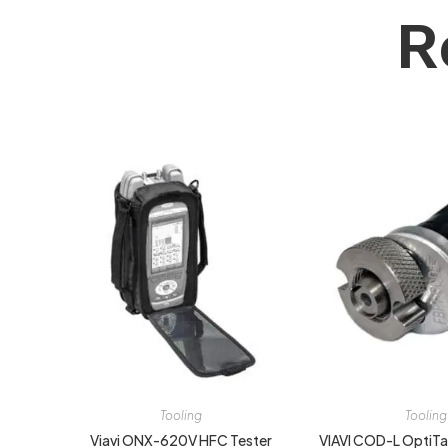
R
Tooling
Tooling
Viavi ONX-620V HFC Tester
VIAVI COD-L OptiTap