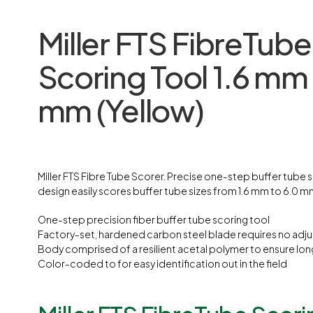
Miller FTS FibreTube
Scoring Tool 1.6 mm 
mm
(Yellow)
Miller FTS Fibre Tube Scorer. Precise one-step buffer tube 
design easily scores buffer tube sizes from 1.6 mm to 6.0 m
One-step precision fiber buffer tube scoring tool
Factory-set, hardened carbon steel blade requires no adj
Body comprised of a resilient acetal polymer to ensure lon
Color-coded to for easy identification out in the field