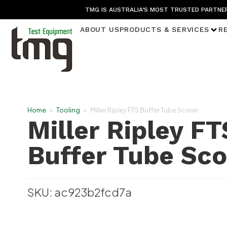
TMG IS AUSTRALIA’S MOST TRUSTED PARTNER
ABOUT US
PRODUCTS & SERVICES
R
Home
>
Tooling
>
Miller Ripley FTS Buffer Tube Scorer
Miller Ripley FT
Buffer Tube Sco
SKU: ac923b2fcd7a