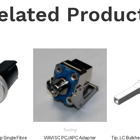
elated Produc
Tooling
 Single Fibre
VIAVI SC PC/APC Adapter
Tip, LC Bulkh