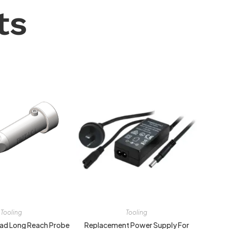
ts
Tooling
Tooling
ead Long Reach Probe
Replacement Power Supply For