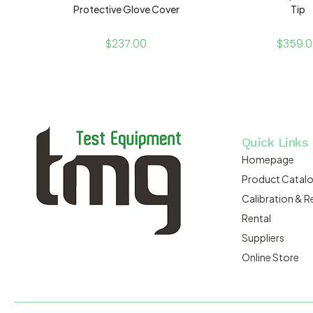
Protective Glove Cover
Tip
$
237.00
$
359.
Quick Links
Homepage
Product Catal
Calibration & R
Rental
Suppliers
Online Store