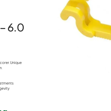
– 6.0
scorer. Unique
m.
ustments
gevity