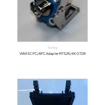
Tooling
VIAVI SC PC/APC Adapter MTS2K/4K OTDR