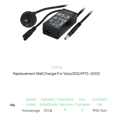
Tooling
Replacement Wall Charger For Viavi/JDSU MTS-2000
Quick
Industry
Custome
Our
Contact
Links
Solutions
r Service
Compan
Us
&
y
Homepage
DCI &
TMG Test