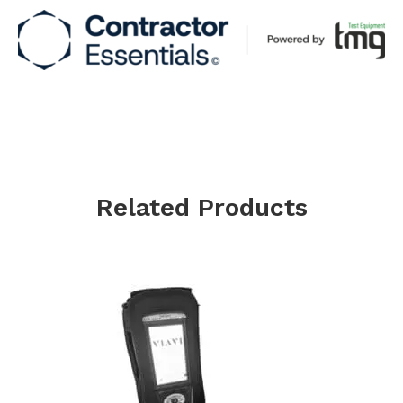
Related Products