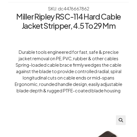
SKU: dc4476667862
Miller Ripley RSC-114 Hard Cable
Jacket Stripper, 4.5 To 29 Mm
Durable tools engineered for fast, safe & precise
jacket removal on PE, PVC, rubber & other cables
Spring-loaded cable brace firmly wedges the cable
against the blade to provide controlled radial, spiral
longitudinal cuts on cable ends or mid-spans
Ergonomic, rounded handle design, easily adjustable
blade depth & rugged PTFE-coated blade housing