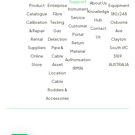
Support
About Us
Product
Enterprise
Equipment
Instrument
Knowledge
Catalogue
Fibre
180/248
Service
Hub
Calibration
Testing
Osborne
Customer
Contact
& Repair
Gas
Ave
Portal
Us
Rental
Detection
Clayton
Return
Suppliers
Pipe &
South VIC
Material
Online
Cable
3169
Authorisation
Store
Asset
AUSTRALIA
(RMA)
Location
Cable
Rodders &
Accessories
MACSERVICE PTY LTD T/A TMG TEST EQUIPMENT © 2026
WEBSITE BUILT BY ADMOSIS |
ADMOSIS.COM.AU
ABN: 43 064 478 842