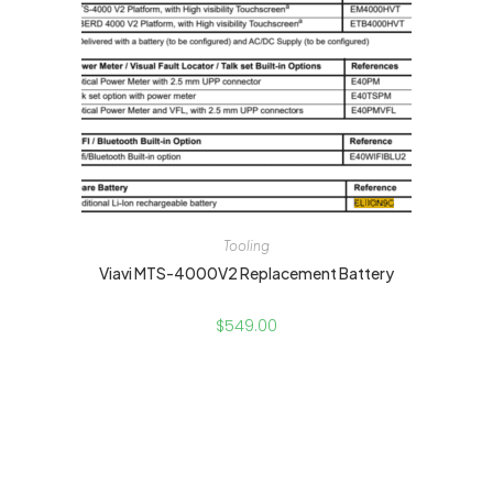
Tooling
Viavi MTS-4000V2 Replacement Battery
$
549.00