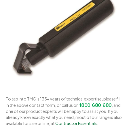
To tap into TMG’s 135+ years of technical expertise, please fill
1800 680 680
in the above contact form, or call us on
, and
one of our product experts will be happy to assist you. If you
already know exactly what you need, most of our range is also
available for sale online, at
Contractor Essentials
.