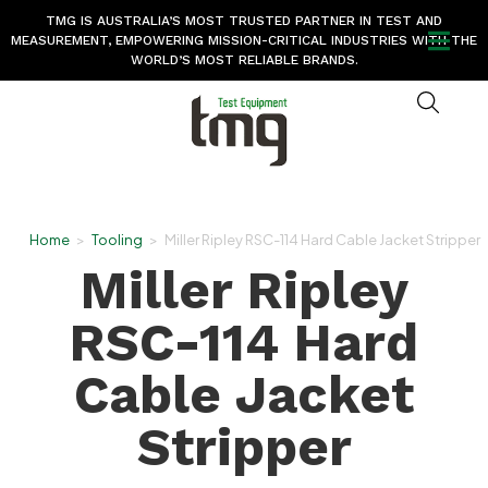
TMG IS AUSTRALIA’S MOST TRUSTED PARTNER IN TEST AND
MEASUREMENT, EMPOWERING MISSION-CRITICAL INDUSTRIES WITH THE
WORLD’S MOST RELIABLE BRANDS.
Home
>
Tooling
>
Miller Ripley RSC-114 Hard Cable Jacket Stripper
Miller Ripley
RSC-114 Hard
Cable Jacket
Stripper