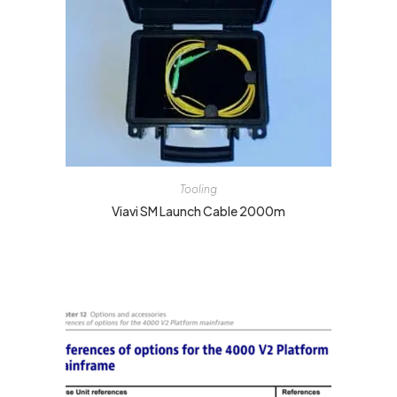
Tooling
Viavi SM Launch Cable 2000m