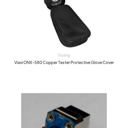
Tooling
Viavi ONX-580 Copper Tester Protective Glove Cover