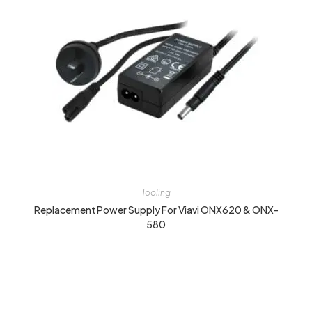
Tooling
Replacement Power Supply For Viavi ONX620 & ONX-
580