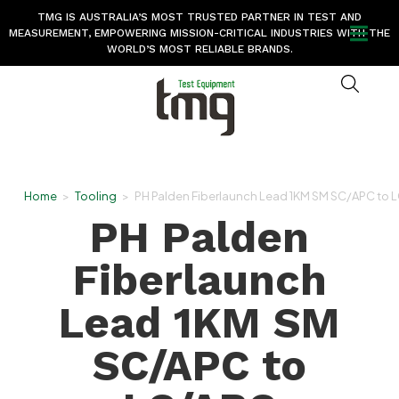
TMG IS AUSTRALIA’S MOST TRUSTED PARTNER IN TEST AND
MEASUREMENT, EMPOWERING MISSION-CRITICAL INDUSTRIES WITH THE
WORLD’S MOST RELIABLE BRANDS.
Home
>
Tooling
>
PH Palden Fiberlaunch Lead 1KM SM SC/APC to 
PH Palden
Fiberlaunch
Lead 1KM SM
SC/APC to