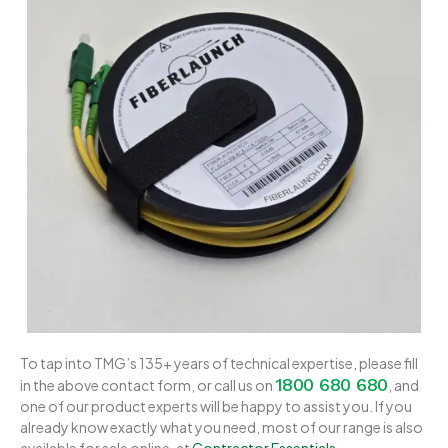
To tap into TMG’s 135+ years of technical expertise, please fill
1800 680 680
in the above contact form, or call us on
, and
one of our product experts will be happy to assist you. If you
already know exactly what you need, most of our range is also
available for sale online, at
Contractor Essentials
.