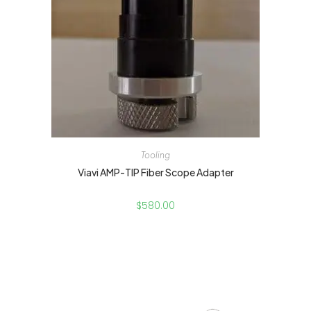
Tooling
Viavi AMP-TIP Fiber Scope Adapter
$
580.00