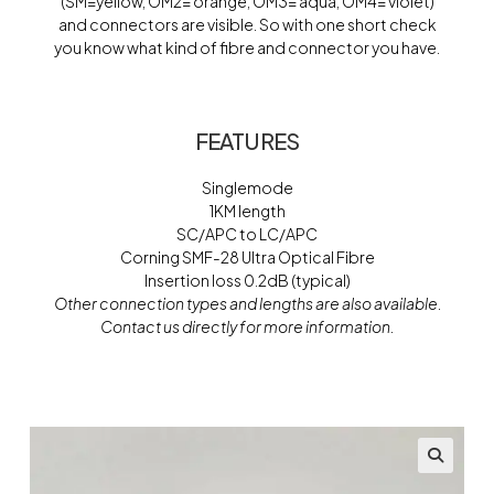
(SM=yellow, OM2= orange, OM3= aqua, OM4= violet)
and connectors are visible. So with one short check
you know what kind of fibre and connector you have.
FEATURES
Singlemode
1KM length
SC/APC to LC/APC
Corning SMF-28 Ultra Optical Fibre
Insertion loss 0.2dB (typical)
Other connection types and lengths are also available.
Contact us directly for more information.