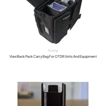
Tooling
Viavi Back Pack Carry Bag For OTDR Units And Equipment