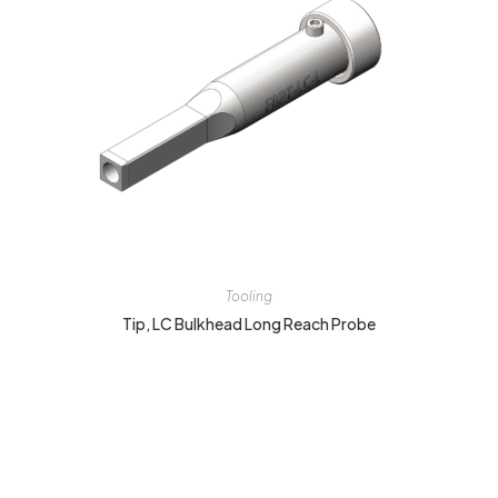
Tooling
Tip, LC Bulkhead Long Reach Probe