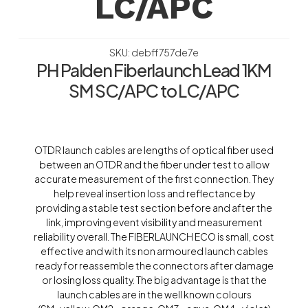
LC/APC
SKU: debff757de7e
PH Palden Fiberlaunch Lead 1KM
SM SC/APC to LC/APC
OTDR launch cables are lengths of optical fiber used
between an OTDR and the fiber under test to allow
accurate measurement of the first connection. They
help reveal insertion loss and reflectance by
providing a stable test section before and after the
link, improving event visibility and measurement
reliability overall. The FIBERLAUNCH ECO is small, cost
effective and with its non armoured launch cables
ready for reassemble the connectors after damage
or losing loss quality. The big advantage is that the
launch cables are in the well known colours