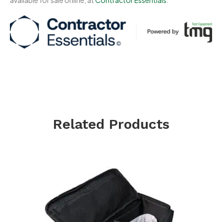
Related Products