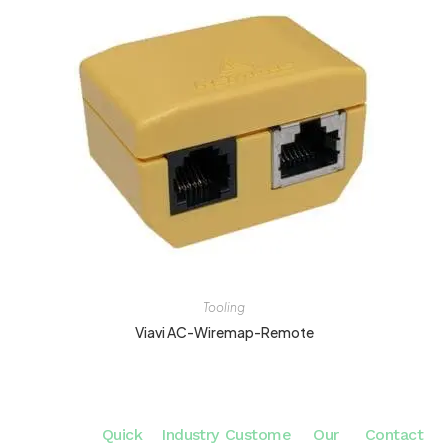
Tooling
Viavi AC-Wiremap-Remote
Quick
Industry
Custome
Our
Contact