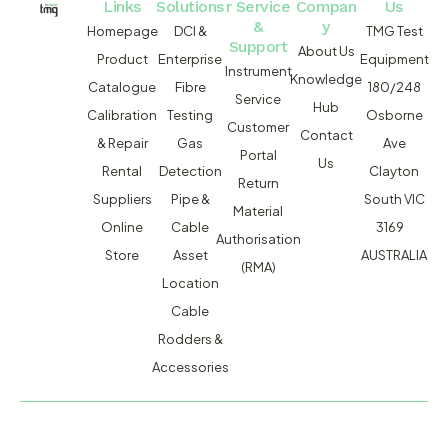
Links
Solutions
r Service
Compan
Us
&
y
Homepage
DCI &
TMG Test
Support
About Us
Product
Enterprise
Equipment
Instrument
Knowledge
Catalogue
Fibre
180/248
Service
Hub
Calibration
Testing
Osborne
Customer
Contact
& Repair
Gas
Ave
Portal
Us
Rental
Detection
Clayton
Return
Suppliers
Pipe &
South VIC
Material
Online
Cable
3169
Authorisation
Store
Asset
AUSTRALIA
(RMA)
Location
Cable
Rodders &
Accessories
MACSERVICE PTY LTD T/A TMG TEST EQUIPMENT © 2026