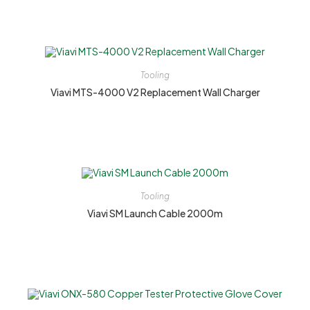
Tooling
Viavi MTS-4000 V2 Replacement Wall Charger
Tooling
Viavi SM Launch Cable 2000m