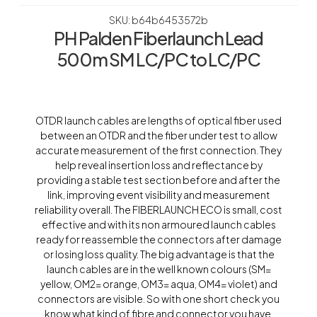
SKU: b64b6453572b
PH Palden Fiberlaunch Lead
500m SM LC/PC to LC/PC
OTDR launch cables are lengths of optical fiber used
between an OTDR and the fiber under test to allow
accurate measurement of the first connection. They
help reveal insertion loss and reflectance by
providing a stable test section before and after the
link, improving event visibility and measurement
reliability overall. The FIBERLAUNCH ECO is small, cost
effective and with its non armoured launch cables
ready for reassemble the connectors after damage
or losing loss quality. The big advantage is that the
launch cables are in the well known colours (SM=
yellow, OM2= orange, OM3= aqua, OM4= violet) and
connectors are visible. So with one short check you
know what kind of fibre and connector you have.