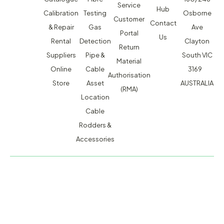
Service
Hub
Calibration
Testing
Osborne
Customer
Contact
& Repair
Gas
Ave
Portal
Us
Rental
Detection
Clayton
Return
Suppliers
Pipe &
South VIC
Material
Online
Cable
3169
Authorisation
Store
Asset
AUSTRALIA
(RMA)
Location
Cable
Rodders &
Accessories
MACSERVICE PTY LTD T/A TMG TEST EQUIPMENT © 2026
WEBSITE BUILT BY ADMOSIS |
ADMOSIS.COM.AU
ABN: 43 064 478 842