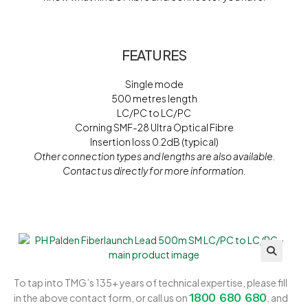
FEATURES
Single mode
500 metres length
LC/PC to LC/PC
Corning SMF-28 Ultra Optical Fibre
Insertion loss 0.2dB (typical)
Other connection types and lengths are also available.
Contact us directly for more information.
To tap into TMG’s 135+ years of technical expertise, please fill
1800 680 680
in the above contact form, or call us on
, and