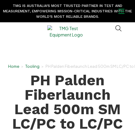
TMG IS AUSTRALIA’S MOST TRUSTED PARTNER IN TEST AND
MEASUREMENT, EMPOWERING MISSION-CRITICAL INDUSTRIES WITH THE
WORLD’S MOST RELIABLE BRANDS.
Home
>
Tooling
>
PH Palden Fiberlaunch Lead 500m SM LC/PC to
PH Palden
Fiberlaunch
Lead 500m SM
LC/PC to LC/PC