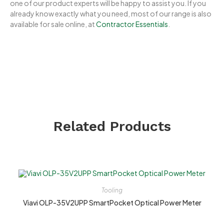
one of our product experts will be happy to assist you. If you
already know exactly what you need, most of our range is also
available for sale online, at
Contractor Essentials
.
Related Products
Tooling
Viavi OLP-35V2UPP SmartPocket Optical Power Meter