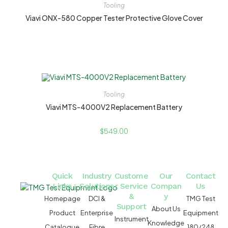
Tooling
Viavi ONX-580 Copper Tester Protective Glove Cover
Tooling
Viavi MTS-4000V2 Replacement Battery
$
549.00
Quick
Industry
Custome
Our
Contact
Links
Solutions
r Service
Compan
Us
&
y
Homepage
DCI &
TMG Test
Support
About Us
Product
Enterprise
Equipment
Instrument
Knowledge
Catalogue
Fibre
180/248