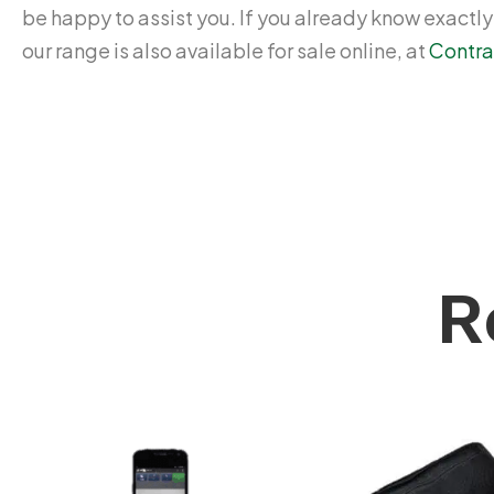
be happy to assist you. If you already know exactl
our range is also available for sale online, at
Contra
R