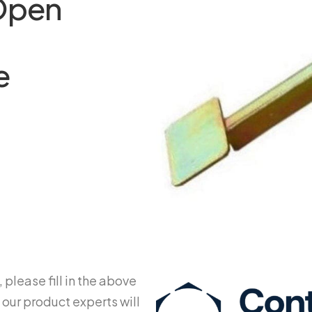
 Open
t
e
 please fill in the above
 our product experts will