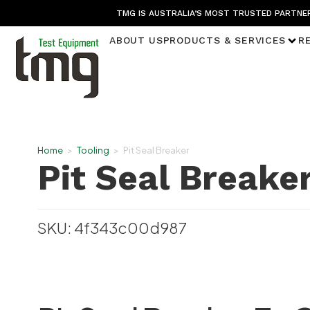
TMG IS AUSTRALIA’S MOST TRUSTED PARTNER
ABOUT US
PRODUCTS & SERVICES
R
Home
>
Tooling
>
Pit Seal Breaker
Pit Seal Breake
SKU: 4f343c00d987