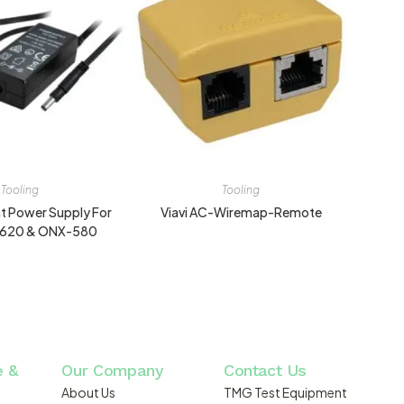
Tooling
Tooling
 Power Supply For
Viavi AC-Wiremap-Remote
X620 & ONX-580
e &
Our Company
Contact Us
About Us
TMG Test Equipment