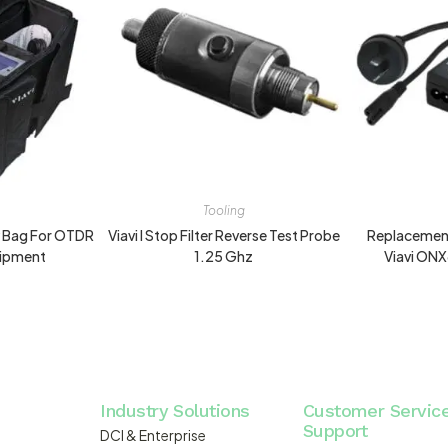
Tooling
y Bag For OTDR
Viavi I Stop Filter Reverse Test Probe
Replacement
uipment
1.25 Ghz
Viavi ON
Industry Solutions
Customer Servic
Support
DCI & Enterprise