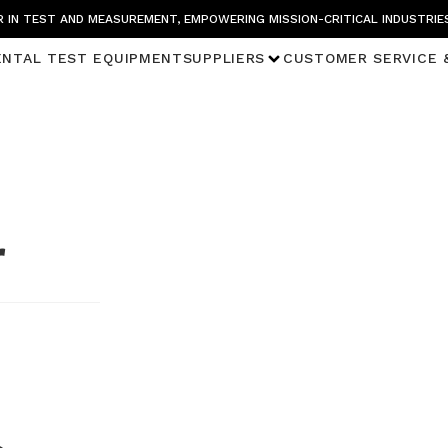
 IN TEST AND MEASUREMENT, EMPOWERING MISSION-CRITICAL INDUSTRIE
ENTAL TEST EQUIPMENT
SUPPLIERS
CUSTOMER SERVICE 
r