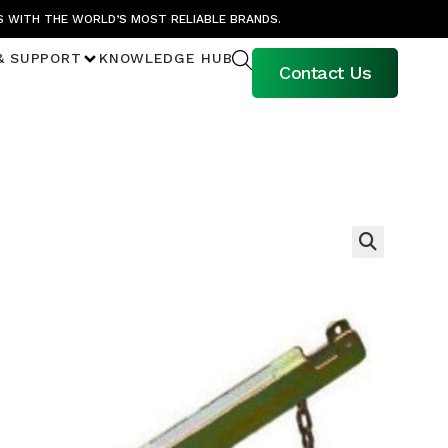
S WITH THE WORLD’S MOST RELIABLE BRANDS.
& SUPPORT
KNOWLEDGE HUB
Contact Us