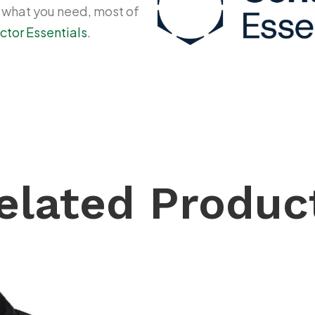
y what you need, most of
ctor Essentials
.
elated Produc