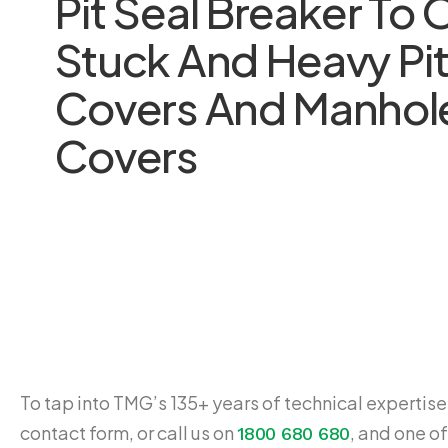
Pit Seal Breaker To
Stuck And Heavy Pi
Covers And Manhol
Covers
To tap into TMG’s 135+ years of technical expertise,
contact form, or call us on
, and one of
1800 680 680