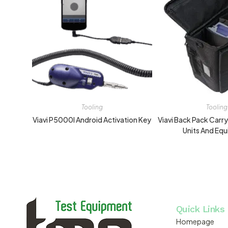
Tooling
Tooling
Viavi P5000I Android Activation Key
Viavi Back Pack Carr
Units And Eq
Quick Links
Homepage