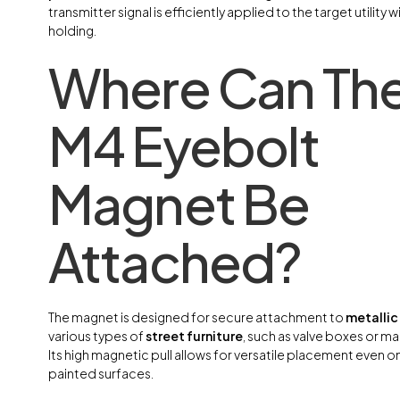
transmitter signal is efficiently applied to the target utility
holding.
Where Can Th
M4 Eyebolt
Magnet Be
Attached?
The magnet is designed for secure attachment to
metallic
various types of
street furniture
, such as valve boxes or m
Its high magnetic pull allows for versatile placement even o
painted surfaces.