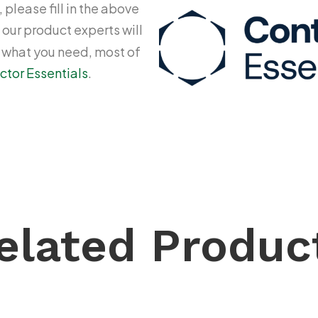
 please fill in the above
 our product experts will
y what you need, most of
ctor Essentials
.
elated Produc