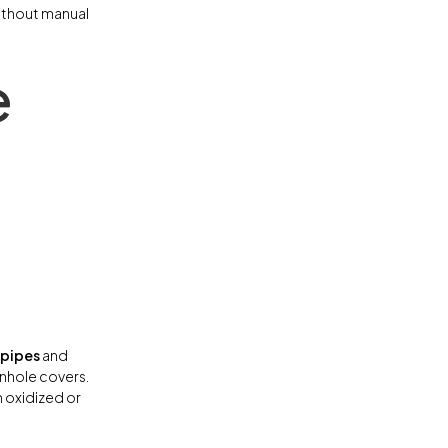
 without manual
e
 pipes
and
anhole covers.
n oxidized or