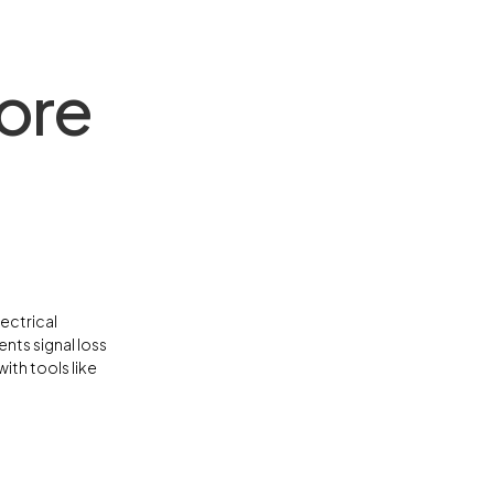
ore
ectrical
nts signal loss
ith tools like