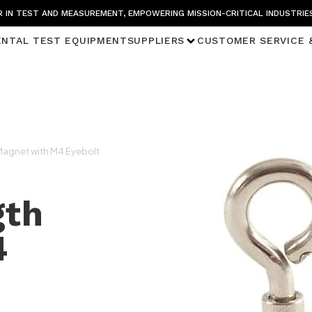
 IN TEST AND MEASUREMENT, EMPOWERING MISSION-CRITICAL INDUSTRIE
ENTAL TEST EQUIPMENT
SUPPLIERS
CUSTOMER SERVICE 
Magnet with M4 Eyebolt
gth
4