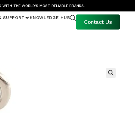
S WITH THE WORLD’S MOST RELIABLE BRANDS.
& SUPPORT
KNOWLEDGE HUB
Contact Us