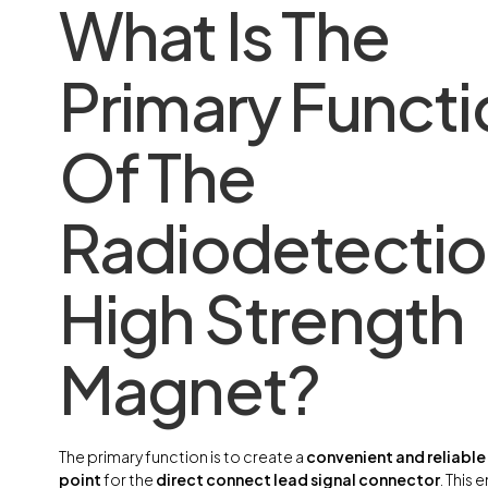
What Is The
Primary Functi
Of The
Radiodetecti
High Strength
Magnet?
The primary function is to create a
convenient and reliabl
point
for the
direct connect lead signal connector
. This 