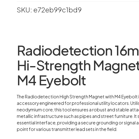
SKU: e72eb99c1bd9
Radiodetection 16
Hi-Strength Magnet
M4 Eyebolt
The Radiodetection High Strength Magnet with M4 Eyebolt i
accessory engineered for professional utility locators. Utili
neodymium core, this tool ensures a robust and stable att
metallic infrastructure such as pipes and street furniture. It 
essential interface, providing a secure grounding or signal 
point for various transmitter lead sets in the field.