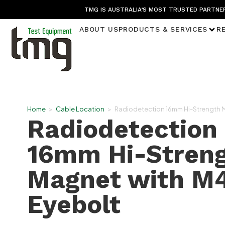
TMG IS AUSTRALIA’S MOST TRUSTED PARTNER
ABOUT US
PRODUCTS & SERVICES
R
Home
>
Cable Location
>
Radiodetection 16mm Hi-Strength 
Radiodetection
16mm Hi-Stren
Magnet with M
Eyebolt