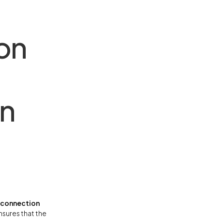
on
on
e connection
ensures that the