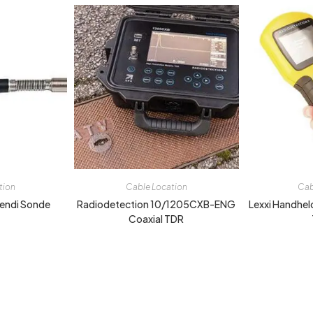
tion
Cable Location
Cab
endi Sonde
Radiodetection 10/1205CXB-ENG
Lexxi Handhel
Coaxial TDR