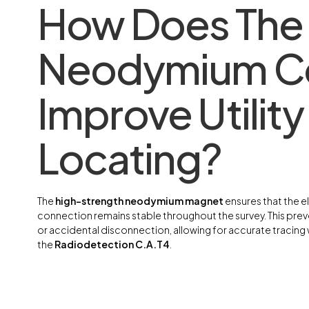
How Does The
Neodymium C
Improve Utility
Locating?
The
high-strength neodymium magnet
ensures that the el
connection remains stable throughout the survey. This preve
or accidental disconnection, allowing for accurate tracing w
the
Radiodetection C.A.T4
.