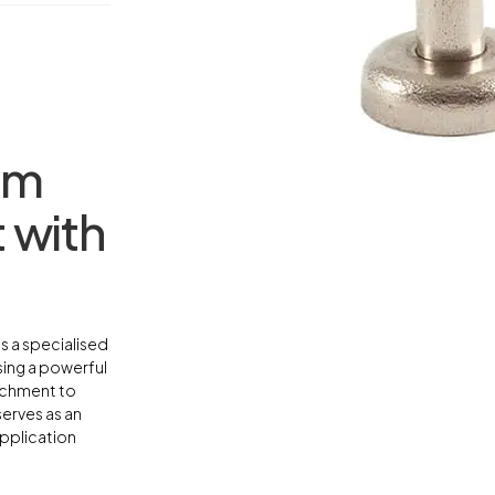
mm
 with
s a specialised
sing a powerful
achment to
serves as an
application