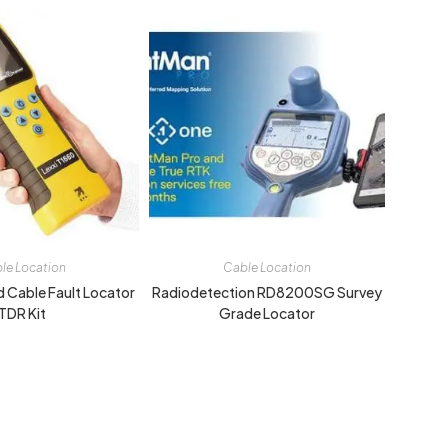
le Location
Cable Location
d Cable Fault Locator
Radiodetection RD8200SG Survey
TDR Kit
Grade Locator