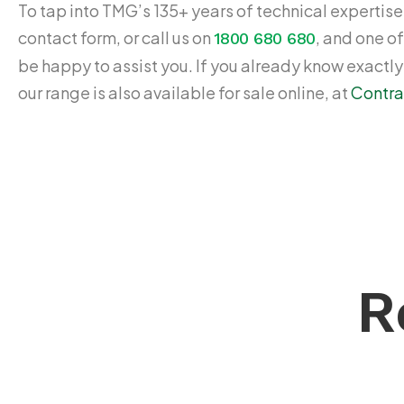
To tap into TMG’s 135+ years of technical expertise,
contact form, or call us on
, and one of
1800 680 680
be happy to assist you. If you already know exactl
our range is also available for sale online, at
Contra
R