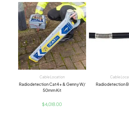
Cable Location
Cable Loca
Radiodetection Cat4+ & Genny W/
Radiodetection B
50mm Kit
$
4,018.00