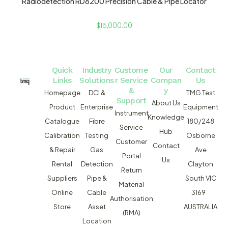
Radiodetection RD8200 Precision Cable & Pipe Locator
$
15,000.00
Quick
Industry
Custome
Our
Contact
Links
Solutions
r Service
Compan
Us
&
y
Homepage
DCI &
TMG Test
Support
About Us
Product
Enterprise
Equipment
Instrument
Knowledge
Catalogue
Fibre
180/248
Service
Hub
Calibration
Testing
Osborne
Customer
Contact
& Repair
Gas
Ave
Portal
Us
Rental
Detection
Clayton
Return
Suppliers
Pipe &
South VIC
Material
Online
Cable
3169
Authorisation
Store
Asset
AUSTRALIA
(RMA)
Location