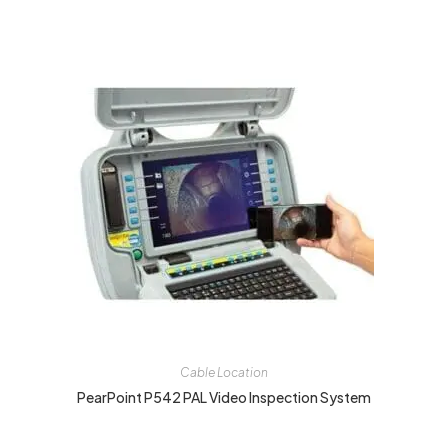
Cable Location
PearPoint P542 PAL Video Inspection System