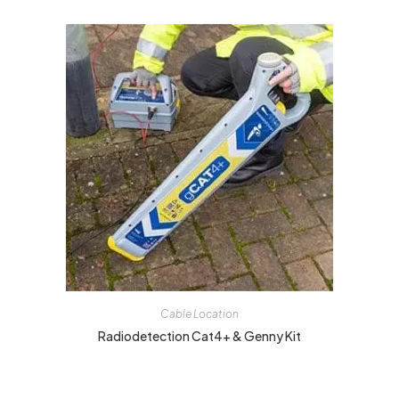
Cable Location
Radiodetection Cat4+ & Genny Kit