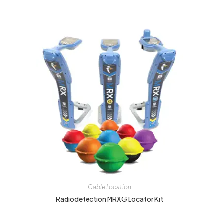
Cable Location
Radiodetection MRXG Locator Kit