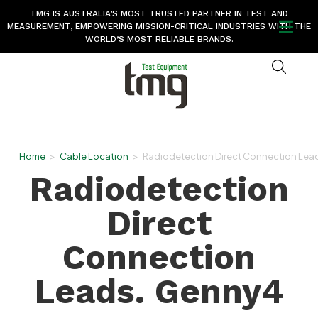
TMG IS AUSTRALIA’S MOST TRUSTED PARTNER IN TEST AND
MEASUREMENT, EMPOWERING MISSION-CRITICAL INDUSTRIES WITH THE
WORLD’S MOST RELIABLE BRANDS.
Home
>
Cable Location
>
Radiodetection Direct Connection Lea
Radiodetection
Direct
Connection
Leads. Genny4