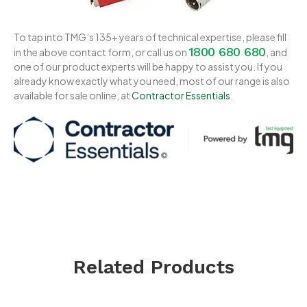
To tap into TMG’s 135+ years of technical expertise, please fill
1800 680 680
in the above contact form, or call us on
, and
one of our product experts will be happy to assist you. If you
already know exactly what you need, most of our range is also
available for sale online, at
Contractor Essentials
.
Related Products