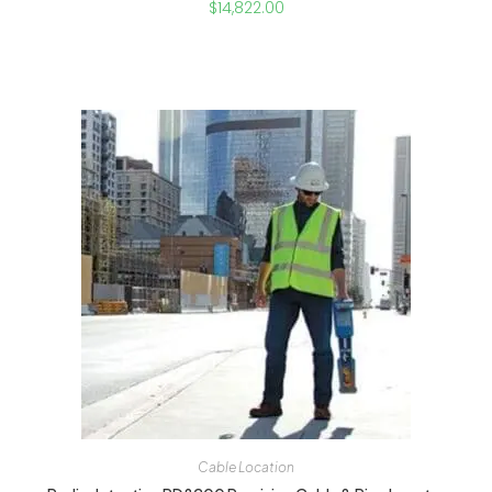
$
14,822.00
Cable Location