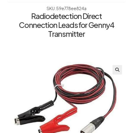
SKU: 59e778ee824a
Radiodetection Direct
Connection Leads for Genny4
Transmitter