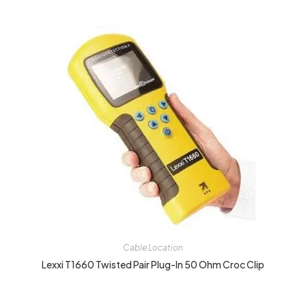
Cable Location
Lexxi T1660 Twisted Pair Plug-In 50 Ohm Croc Clip