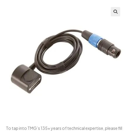
To tap into TMG’s 135+ years of technical expertise, please fill