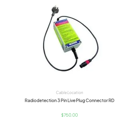
Cable Location
Radiodetection 3 Pin Live Plug Connector RD
$
750.00