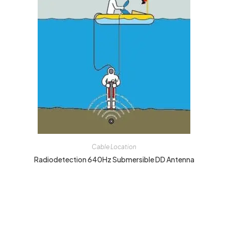
Cable Location
Radiodetection 640Hz Submersible DD Antenna