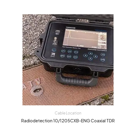
Cable Location
Radiodetection 10/1205CXB-ENG Coaxial TDR