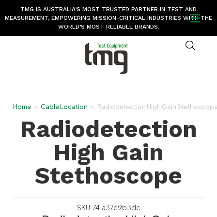
TMG IS AUSTRALIA’S MOST TRUSTED PARTNER IN TEST AND
MEASUREMENT, EMPOWERING MISSION-CRITICAL INDUSTRIES WITH THE
WORLD’S MOST RELIABLE BRANDS.
Home
>
Cable Location
>
Radiodetection High Gain Stethoscop
Radiodetection
High Gain
Stethoscope
SKU: 741a37c9b3dc