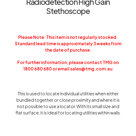
Radiodetection High Gain
Stethoscope
Please Note: This item is not regularly stocked.
Standard lead time is approximately 3 weeks from
the date of purchase.
For further information, please contact TMG on
1800 680 680 or email sales@tmg.com.au
This is used to locate individual utilities when either
bundled together or close proximity and where it is
not possible to use a locator. With its small size and
flat surface, it is ideal for locating utilities within walls.