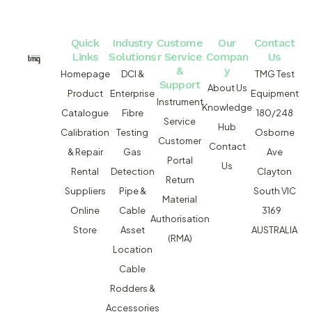
Quick
Industry
Custome
Our
Contact
Links
Solutions
r Service
Compan
Us
&
y
Homepage
DCI &
TMG Test
Support
About Us
Product
Enterprise
Equipment
Instrument
Knowledge
Catalogue
Fibre
180/248
Service
Hub
Calibration
Testing
Osborne
Customer
Contact
& Repair
Gas
Ave
Portal
Us
Rental
Detection
Clayton
Return
Suppliers
Pipe &
South VIC
Material
Online
Cable
3169
Authorisation
Store
Asset
AUSTRALIA
(RMA)
Location
Cable
Rodders &
Accessories