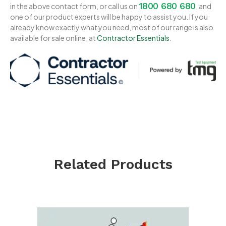
1800 680 680
in the above contact form, or call us on
, and
one of our product experts will be happy to assist you. If you
already know exactly what you need, most of our range is also
available for sale online, at
Contractor Essentials
.
Related Products