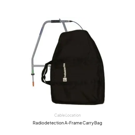
Cable Location
Radiodetection A-Frame Carry Bag