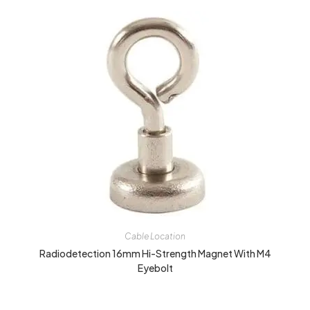
Cable Location
Radiodetection 16mm Hi-Strength Magnet With M4
Eyebolt