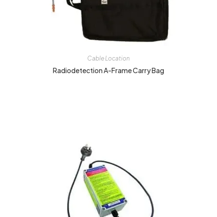
Cable Location
Radiodetection A-Frame Carry Bag