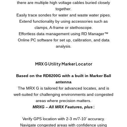
there are multiple high voltage cables buried closely
together.
Easily trace sondes for water and waste water pipes.
Extend functionality by using accessories such as
clamps, A-frame or stethoscope.
Effortless data management using RD Manager™
Online PC software for set up, calibration, and data
analysis.
MRX G Utility Marker Locator
Based on the RD8200G with a built in Marker Ball
antenna
The MRX G is tailored for advanced locates, and is
well-suited for challenging environments and congested
areas where precision matters.
MRXG – All MRX Features, plus
:
Verify GPS location with 2-3 m/7-10’ accuracy.
Navigate congested areas with confidence using