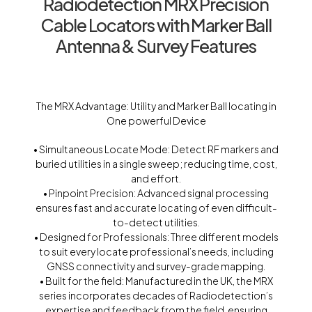
Radiodetection MRX Precision
Cable Locators with Marker Ball
Antenna & Survey Features
The MRX Advantage: Utility and Marker Ball locating in
One powerful Device
• Simultaneous Locate Mode: Detect RF markers and
buried utilities in a single sweep; reducing time, cost,
and effort.
• Pinpoint Precision: Advanced signal processing
ensures fast and accurate locating of even difficult-
to-detect utilities.
• Designed for Professionals: Three different models
to suit every locate professional’s needs, including
GNSS connectivity and survey-grade mapping.
• Built for the field: Manufactured in the UK, the MRX
series incorporates decades of Radiodetection’s
expertise and feedback from the field, ensuring