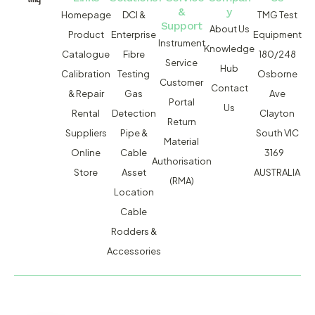
&
y
Homepage
DCI &
TMG Test
Support
About Us
Product
Enterprise
Equipment
Instrument
Knowledge
Catalogue
Fibre
180/248
Service
Hub
Calibration
Testing
Osborne
Customer
Contact
& Repair
Gas
Ave
Portal
Us
Rental
Detection
Clayton
Return
Suppliers
Pipe &
South VIC
Material
Online
Cable
3169
Authorisation
Store
Asset
AUSTRALIA
(RMA)
Location
Cable
Rodders &
Accessories
MACSERVICE PTY LTD T/A TMG TEST EQUIPMENT © 2026
WEBSITE BUILT BY ADMOSIS |
ADMOSIS.COM.AU