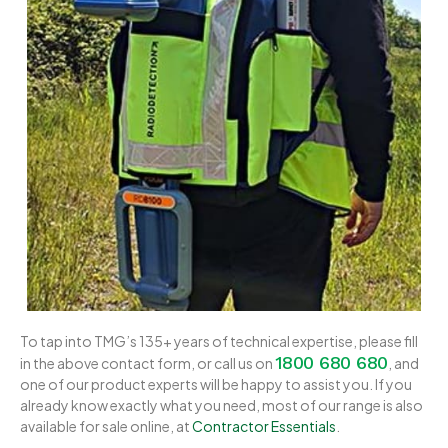
To tap into TMG’s 135+ years of technical expertise, please fill
1800 680 680
in the above contact form, or call us on
, and
one of our product experts will be happy to assist you. If you
already know exactly what you need, most of our range is also
available for sale online, at
Contractor Essentials
.