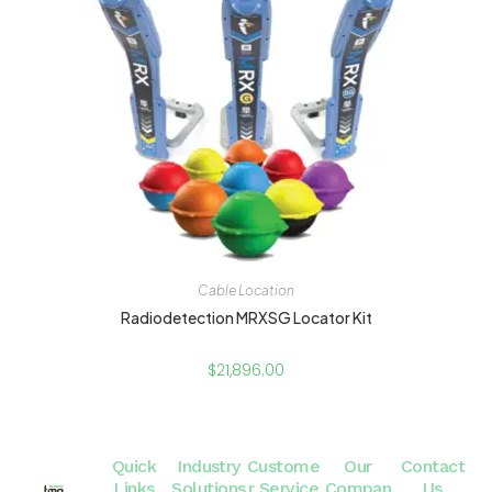
Cable Location
Radiodetection MRXSG Locator Kit
$
21,896.00
Quick
Industry
Custome
Our
Contact
Links
Solutions
r Service
Compan
Us