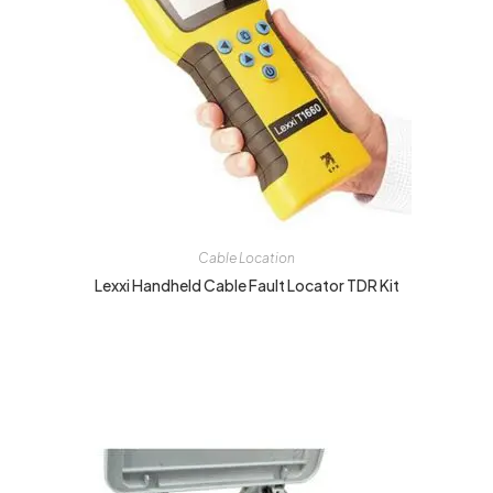
Cable Location
Lexxi Handheld Cable Fault Locator TDR Kit