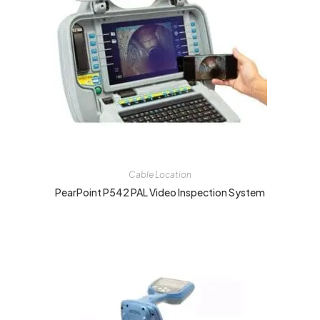
Cable Location
PearPoint P542 PAL Video Inspection System