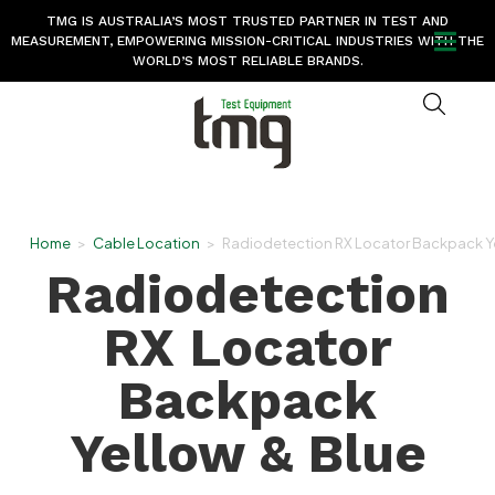
TMG IS AUSTRALIA’S MOST TRUSTED PARTNER IN TEST AND
MEASUREMENT, EMPOWERING MISSION-CRITICAL INDUSTRIES WITH THE
WORLD’S MOST RELIABLE BRANDS.
Home
>
Cable Location
>
Radiodetection RX Locator Backpack Ye
Radiodetection
RX Locator
Backpack
Yellow & Blue