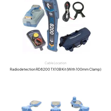
Cable Location
Radiodetection RD8200 TX10B Kit (with 100mm Clamp)