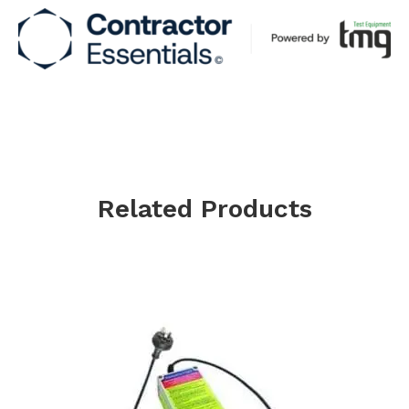
Related Products