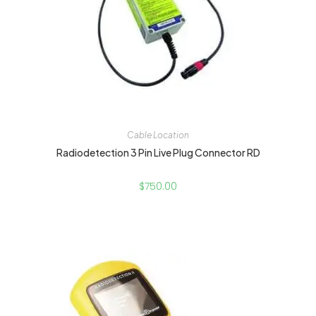
Cable Location
Radiodetection 3 Pin Live Plug Connector RD
$
750.00