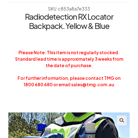
SKU: c853a8a7e333
Radiodetection RX Locator
Backpack. Yellow & Blue
Please Note: This item is not regularly stocked.
Standard lead time is approximately 3 weeks from
the date of purchase.
For further information, please contact TMG on
1800 680 680 or email sales@tmg.com.au