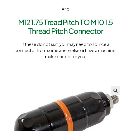
And
M12 1.75 Tread Pitch TO M10 1.5
Thread Pitch Connector
If these do not suit, you may need to source a
connector from somewhere else or have a machinist
make one up for you.