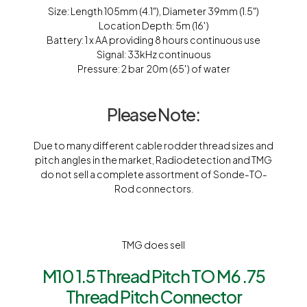
Size: Length 105mm (4.1″), Diameter 39mm (1.5″)
Location Depth: 5m (16′)
Battery: 1 x AA providing 8 hours continuous use
Signal: 33kHz continuous
Pressure: 2 bar  20m (65′) of water
Please Note:
Due to many different cable rodder thread sizes and
pitch angles in the market, Radiodetection and TMG
do not sell a complete assortment of Sonde-TO-
Rod connectors.
TMG does sell
M10 1.5 Thread Pitch TO M6 .75
Thread Pitch Connector