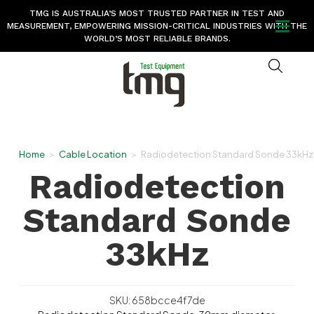
TMG IS AUSTRALIA’S MOST TRUSTED PARTNER IN TEST AND
MEASUREMENT, EMPOWERING MISSION-CRITICAL INDUSTRIES WITH THE
WORLD’S MOST RELIABLE BRANDS.
Home
>
Cable Location
>
Radiodetection Standard Sonde 33kHz
Radiodetection
Standard Sonde
33kHz
SKU: 658bcce4f7de