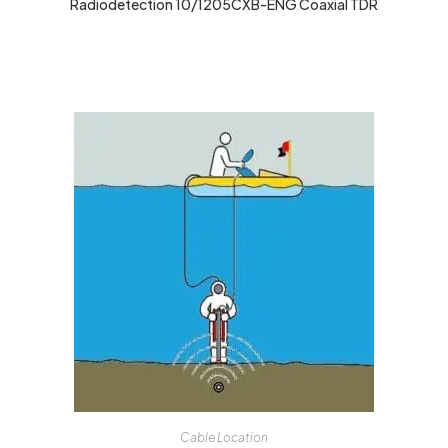
Radiodetection 10/1205CXB-ENG Coaxial TDR
Cable Location