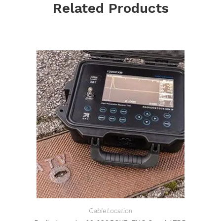
Related Products
Cable Location