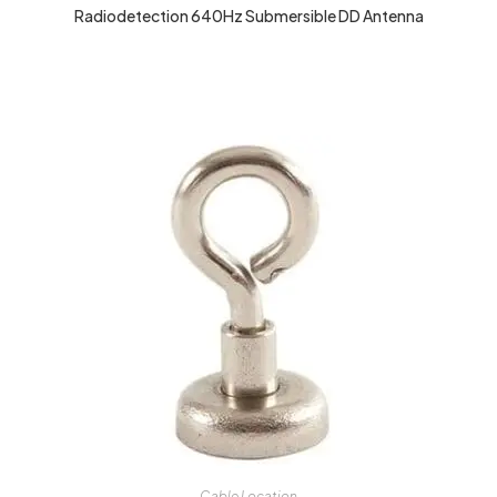
Radiodetection 640Hz Submersible DD Antenna
Cable Location