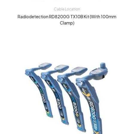
Cable Location
Radiodetection RD8200G TX10B Kit (with 100mm
Clamp)