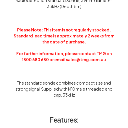
Radiodetection Standard Sonde, 39mm diameter,
33kHz (Depth 5m)
Please Note: This item is not regularly stocked.
Standard lead time is approximately 2 weeks from
the date of purchase.
For further information, please contact TMG on
1800 680 680 or email sales@tmg.com.au
The standard sonde combines compact size and
strong signal. Supplied with M10 male threaded end
cap. 33kHz
Features: