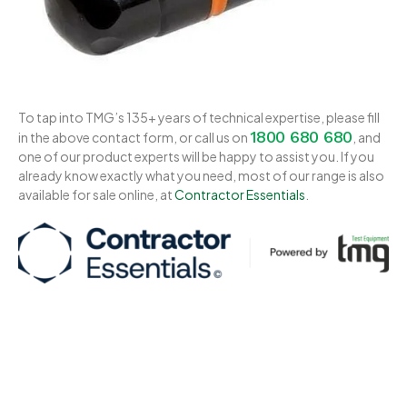
To tap into TMG’s 135+ years of technical expertise, please fill
1800 680 680
in the above contact form, or call us on
, and
one of our product experts will be happy to assist you. If you
already know exactly what you need, most of our range is also
available for sale online, at
Contractor Essentials
.