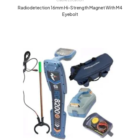
Radiodetection 16mm Hi-Strength Magnet With M4
Eyebolt