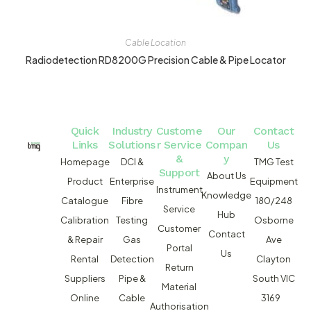
Cable Location
Radiodetection RD8200G Precision Cable & Pipe Locator
Quick
Industry
Custome
Our
Contact
Links
Solutions
r Service
Compan
Us
&
y
Homepage
DCI &
TMG Test
Support
About Us
Product
Enterprise
Equipment
Instrument
Knowledge
Catalogue
Fibre
180/248
Service
Hub
Calibration
Testing
Osborne
Customer
Contact
& Repair
Gas
Ave
Portal
Us
Rental
Detection
Clayton
Return
Suppliers
Pipe &
South VIC
Material
Online
Cable
3169
Authorisation