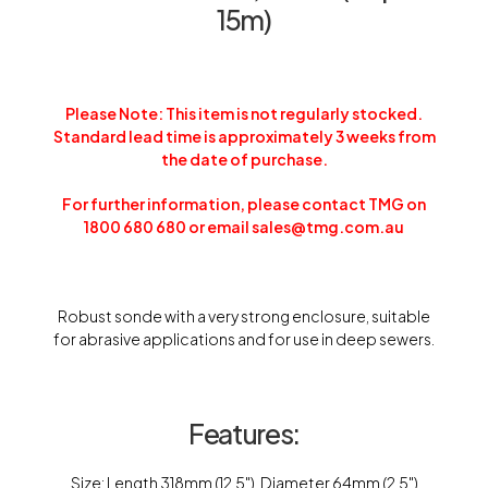
15m)
Please Note: This item is not regularly stocked.
Standard lead time is approximately 3 weeks from
the date of purchase.
For further information, please contact TMG on
1800 680 680 or email sales@tmg.com.au
Robust sonde with a very strong enclosure, suitable
for abrasive applications and for use in deep sewers.
Features:
Size: Length 318mm (12.5″), Diameter 64mm (2.5″)