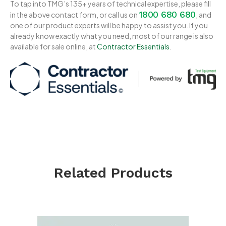
To tap into TMG’s 135+ years of technical expertise, please fill
1800 680 680
in the above contact form, or call us on
, and
one of our product experts will be happy to assist you. If you
already know exactly what you need, most of our range is also
available for sale online, at
Contractor Essentials
.
Related Products