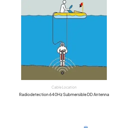
Cable Location
Radiodetection 640Hz Submersible DD Antenna