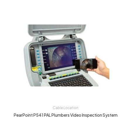
Cable Location
PearPoint P541 PAL Plumbers Video Inspection System