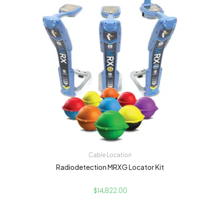
Cable Location
Radiodetection MRXG Locator Kit
$
14,822.00