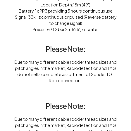
Location Depth: 15m (49′)
Battery: 1 x PP3 providing 5 hours continuous use
Signal: 33kHz continuous or pulsed (Reverse battery
to change signal)
Pressure: 0.2 bar 2m (6.6′) of water
Please Note:
Due to many different cable rodder thread sizes and
pitch angles in the market, Radiodetection and TMG
do not sell a complete assortment of Sonde-TO-
Rod connectors.
Please Note:
Due to many different cable rodder thread sizes and
pitch angles in the market, Radiodetection and TMG