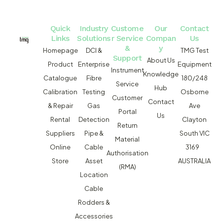
Quick
Industry
Custome
Our
Contact
Links
Solutions
r Service
Compan
Us
&
y
Homepage
DCI &
TMG Test
Support
About Us
Product
Enterprise
Equipment
Instrument
Knowledge
Catalogue
Fibre
180/248
Service
Hub
Calibration
Testing
Osborne
Customer
Contact
& Repair
Gas
Ave
Portal
Us
Rental
Detection
Clayton
Return
Suppliers
Pipe &
South VIC
Material
Online
Cable
3169
Authorisation
Store
Asset
AUSTRALIA
(RMA)
Location
Cable
Rodders &
Accessories