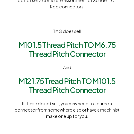
do not sell a complete assortment of Sonde-TO-
Rod connectors.
TMG does sell
M10 1.5 Thread Pitch TO M6 .75
Thread Pitch Connector
And
M12 1.75 Tread Pitch TO M10 1.5
Thread Pitch Connector
If these do not suit, you may need to source a
connector from somewhere else or have a machinist
make one up for you.