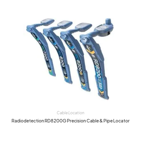
Cable Location
Radiodetection RD8200G Precision Cable & Pipe Locator