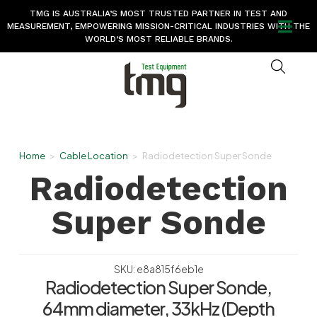
TMG IS AUSTRALIA’S MOST TRUSTED PARTNER IN TEST AND
MEASUREMENT, EMPOWERING MISSION-CRITICAL INDUSTRIES WITH THE
WORLD’S MOST RELIABLE BRANDS.
Home
>
Cable Location
>
Radiodetection Super Sonde
Radiodetection
Super Sonde
SKU: e8a815f6eb1e
Radiodetection Super Sonde,
64mm diameter, 33kHz (Depth