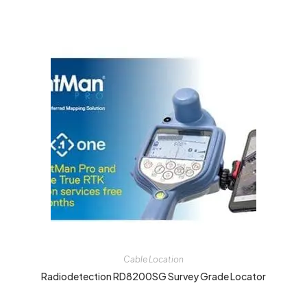
Cable Location
Radiodetection RD8200SG Survey Grade Locator