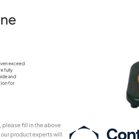
one
 even exceed
e fully
aide and
tion for
 please fill in the above
 our product experts will