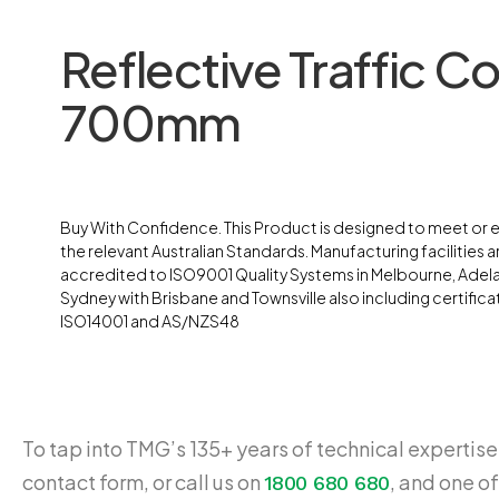
Reflective Traffic C
700mm
Buy With Confidence. This Product is designed to meet or
the relevant Australian Standards. Manufacturing facilities ar
accredited to ISO9001 Quality Systems in Melbourne, Adel
Sydney with Brisbane and Townsville also including certifica
ISO14001 and AS/NZS48
To tap into TMG’s 135+ years of technical expertise,
contact form, or call us on
, and one of
1800 680 680