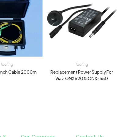
Tooling
Tooling
aunch Cable 2000m
Replacement Power Supply For
Viavi ONX620 & ONX-580
e &
Our Company
Contact Us