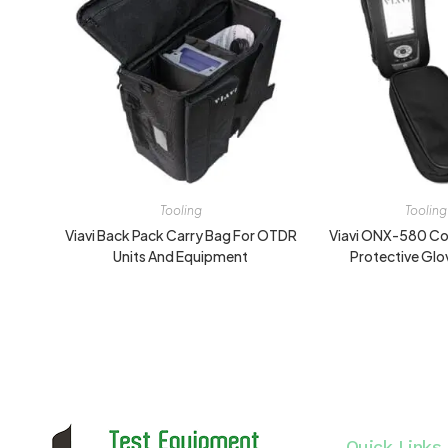
Tooling
Tooling
Viavi Back Pack Carry Bag For OTDR
Viavi ONX-580 Co
Units And Equipment
Protective Glo
Quick Links