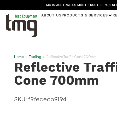
TMG IS AUSTRALIA’S MOST TRUSTED PARTNER
ABOUT US
PRODUCTS & SERVICES
R
Home
>
Tooling
>
Reflective Traffic Cone 700mm
Reflective Traff
Cone 700mm
SKU: f9fececb9194