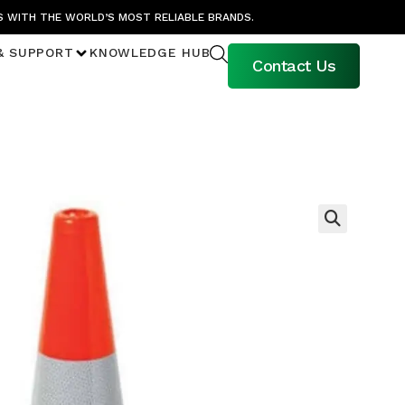
S WITH THE WORLD’S MOST RELIABLE BRANDS.
& SUPPORT
KNOWLEDGE HUB
Contact Us