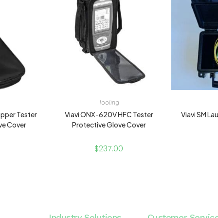
Tooling
pper Tester
Viavi ONX-620V HFC Tester
Viavi SM L
ve Cover
Protective Glove Cover
$
237.00
Industry Solutions
Customer Servic