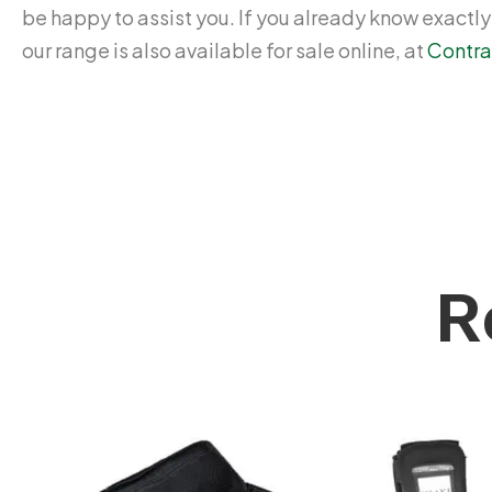
be happy to assist you. If you already know exactl
our range is also available for sale online, at
Contra
R