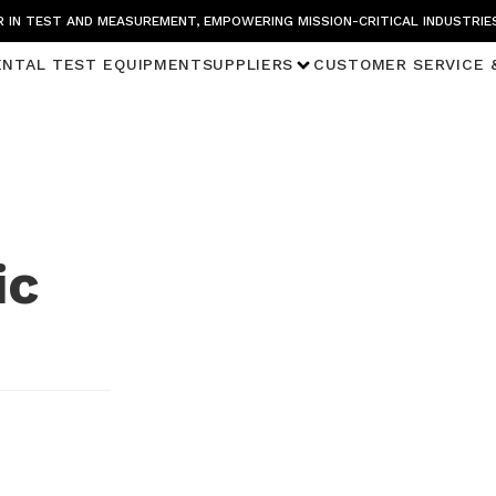
 IN TEST AND MEASUREMENT, EMPOWERING MISSION-CRITICAL INDUSTRIE
ENTAL TEST EQUIPMENT
SUPPLIERS
CUSTOMER SERVICE 
ic