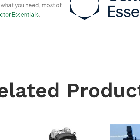
y what you need, most of
ctor Essentials
.
elated Produc