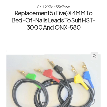
SKU: 293de55c7a6c
Replacement 5 (Five) X 4MM To
Bed-Of-Nails Leads To Suit HST-
3000 And ONX-580