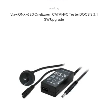
Tooling
Viavi ONX-620 OneExpert CATV HFC Tester DOCSIS 3.1
SW Upgrade