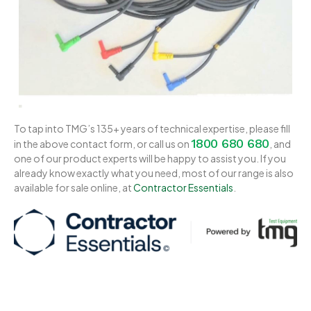
To tap into TMG’s 135+ years of technical expertise, please fill
1800 680 680
in the above contact form, or call us on
, and
one of our product experts will be happy to assist you. If you
already know exactly what you need, most of our range is also
available for sale online, at
Contractor Essentials
.