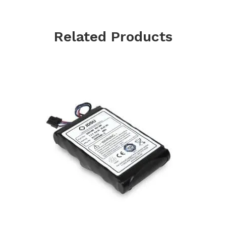
Related Products