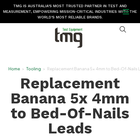
TMG IS AUSTRALIA’S MOST TRUSTED PARTNER IN TEST AND
MEASUREMENT, EMPOWERING MISSION-CRITICAL INDUSTRIES WITH THE
WORLD’S MOST RELIABLE BRANDS.
Home
>
Tooling
>
Replacement Banana 5x 4mm to Bed-Of-Nails 
Replacement
Banana 5x 4mm
to Bed-Of-Nails
Leads