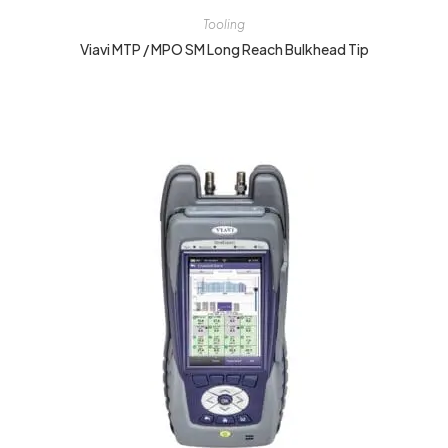
Tooling
Viavi MTP / MPO SM Long Reach Bulkhead Tip