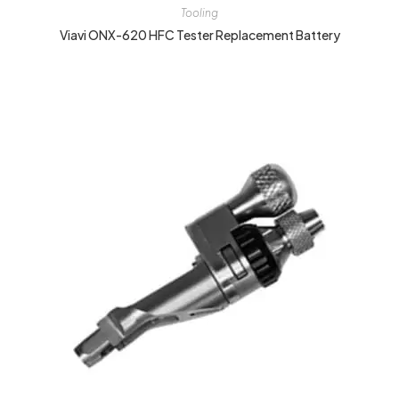
Tooling
Viavi ONX-620 HFC Tester Replacement Battery