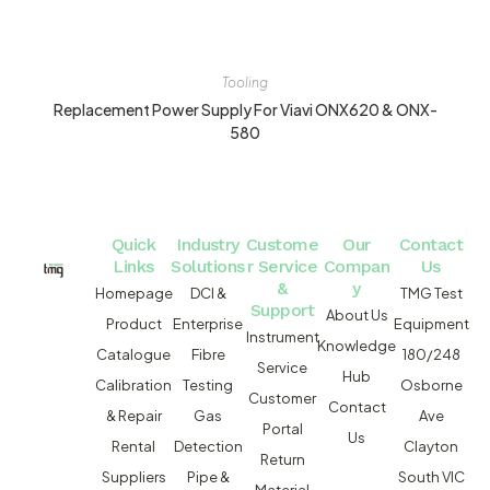
Tooling
Replacement Power Supply For Viavi ONX620 & ONX-
580
Quick
Industry
Custome
Our
Contact
Links
Solutions
r Service
Compan
Us
&
y
Homepage
DCI &
TMG Test
Support
About Us
Product
Enterprise
Equipment
Instrument
Knowledge
Catalogue
Fibre
180/248
Service
Hub
Calibration
Testing
Osborne
Customer
Contact
& Repair
Gas
Ave
Portal
Us
Rental
Detection
Clayton
Return
Suppliers
Pipe &
South VIC