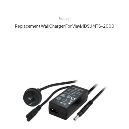
Tooling
Replacement Wall Charger For Viavi/JDSU MTS-2000