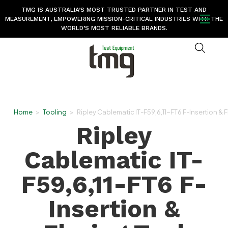
TMG IS AUSTRALIA’S MOST TRUSTED PARTNER IN TEST AND
MEASUREMENT, EMPOWERING MISSION-CRITICAL INDUSTRIES WITH THE
WORLD’S MOST RELIABLE BRANDS.
Home
>
Tooling
>
Ripley Cablematic IT-F59,6,11-FT6 F-Insertion & F
Ripley
Cablematic IT-
F59,6,11-FT6 F-
Insertion &