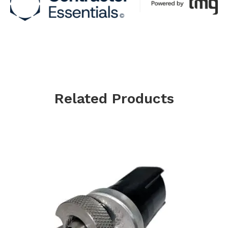
Related Products