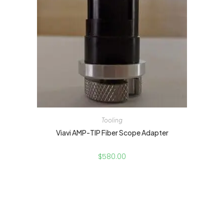
Tooling
Viavi AMP-TIP Fiber Scope Adapter
$
580.00