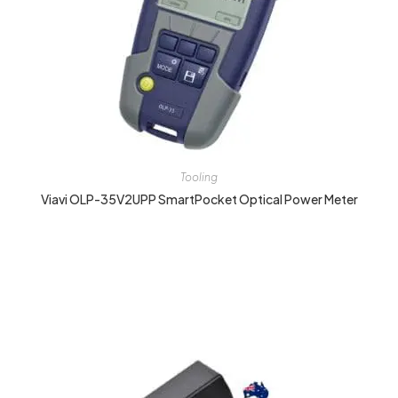
Tooling
Viavi OLP-35V2UPP SmartPocket Optical Power Meter