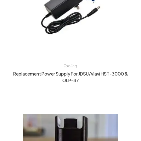
Tooling
Replacement Power Supply For JDSU/Viavi HST-3000 &
OLP-87