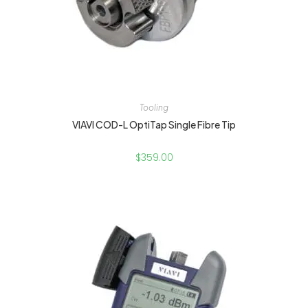
Tooling
VIAVI COD-L OptiTap Single Fibre Tip
$
359.00