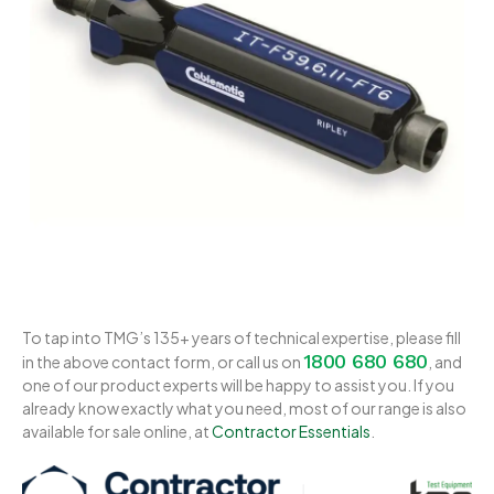
To tap into TMG’s 135+ years of technical expertise, please fill
1800 680 680
in the above contact form, or call us on
, and
one of our product experts will be happy to assist you. If you
already know exactly what you need, most of our range is also
available for sale online, at
Contractor Essentials
.