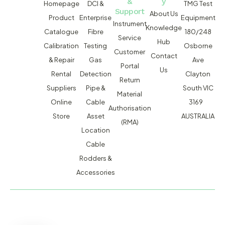
&
y
Homepage
DCI &
TMG Test
Support
About Us
Product
Enterprise
Equipment
Instrument
Knowledge
Catalogue
Fibre
180/248
Service
Hub
Calibration
Testing
Osborne
Customer
Contact
& Repair
Gas
Ave
Portal
Us
Rental
Detection
Clayton
Return
Suppliers
Pipe &
South VIC
Material
Online
Cable
3169
Authorisation
Store
Asset
AUSTRALIA
(RMA)
Location
Cable
Rodders &
Accessories
MACSERVICE PTY LTD T/A TMG TEST EQUIPMENT © 2026
WEBSITE BUILT BY ADMOSIS |
ADMOSIS.COM.AU
ABN: 43 064 478 842