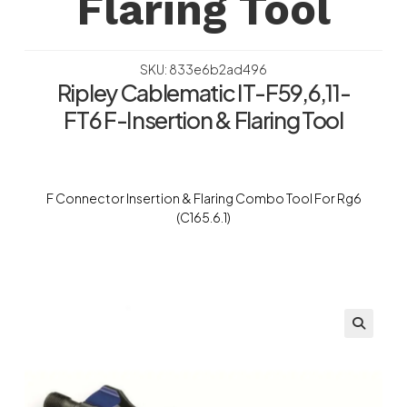
Flaring Tool
SKU: 833e6b2ad496
Ripley Cablematic IT-F59,6,11-
FT6 F-Insertion & Flaring Tool
F Connector Insertion & Flaring Combo Tool For Rg6
(C165.6.1)