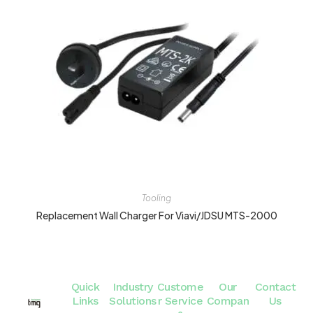
Tooling
Replacement Wall Charger For Viavi/JDSU MTS-2000
Quick
Industry
Custome
Our
Contact
Links
Solutions
r Service
Compan
Us