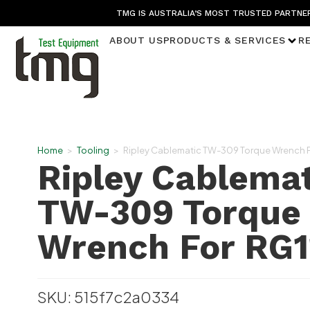
TMG IS AUSTRALIA’S MOST TRUSTED PARTNER
ABOUT US
PRODUCTS & SERVICES
R
Home
>
Tooling
>
Ripley Cablematic TW-309 Torque Wrench F
Ripley Cablemat
TW-309 Torque
Wrench For RG1
SKU: 515f7c2a0334