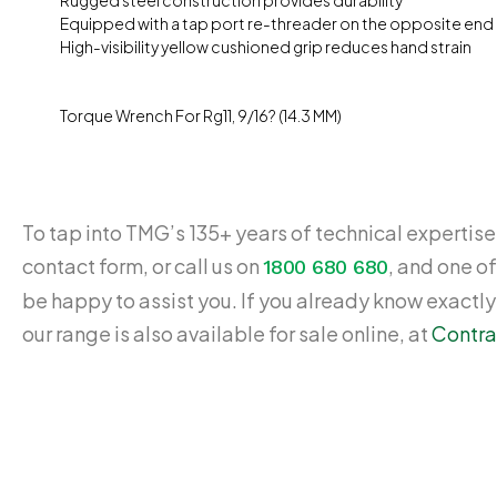
Rugged steel construction provides durability
Equipped with a tap port re-threader on the opposite end
High-visibility yellow cushioned grip reduces hand strain
Torque Wrench For Rg11, 9/16? (14.3 MM)
To tap into TMG’s 135+ years of technical expertise,
contact form, or call us on
, and one of
1800 680 680
be happy to assist you. If you already know exactl
our range is also available for sale online, at
Contra