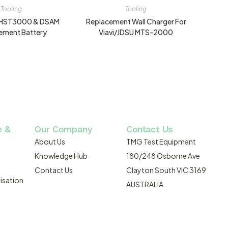
Tooling
Tooling
U HST3000 & DSAM
Replacement Wall Charger For
ement Battery
Viavi/JDSU MTS-2000
e &
Our Company
Contact Us
About Us
TMG Test Equipment
Knowledge Hub
180/248 Osborne Ave
Contact Us
Clayton South VIC 3169
isation
AUSTRALIA