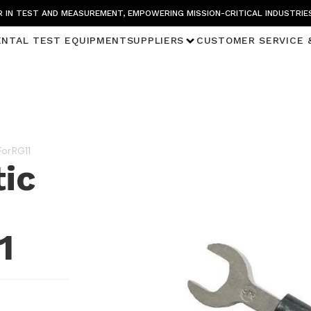
 IN TEST AND MEASUREMENT, EMPOWERING MISSION-CRITICAL INDUSTRIE
ENTAL TEST EQUIPMENT
SUPPLIERS
CUSTOMER SERVICE 
or RG11
ic
1