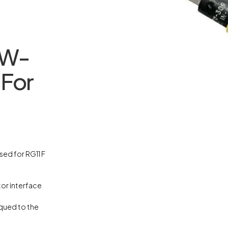
TW-
 For
sed for RG11 F
or interface
rqued to the