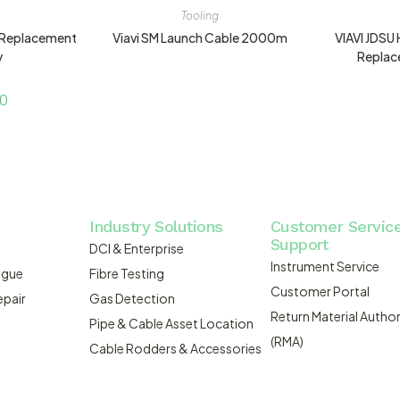
Tooling
 Replacement
Viavi SM Launch Cable 2000m
VIAVI JDS
y
Replac
00
Industry Solutions
Customer Servic
Support
DCI & Enterprise
Instrument Service
ogue
Fibre Testing
Customer Portal
epair
Gas Detection
Return Material Author
Pipe & Cable Asset Location
(RMA)
Cable Rodders & Accessories