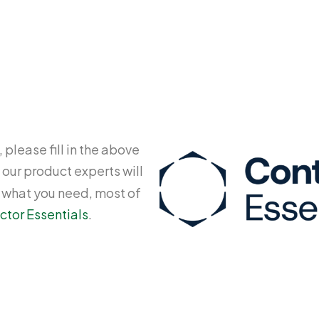
 please fill in the above
 our product experts will
y what you need, most of
ctor Essentials
.