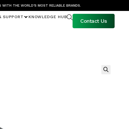
S WITH THE WORLD’S MOST RELIABLE BRANDS.
& SUPPORT
KNOWLEDGE HUB
Contact Us