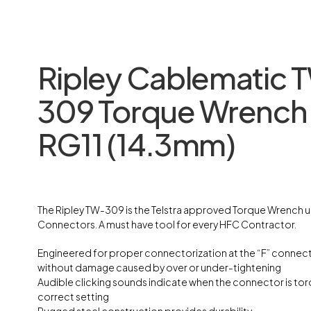
Ripley Cablematic 
309 Torque Wrench
RG11 (14.3mm)
The Ripley TW-309 is the Telstra approved Torque Wrench u
Connectors. A must have tool for every HFC Contractor.
Engineered for proper connectorization at the “F” connect
without damage caused by over or under-tightening
Audible clicking sounds indicate when the connector is to
correct setting