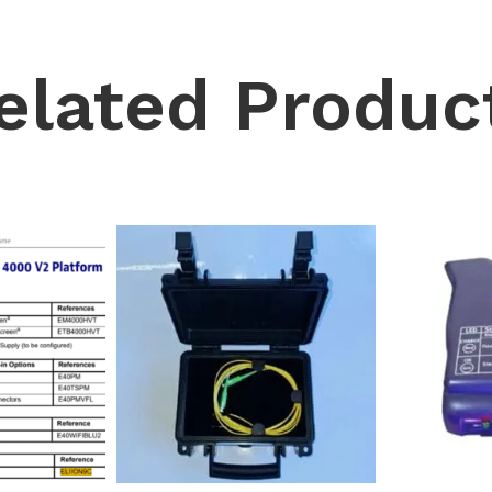
elated Produc