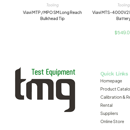
Tooling
Tooling
Viavi MTP / MPO SM Long Reach
Viavi MTS-4000V2
Bulkhead Tip
Batter
$
549.
Quick Links
Homepage
Product Catal
Calibration & R
Rental
Suppliers
Online Store