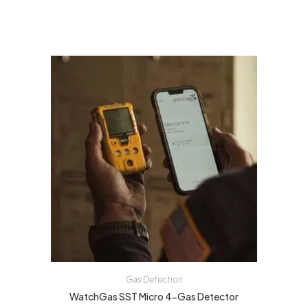
Gas Detection
WatchGas SST Micro 4-Gas Detector