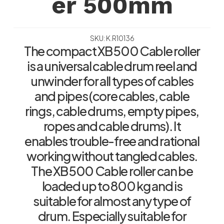
er 500mm
SKU: K.R10136
The compact XB 500 Cable roller
is a universal cable drum reel and
unwinder for all types of cables
and pipes (core cables, cable
rings, cable drums, empty pipes,
ropes and cable drums). It
enables trouble-free and rational
working without tangled cables.
The XB 500 Cable roller can be
loaded up to 800 kg and is
suitable for almost any type of
drum. Especially suitable for