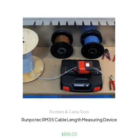
Rodders & Cable Tools
Runpotec RM35 Cable Length Measuring Device
$
819.00