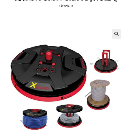
device