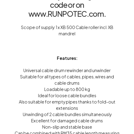
code or on
www.RUNPOTEC.com.
Scope of supply: 1 x XB 500 Cable roller incl. XB
mandrel
Features:
Universal cable drum rewinder and unwinder
Suitable for all types of cables, pipes, wires and
cable drums
Loadable up to 800 kg
Ideal for loose cable bundles
Also suitable for empty pipes thanks to fold-out
extensions
Unwinding of 2 cable bundles simultaneously
Excellent for damaged cable drums
Non-slip and stable base
Can be combined with RM35 cable length measuring