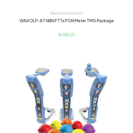
Telecommunication
VIAVI OLP-87 NBN FTTx PON Meter TMG Package
$
1,198.00