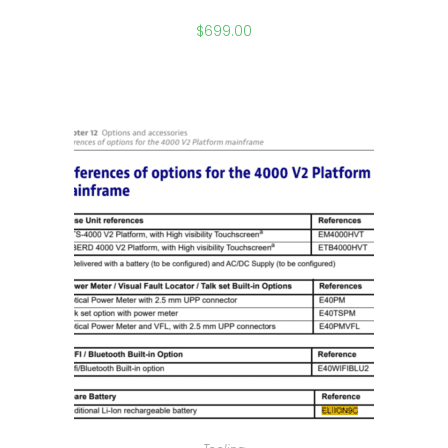
$
699.00