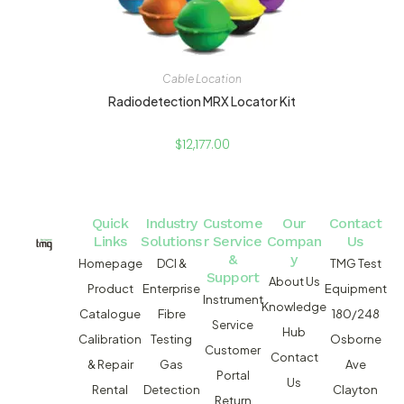
Cable Location
Radiodetection MRX Locator Kit
$
12,177.00
Quick
Industry
Custome
Our
Contact
Links
Solutions
r Service
Compan
Us
&
y
Homepage
DCI &
TMG Test
Support
About Us
Product
Enterprise
Equipment
Instrument
Knowledge
Catalogue
Fibre
180/248
Service
Hub
Calibration
Testing
Osborne
Customer
Contact
& Repair
Gas
Ave
Portal
Us
Rental
Detection
Clayton
Return