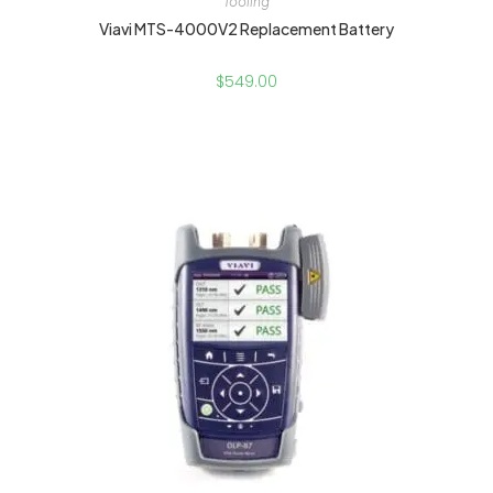
Tooling
Viavi MTS-4000V2 Replacement Battery
$
549.00