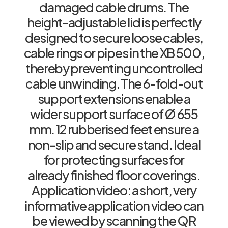
damaged cable drums. The
height-adjustable lid is perfectly
designed to secure loose cables,
cable rings or pipes in the XB 500,
thereby preventing uncontrolled
cable unwinding. The 6-fold-out
support extensions enable a
wider support surface of Ø 655
mm. 12 rubberised feet ensure a
non-slip and secure stand. Ideal
for protecting surfaces for
already finished floor coverings.
Application video: a short, very
informative application video can
be viewed by scanning the QR