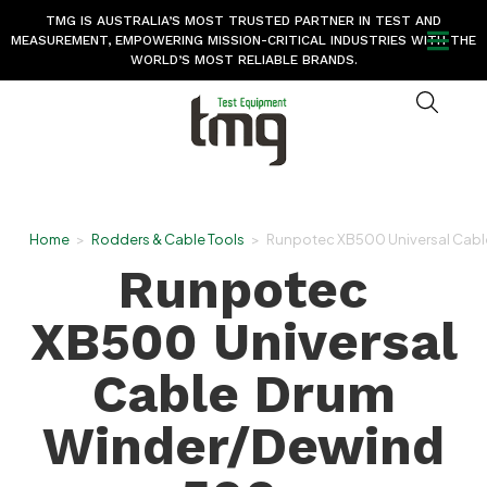
TMG IS AUSTRALIA’S MOST TRUSTED PARTNER IN TEST AND
MEASUREMENT, EMPOWERING MISSION-CRITICAL INDUSTRIES WITH THE
WORLD’S MOST RELIABLE BRANDS.
Home
>
Rodders & Cable Tools
>
Runpotec XB500 Universal Cab
Runpotec
XB500 Universal
Cable Drum
Winder/Dewind