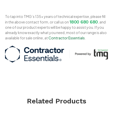
To tap into TMG’s 135+ years of technical expertise, please fill
1800 680 680
in the above contact form, or call us on
, and
one of our product experts will be happy to assist you. If you
already know exactly what you need, most of our range is also
available for sale online, at
Contractor Essentials
.
Related Products