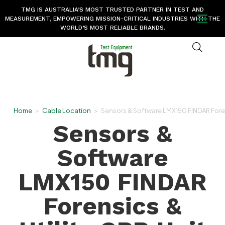
TMG IS AUSTRALIA’S MOST TRUSTED PARTNER IN TEST AND
MEASUREMENT, EMPOWERING MISSION-CRITICAL INDUSTRIES WITH THE
WORLD’S MOST RELIABLE BRANDS.
Home
>
Cable Location
>
Sensors & Software LMX150 FINDAR Forens
Sensors &
Software
LMX150 FINDAR
Forensics &