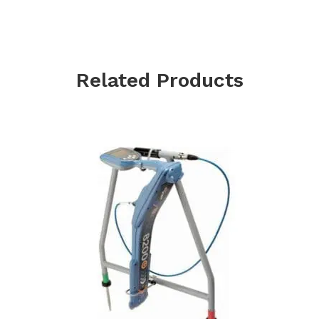
Related Products