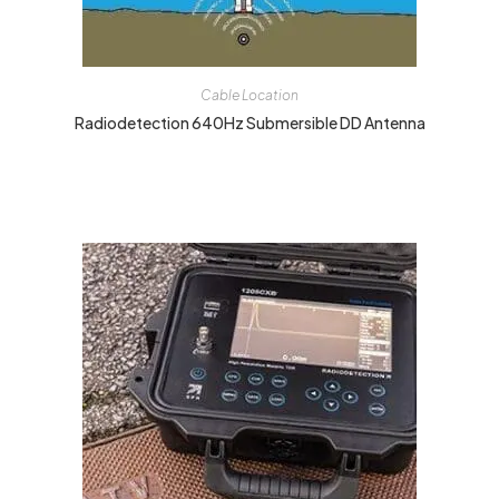
Cable Location
Radiodetection 640Hz Submersible DD Antenna