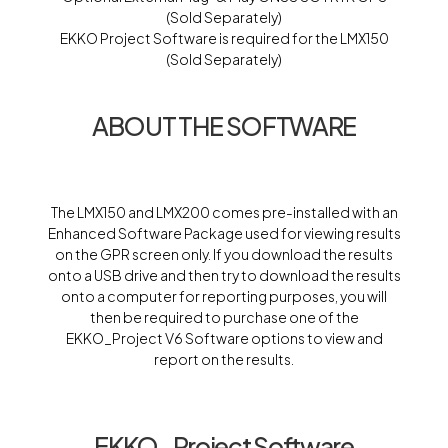
(Sold Separately)
EKKO Project Software is required for the LMX150
(Sold Separately)
ABOUT THE SOFTWARE
The LMX150 and LMX200 comes pre-installed with an
Enhanced Software Package used for viewing results
on the GPR screen only. If you download the results
onto a USB drive and then try to download the results
onto a computer for reporting purposes, you will
then be required to purchase one of the
EKKO_Project V6 Software options to view and
report on the results.
EKKO_Project Software