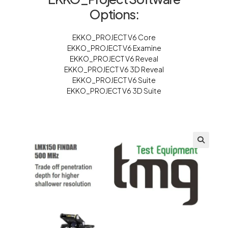
Options:
EKKO_PROJECT V6 Core
EKKO_PROJECT V6 Examine
EKKO_PROJECT V6 Reveal
EKKO_PROJECT V6 3D Reveal
EKKO_PROJECT V6 Suite
EKKO_PROJECT V6 3D Suite