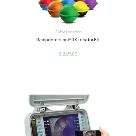
Cable Location
Radiodetection MRX Locator Kit
$
12,177.00