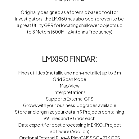
Originally designed as a forensic based tool for
investigators, the LMX150 has also been proven to be
a great Utility GPR for locating shallower objects up
to 3 Meters (500MHz Antenna Frequency)
LMX150 FINDAR:
Finds utilities (metallic and non-metallic) up to 3 m
Grid Scan Mode
Map View
Interpretations
Supports External GPS
Grows with your business. Upgrades available
Store and organize your data in 9 Projects containing
99 Lines and 9 Grids each
Data export for post processing in EKKO_Project
Software (Add-on)
Optional External Plug-& Play GNSS SG+RTK GPS