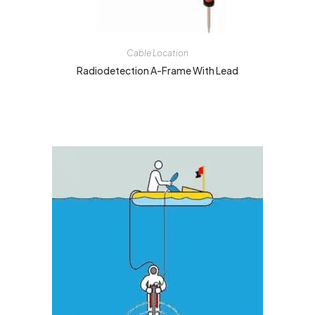
Cable Location
Radiodetection A-Frame With Lead