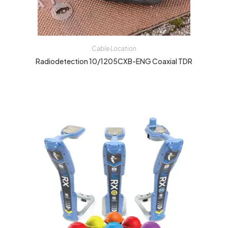
Cable Location
Radiodetection 10/1205CXB-ENG Coaxial TDR