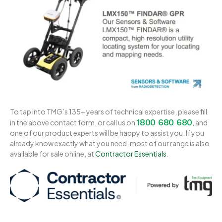
To tap into TMG’s 135+ years of technical expertise, please fill
1800 680 680
in the above contact form, or call us on
, and
one of our product experts will be happy to assist you. If you
already know exactly what you need, most of our range is also
available for sale online, at
Contractor Essentials
.