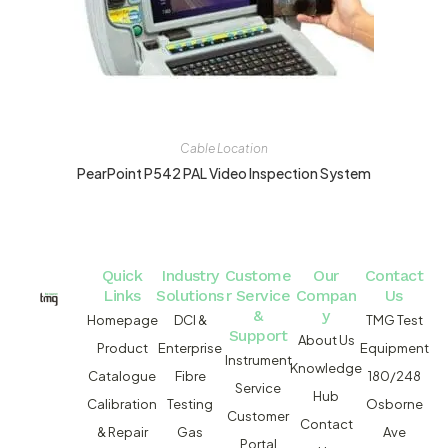
Cable Location
PearPoint P542 PAL Video Inspection System
Quick
Industry
Custome
Our
Contact
Links
Solutions
r Service
Compan
Us
&
y
Homepage
DCI &
TMG Test
Support
About Us
Product
Enterprise
Equipment
Instrument
Knowledge
Catalogue
Fibre
180/248
Service
Hub
Calibration
Testing
Osborne
Customer
Contact
& Repair
Gas
Ave
Portal