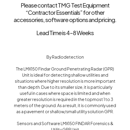
Please contact TMG Test Equipment
“Contractor Essentials” for other
accessories, software options and pricing.
Lead Time is 4-8 Weeks
By Radiodetection
The LMX150 Findar Ground Penetrating Radar (GPR)
Unit is ideal for detecting shallow utilities and
situations where higher resolution is more important
than depth. Due to its smaller size, it is particularly
useful in cases where space is limited and when
greater resolution is required in the topmost 1 to 3
meters of the ground. As a result, it is commonly used
as a pavement or shallow/small utility solution GPR.
Sensors and Software LMX150 FINDAR Forensics &
Utility GPR Unit