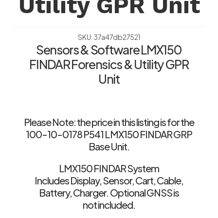
Utility GPR Unit
SKU: 37a47db27521
Sensors & Software LMX150
FINDAR Forensics & Utility GPR
Unit
Please Note: the price in this listing is for the
100-10-0178 P541 LMX150 FINDAR GRP
Base Unit.
LMX150 FINDAR System
Includes Display, Sensor, Cart, Cable,
Battery, Charger. Optional GNSS is
not included.