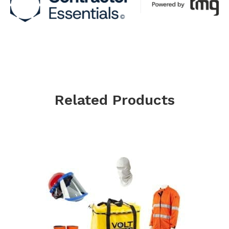
Related Products