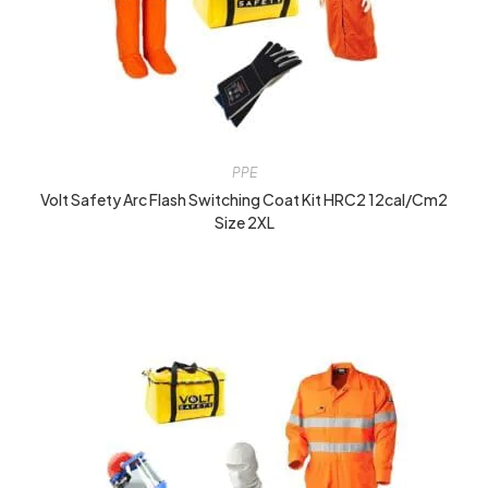
PPE
Volt Safety Arc Flash Switching Coat Kit HRC2 12cal/cm2
Size 2XL