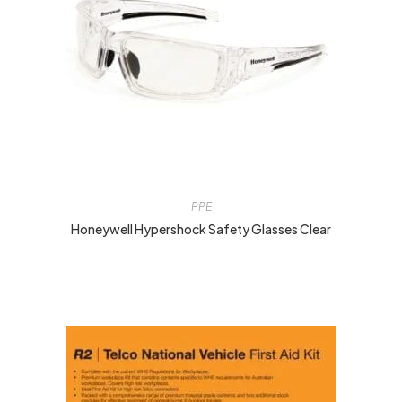
PPE
Honeywell Hypershock Safety Glasses Clear