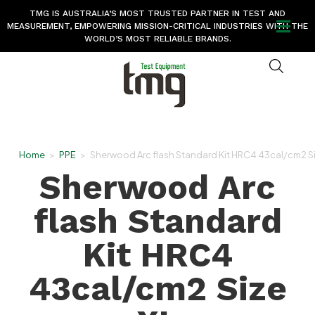
TMG IS AUSTRALIA’S MOST TRUSTED PARTNER IN TEST AND
MEASUREMENT, EMPOWERING MISSION-CRITICAL INDUSTRIES WITH THE
WORLD’S MOST RELIABLE BRANDS.
Home
>
PPE
>
Sherwood Arc flash Standard Kit HRC4 43cal/cm2 S
Sherwood Arc
flash Standard
Kit HRC4
43cal/cm2 Size