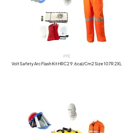
PPE
Volt Safety Arc Flash Kit HRC2 9.6cal/cm2 Size 107R 2XL