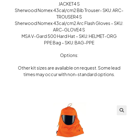
JACKET4 S
Sherwood Nomex 43cal/cm2 Bib Trouser- SKU: ARC-
TROUSER4 S
Sherwood Nomex 43cal/cm2 Arc Flash Gloves – SKU:
ARC-GLOVE4 S
MSA V-Gard 500 Hard Hat – SKU: HELMET-ORG
PPE Bag – SKU: BAG-PPE
Options:
Other kit sizes are available on request. Some lead
times may occur with non-standard options.