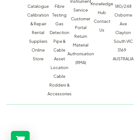
Instrument
Knowledge
Catalogue
Fibre
180/248
Service
Hub
Calibration
Testing
Osborne
Customer
Contact
& Repair
Gas
Ave
Portal
Us
Rental
Detection
Clayton
Return
Suppliers
Pipe &
South VIC
Material
Online
Cable
3169
Authorisation
Store
Asset
AUSTRALIA
(RMA)
Location
Cable
Rodders &
Accessories
MACSERVICE PTY LTD T/A TMG TEST EQUIPMENT © 2026
WEBSITE BUILT BY ADMOSIS |
ADMOSIS.COM.AU
ABN: 43 064 478 842