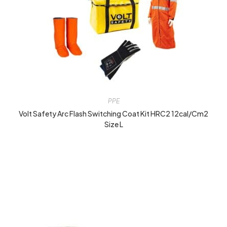
PPE
Volt Safety Arc Flash Switching Coat Kit HRC2 12cal/cm2
Size L