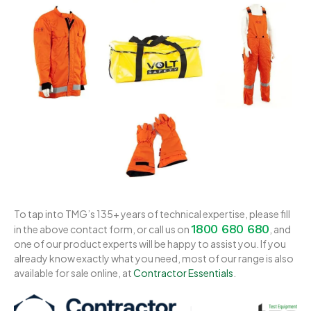
To tap into TMG’s 135+ years of technical expertise, please fill
1800 680 680
in the above contact form, or call us on
, and
one of our product experts will be happy to assist you. If you
already know exactly what you need, most of our range is also
available for sale online, at
Contractor Essentials
.