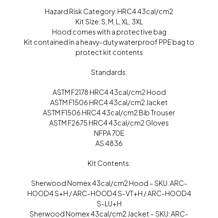
Hazard Risk Category: HRC4 43cal/cm2
Kit Size: S, M, L, XL, 3XL
Hood comes with a protective bag
Kit contained in a heavy-duty waterproof PPE bag to
protect kit contents
Standards:
ASTM F2178 HRC4 43cal/cm2 Hood
ASTM F1506 HRC4 43cal/cm2 Jacket
ASTM F1506 HRC4 43cal/cm2 Bib Trouser
ASTM F2675 HRC4 43cal/cm2 Gloves
NFPA 70E
AS 4836
Kit Contents:
Sherwood Nomex 43cal/cm2 Hood – SKU: ARC-
HOOD4 S+H / ARC-HOOD4 S-VT+H / ARC-HOOD4
S-LU+H
Sherwood Nomex 43cal/cm2 Jacket – SKU: ARC-