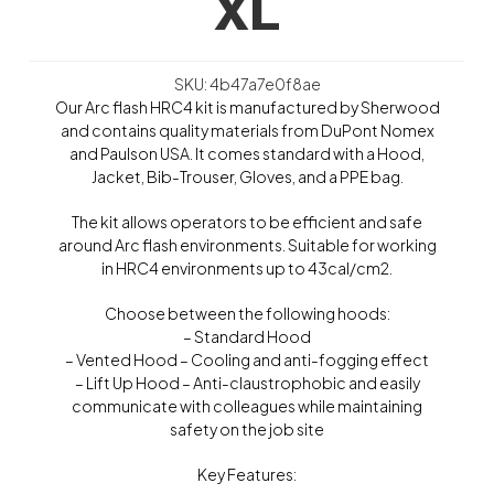
XL
SKU: 4b47a7e0f8ae
Our Arc flash HRC4 kit is manufactured by Sherwood
and contains quality materials from DuPont Nomex
and Paulson USA. It comes standard with a Hood,
Jacket, Bib-Trouser, Gloves, and a PPE bag.
The kit allows operators to be efficient and safe
around Arc flash environments. Suitable for working
in HRC4 environments up to 43cal/cm2.
Choose between the following hoods:
– Standard Hood
– Vented Hood – Cooling and anti-fogging effect
– Lift Up Hood – Anti-claustrophobic and easily
communicate with colleagues while maintaining
safety on the job site
Key Features: