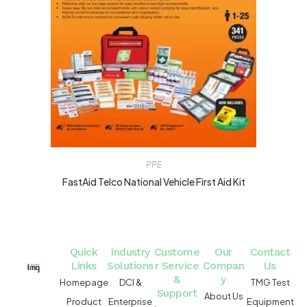
PPE
FastAid Telco National Vehicle First Aid Kit
Quick
Industry
Custome
Our
Contact
Links
Solutions
r Service
Compan
Us
&
y
Homepage
DCI &
TMG Test
Support
About Us
Product
Enterprise
Equipment