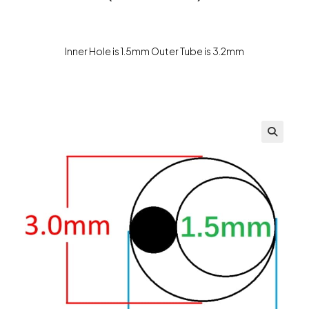
Inner Hole is 1.5mm Outer Tube is 3.2mm