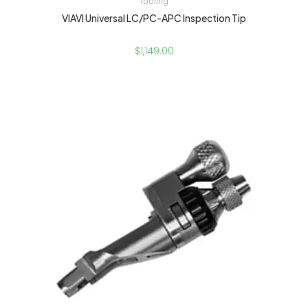
Tooling
VIAVI Universal LC/PC-APC Inspection Tip
$
1,149.00