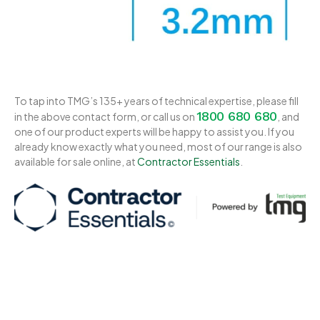
To tap into TMG’s 135+ years of technical expertise, please fill
1800 680 680
in the above contact form, or call us on
, and
one of our product experts will be happy to assist you. If you
already know exactly what you need, most of our range is also
available for sale online, at
Contractor Essentials
.