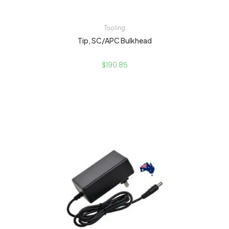
Tooling
Tip, SC/APC Bulkhead
$
190.85