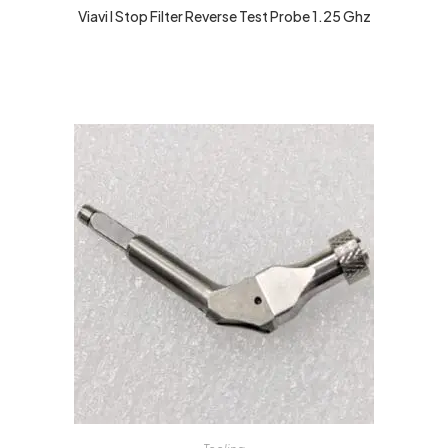
Viavi I Stop Filter Reverse Test Probe 1.25 Ghz