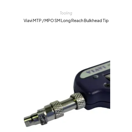
Tooling
Viavi MTP / MPO SM Long Reach Bulkhead Tip