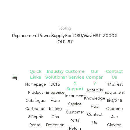
Tooling
Replacement Power Supply For JDSU/Viavi HST-3000 &
OLP-87
Quick
Industry
Custome
Our
Contact
Links
Solutions
r Service
Compan
Us
&
y
Homepage
DCI &
TMG Test
Support
About Us
Product
Enterprise
Equipment
Instrument
Knowledge
Catalogue
Fibre
180/248
Service
Hub
Calibration
Testing
Osborne
Customer
Contact
& Repair
Gas
Ave
Portal
Us
Rental
Detection
Clayton
Return