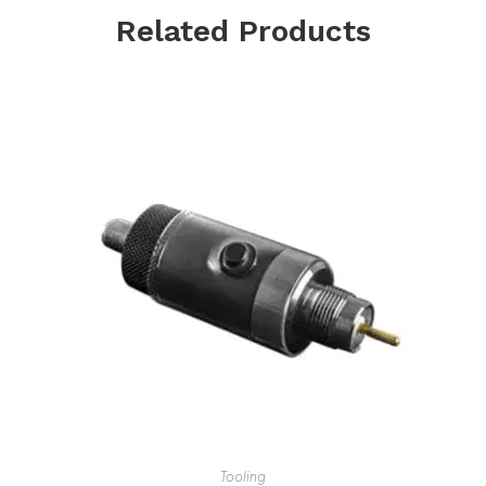
Related Products
Tooling