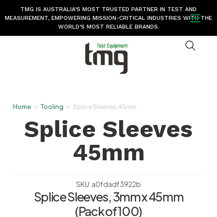
TMG IS AUSTRALIA’S MOST TRUSTED PARTNER IN TEST AND
MEASUREMENT, EMPOWERING MISSION-CRITICAL INDUSTRIES WITH THE
WORLD’S MOST RELIABLE BRANDS.
Home
>
Tooling
>
Splice Sleeves 45mm
Splice Sleeves
45mm
SKU: a0fdadf3922b
Splice Sleeves, 3mm x 45mm
(Pack of 100)