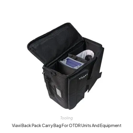
Tooling
Viavi Back Pack Carry Bag For OTDR Units And Equipment