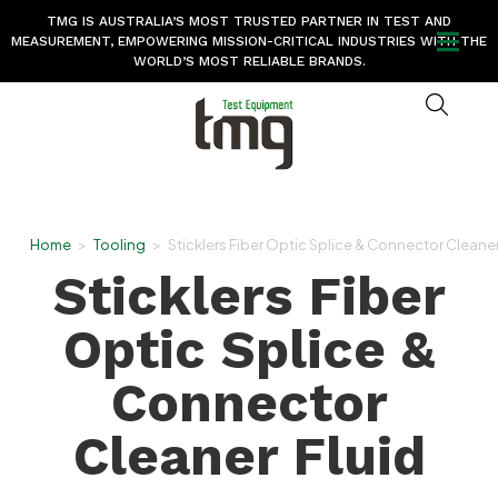
TMG IS AUSTRALIA’S MOST TRUSTED PARTNER IN TEST AND
MEASUREMENT, EMPOWERING MISSION-CRITICAL INDUSTRIES WITH THE
WORLD’S MOST RELIABLE BRANDS.
Home
>
Tooling
>
Sticklers Fiber Optic Splice & Connector Cleaner
Sticklers Fiber
Optic Splice &
Connector
Cleaner Fluid