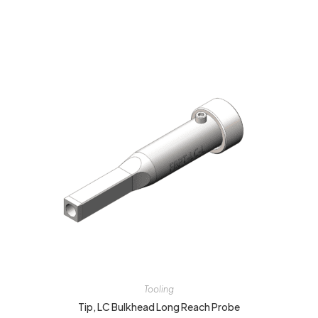
Tooling
Tip, LC Bulkhead Long Reach Probe