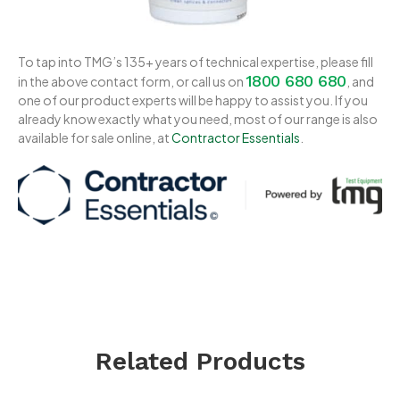
To tap into TMG’s 135+ years of technical expertise, please fill
1800 680 680
in the above contact form, or call us on
, and
one of our product experts will be happy to assist you. If you
already know exactly what you need, most of our range is also
available for sale online, at
Contractor Essentials
.
Related Products