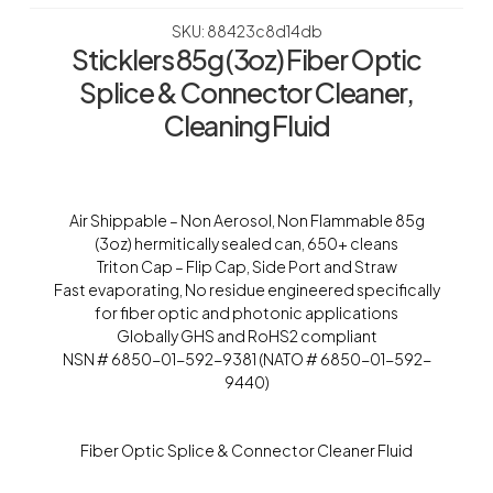
SKU: 88423c8d14db
Sticklers 85g (3oz) Fiber Optic
Splice & Connector Cleaner,
Cleaning Fluid
Air Shippable – Non Aerosol, Non Flammable 85g
(3oz) hermitically sealed can, 650+ cleans
Triton Cap – Flip Cap, Side Port and Straw
Fast evaporating, No residue engineered specifically
for fiber optic and photonic applications
Globally GHS and RoHS2 compliant
NSN # 6850-01-592-9381 (NATO # 6850-01-592-
9440)
Fiber Optic Splice & Connector Cleaner Fluid