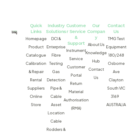
Quick
Industry
Custome
Our
Contact
Links
Solutions
r Service
Compan
Us
&
y
Homepage
DCI &
TMG Test
Support
About Us
Product
Enterprise
Equipment
Instrument
Knowledge
Catalogue
Fibre
180/248
Service
Hub
Calibration
Testing
Osborne
Customer
Contact
& Repair
Gas
Ave
Portal
Us
Rental
Detection
Clayton
Return
Suppliers
Pipe &
South VIC
Material
Online
Cable
3169
Authorisation
Store
Asset
AUSTRALIA
(RMA)
Location
Cable
Rodders &