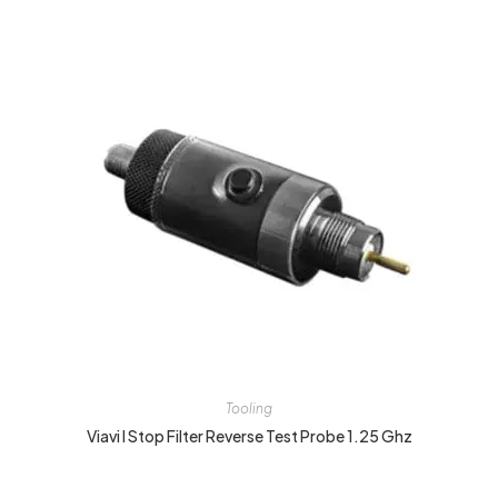
Tooling
Viavi I Stop Filter Reverse Test Probe 1.25 Ghz