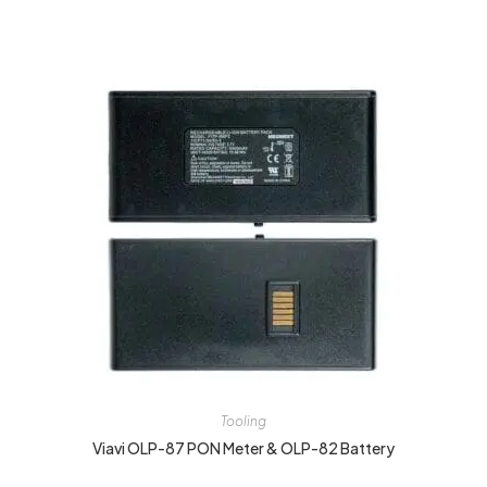
Tooling
Viavi OLP-87 PON Meter & OLP-82 Battery