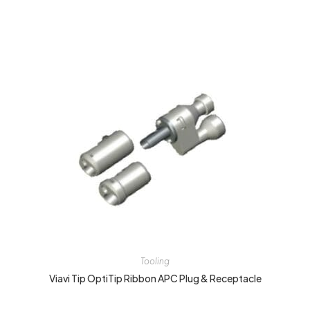
Tooling
Viavi Tip OptiTip Ribbon APC Plug & Receptacle