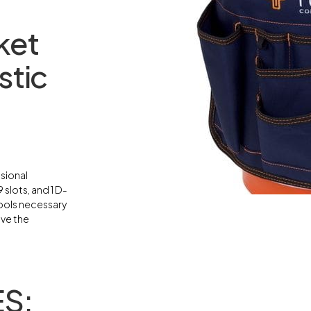
ket
stic
sional
 slots, and 1 D-
tools necessary
ive the
S: