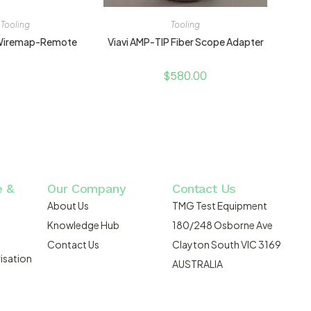
Tooling
Tooling
-Wiremap-Remote
Viavi AMP-TIP Fiber Scope Adapter
$
580.00
e &
Our Company
Contact Us
About Us
TMG Test Equipment
Knowledge Hub
180/248 Osborne Ave
Contact Us
Clayton South VIC 3169
isation
AUSTRALIA