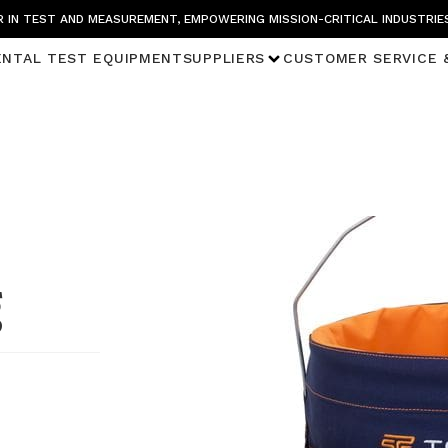
 IN TEST AND MEASUREMENT, EMPOWERING MISSION-CRITICAL INDUSTRIE
ENTAL TEST EQUIPMENT
SUPPLIERS
CUSTOMER SERVICE 
g