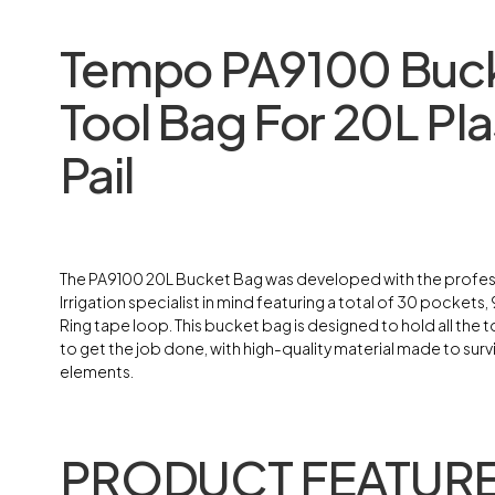
Tempo PA9100 Buc
Tool Bag For 20L Pla
Pail
The PA9100 20L Bucket Bag was developed with the profes
Irrigation specialist in mind featuring a total of 30 pockets, 9
Ring tape loop. This bucket bag is designed to hold all the 
to get the job done, with high-quality material made to surv
elements.
PRODUCT FEATURE