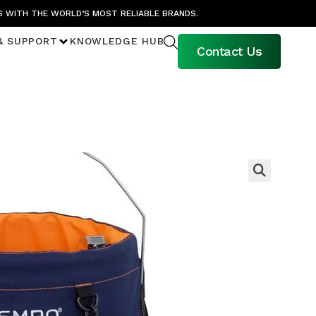
S WITH THE WORLD’S MOST RELIABLE BRANDS.
& SUPPORT
KNOWLEDGE HUB
Contact Us