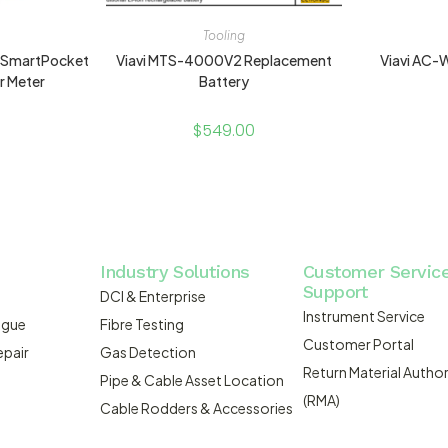
Tooling
 SmartPocket
Viavi MTS-4000V2 Replacement
Viavi AC
r Meter
Battery
$
549.00
Industry Solutions
Customer Servic
Support
DCI & Enterprise
Instrument Service
ogue
Fibre Testing
Customer Portal
epair
Gas Detection
Return Material Author
Pipe & Cable Asset Location
(RMA)
Cable Rodders & Accessories