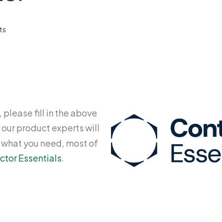
ts
 please fill in the above
 our product experts will
y what you need, most of
ctor Essentials
.