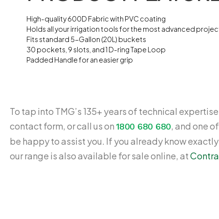
High-quality 600D Fabric with PVC coating
Holds all your irrigation tools for the most advanced projec
Fits standard 5-Gallon (20L) buckets
30 pockets, 9 slots, and 1 D-ring Tape Loop
Padded Handle for an easier grip
To tap into TMG’s 135+ years of technical expertise,
contact form, or call us on
, and one of
1800 680 680
be happy to assist you. If you already know exactl
our range is also available for sale online, at
Contra