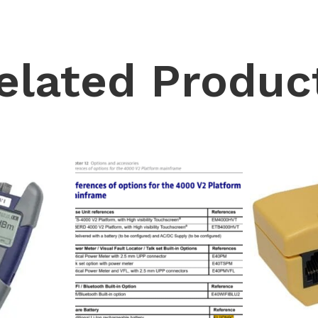
elated Produc