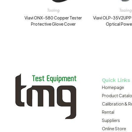
Tooling
Tooling
Viavi ONX-580 Copper Tester
Viavi OLP-35V2UPP
Protective Glove Cover
Optical Powe
Quick Links
Homepage
Product Catal
Calibration & R
Rental
Suppliers
Online Store