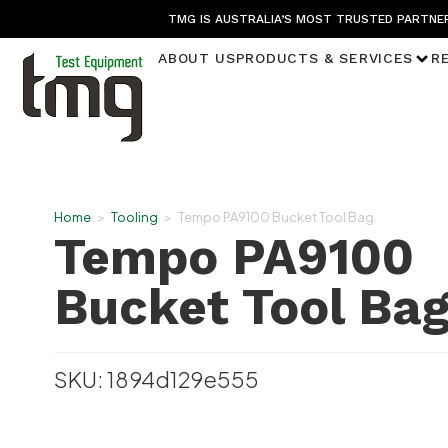
TMG IS AUSTRALIA’S MOST TRUSTED PARTNER
ABOUT US
PRODUCTS & SERVICES
R
Home
>
Tooling
>
Tempo PA9100 Bucket Tool Bag
Tempo PA9100
Bucket Tool Ba
SKU: 1894d129e555