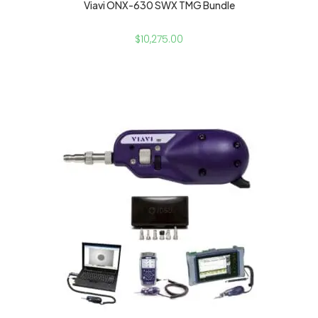
Viavi ONX-630 SWX TMG Bundle
$
10,275.00