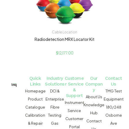
Cable Location
Radiodetection MRX Locator Kit
$
12,177.00
Quick
Industry
Custome
Our
Contact
Links
Solutions
r Service
Compan
Us
&
y
Homepage
DCI &
TMG Test
Support
About Us
Product
Enterprise
Equipment
Instrument
Knowledge
Catalogue
Fibre
180/248
Service
Hub
Calibration
Testing
Osborne
Customer
Contact
& Repair
Gas
Ave
Portal