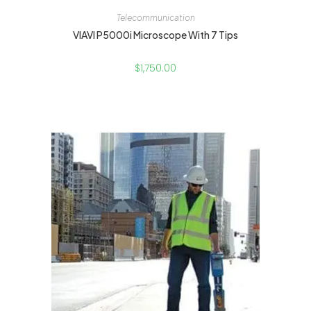
Telecommunication
VIAVI P5000i Microscope With 7 Tips
$
1,750.00