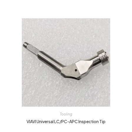
Tooling
VIAVI Universal LC/PC-APC Inspection Tip