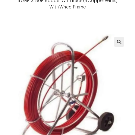
11.0MM X 150M Rodder With Trace (6 Copper Wires)
With Wheel Frame