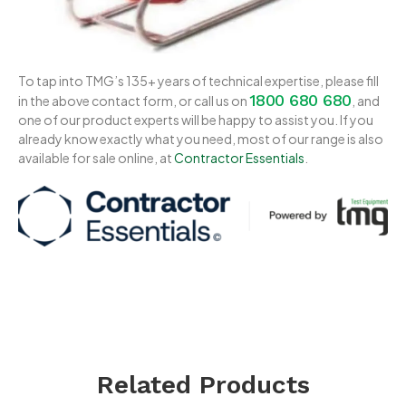
To tap into TMG’s 135+ years of technical expertise, please fill
1800 680 680
in the above contact form, or call us on
, and
one of our product experts will be happy to assist you. If you
already know exactly what you need, most of our range is also
available for sale online, at
Contractor Essentials
.
Related Products