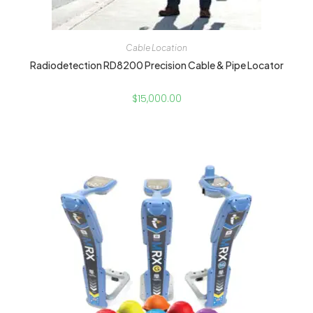
Cable Location
Radiodetection RD8200 Precision Cable & Pipe Locator
$
15,000.00