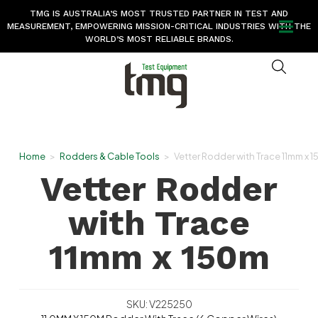
TMG IS AUSTRALIA’S MOST TRUSTED PARTNER IN TEST AND
MEASUREMENT, EMPOWERING MISSION-CRITICAL INDUSTRIES WITH THE
WORLD’S MOST RELIABLE BRANDS.
Home
>
Rodders & Cable Tools
>
Vetter Rodder with Trace 11mm x 
Vetter Rodder
with Trace
11mm x 150m
SKU: V225250