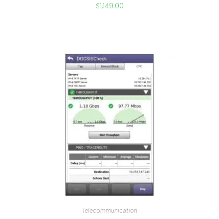
$
1,149.00
Telecommunication