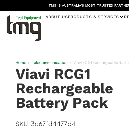
TMG IS AUSTRALIA’S MOST TRUSTED PARTNER
ABOUT US
PRODUCTS & SERVICES
R
Home
>
Telecommunication
>
Viavi RCG1 Rechargeable Batte
Viavi RCG1
Rechargeable
Battery Pack
SKU: 3c67fd4477d4