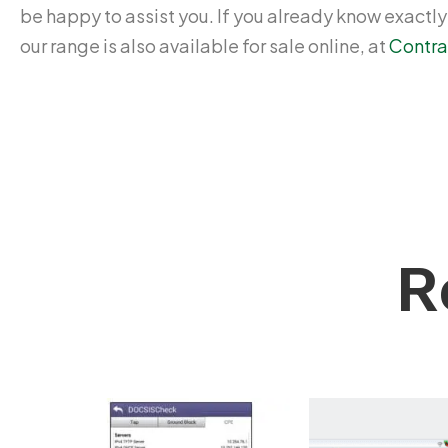
be happy to assist you. If you already know exactl
our range is also available for sale online, at
Contra
R