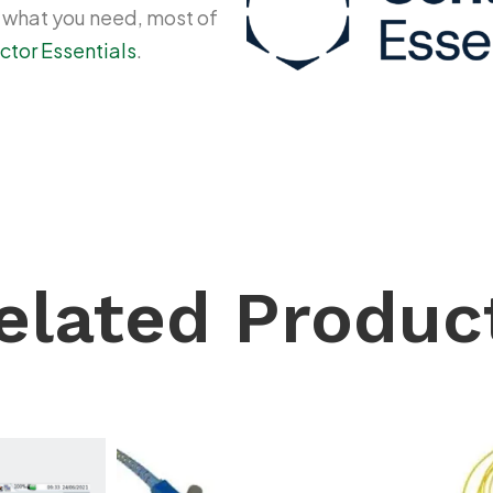
y what you need, most of
ctor Essentials
.
elated Produc