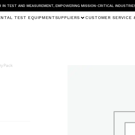
 IN TEST AND MEASUREMENT, EMPOWERING MISSION-CRITICAL INDUSTRIE
ENTAL TEST EQUIPMENT
SUPPLIERS
CUSTOMER SERVICE 
ry Pack