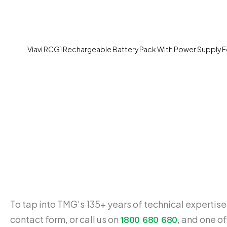
Viavi RCG1 Rechargeable Battery Pack With Power Supply 
To tap into TMG’s 135+ years of technical expertise,
contact form, or call us on
, and one of
1800 680 680