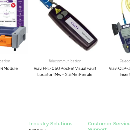
cation
Telecommunication
Telec
DR Module
Viavi FFL-050 Pocket Visual Fault
Viavi OLP-
Locator 1Mw – 2.5Mm Ferrule
Inser
Industry Solutions
Customer Servic
Support