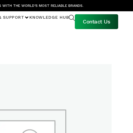
S WITH THE WORLD’S MOST RELIABLE BRANDS.
& SUPPORT
KNOWLEDGE HUB
Contact Us