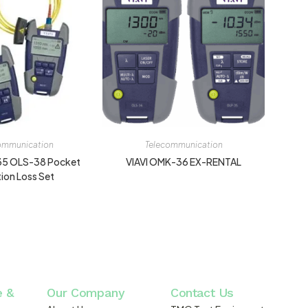
ommunication
Telecommunication
35 OLS-38 Pocket
VIAVI OMK-36 EX-RENTAL
tion Loss Set
e &
Our Company
Contact Us