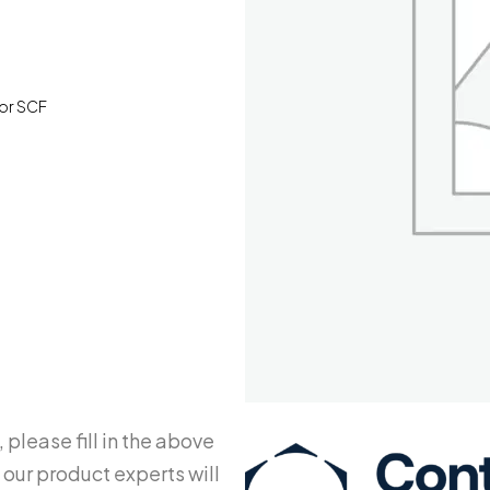
For SCF
 please fill in the above
 our product experts will