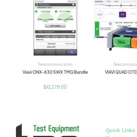
Telecommunication
Telecommuni
Viavi ONX-630 SWX TMG Bundle
VIAVI QUAD OT
$
10,275.00
Quick Links