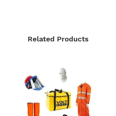
Related Products