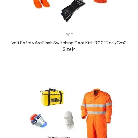
PPE
Volt Safety Arc Flash Switching Coat Kit HRC2 12cal/cm2
Size M