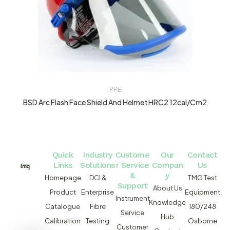
PPE
BSD Arc Flash Face Shield And Helmet HRC2 12cal/cm2
Quick
Industry
Custome
Our
Contact
Links
Solutions
r Service
Compan
Us
&
y
Homepage
DCI &
TMG Test
Support
About Us
Product
Enterprise
Equipment
Instrument
Knowledge
Catalogue
Fibre
180/248
Service
Hub
Calibration
Testing
Osborne
Customer