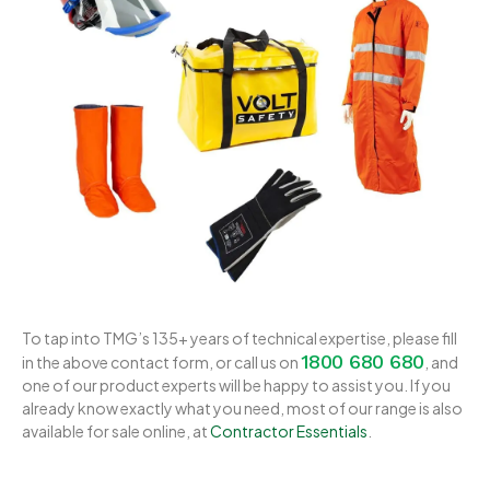
To tap into TMG’s 135+ years of technical expertise, please fill
1800 680 680
in the above contact form, or call us on
, and
one of our product experts will be happy to assist you. If you
already know exactly what you need, most of our range is also
available for sale online, at
Contractor Essentials
.