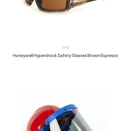
PPE
Honeywell Hypershock Safety Glasses Brown Espresso