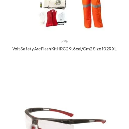
PPE
Volt Safety Arc Flash Kit HRC2 9.6cal/cm2 Size 102R XL