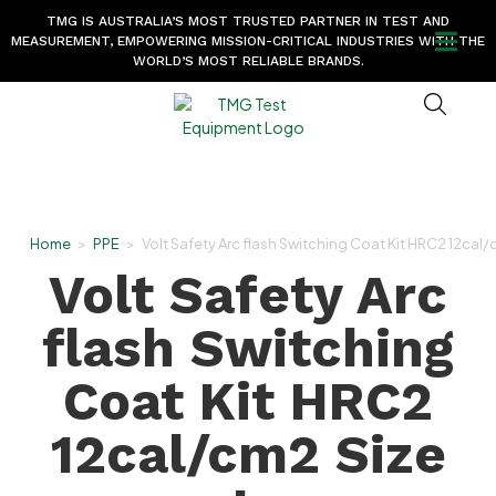
TMG IS AUSTRALIA’S MOST TRUSTED PARTNER IN TEST AND
MEASUREMENT, EMPOWERING MISSION-CRITICAL INDUSTRIES WITH THE
WORLD’S MOST RELIABLE BRANDS.
Home
>
PPE
>
Volt Safety Arc flash Switching Coat Kit HRC2 12cal/
Volt Safety Arc
flash Switching
Coat Kit HRC2
12cal/cm2 Size