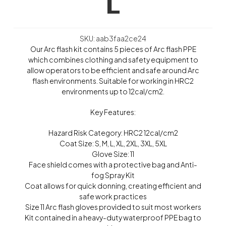
L
SKU: aab3faa2ce24
Our Arc flash kit contains 5 pieces of Arc flash PPE
which combines clothing and safety equipment to
allow operators to be efficient and safe around Arc
flash environments. Suitable for working in HRC2
environments up to 12cal/cm2.
Key Features:
Hazard Risk Category: HRC2 12cal/cm2
Coat Size: S, M, L, XL, 2XL, 3XL, 5XL
Glove Size: 11
Face shield comes with a protective bag and Anti-
fog Spray Kit
Coat allows for quick donning, creating efficient and
safe work practices
Size 11 Arc flash gloves provided to suit most workers
Kit contained in a heavy-duty waterproof PPE bag to