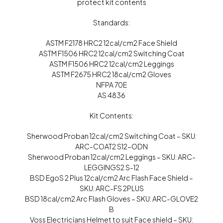
protect kit contents
Standards:
ASTM F2178 HRC2 12cal/cm2 Face Shield
ASTM F1506 HRC2 12cal/cm2 Switching Coat
ASTM F1506 HRC2 12cal/cm2 Leggings
ASTM F2675 HRC2 18cal/cm2 Gloves
NFPA 70E
AS 4836
Kit Contents:
Sherwood Proban 12cal/cm2 Switching Coat – SKU:
ARC-COAT2 S12-ODN
Sherwood Proban 12cal/cm2 Leggings – SKU: ARC-
LEGGINGS2 S-12
BSD EgoS 2 Plus 12cal/cm2 Arc Flash Face Shield –
SKU: ARC-FS 2PLUS
BSD 18cal/cm2 Arc Flash Gloves – SKU: ARC-GLOVE2
B
Voss Electricians Helmet to suit Face shield – SKU: