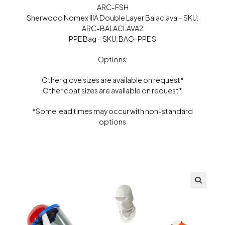
ARC-FSH
Sherwood Nomex IIIA Double Layer Balaclava – SKU:
ARC-BALACLAVA2
PPE Bag – SKU: BAG-PPE S
Options:
Other glove sizes are available on request*
Other coat sizes are available on request*
*Some lead times may occur with non-standard
options