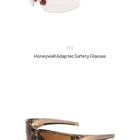
PPE
Honeywell Adaptec Safety Glasses