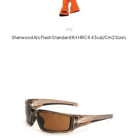
PPE
Sherwood Arc Flash Standard Kit HRC4 43cal/cm2 Size L