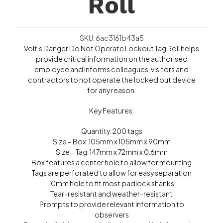
Roll
SKU: 6ac3161b43a5
Volt’s Danger Do Not Operate Lockout Tag Roll helps
provide critical information on the authorised
employee and informs colleagues, visitors and
contractors to not operate the locked out device
for any reason.
Key Features:
Quantity: 200 tags
Size – Box: 105mm x 105mm x 90mm
Size – Tag: 147mm x 72mm x 0.6mm
Box features a center hole to allow for mounting
Tags are perforated to allow for easy separation
10mm hole to fit most padlock shanks
Tear-resistant and weather-resistant
Prompts to provide relevant information to
observers