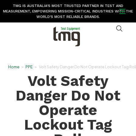
TMG IS AUSTRALIA’S MOST TRUSTED PARTNER IN TEST AND
MEASUREMENT, EMPOWERING MISSION-CRITICAL INDUSTRIES WITH THE
WORLD’S MOST RELIABLE BRANDS.
Home
>
PPE
>
Volt Safety Danger Do Not Operate Lockout Tag Rol
Volt Safety
Danger Do Not
Operate
Lockout Tag