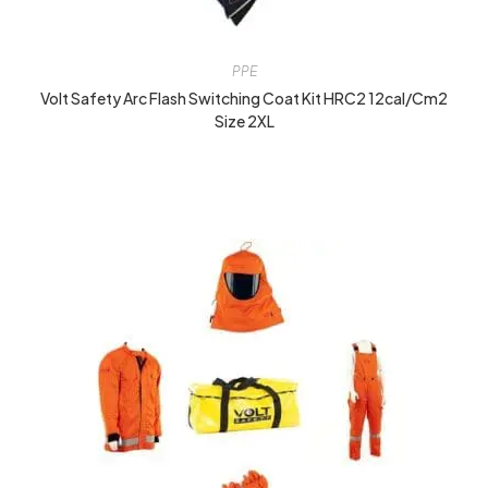
PPE
Volt Safety Arc Flash Switching Coat Kit HRC2 12cal/cm2
Size 2XL