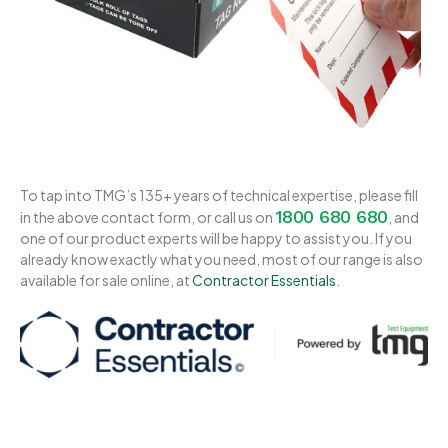
To tap into TMG’s 135+ years of technical expertise, please fill
1800 680 680
in the above contact form, or call us on
, and
one of our product experts will be happy to assist you. If you
already know exactly what you need, most of our range is also
available for sale online, at
Contractor Essentials
.