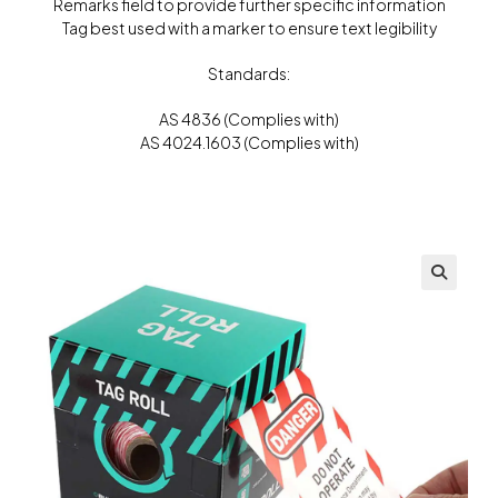
Remarks field to provide further specific information
Tag best used with a marker to ensure text legibility
Standards:
AS 4836 (Complies with)
AS 4024.1603 (Complies with)