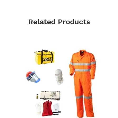
Related Products