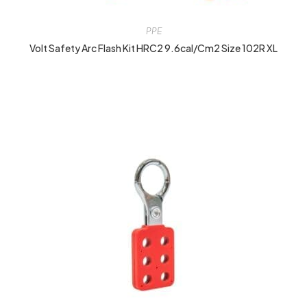
PPE
Volt Safety Arc Flash Kit HRC2 9.6cal/cm2 Size 102R XL