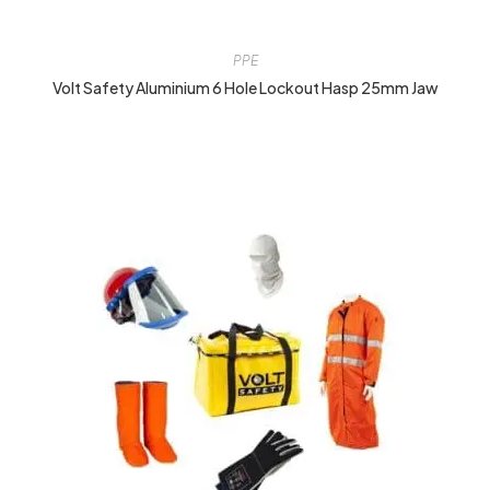
PPE
Volt Safety Aluminium 6 Hole Lockout Hasp 25mm Jaw