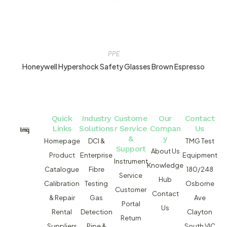
PPE
Honeywell Hypershock Safety Glasses Brown Espresso
Quick
Industry
Custome
Our
Contact
Links
Solutions
r Service
Compan
Us
&
y
Homepage
DCI &
TMG Test
Support
About Us
Product
Enterprise
Equipment
Instrument
Knowledge
Catalogue
Fibre
180/248
Service
Hub
Calibration
Testing
Osborne
Customer
Contact
& Repair
Gas
Ave
Portal
Us
Rental
Detection
Clayton
Return
Suppliers
Pipe &
South VIC