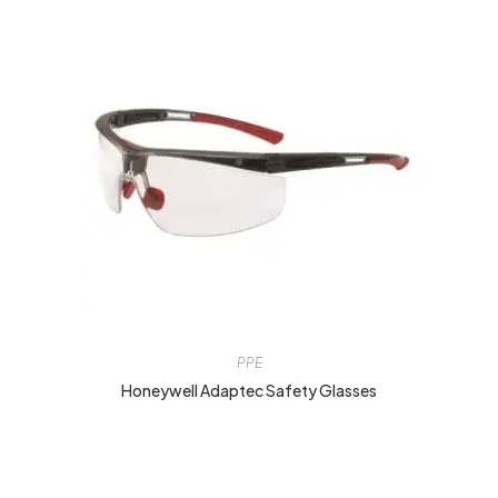
PPE
Honeywell Adaptec Safety Glasses