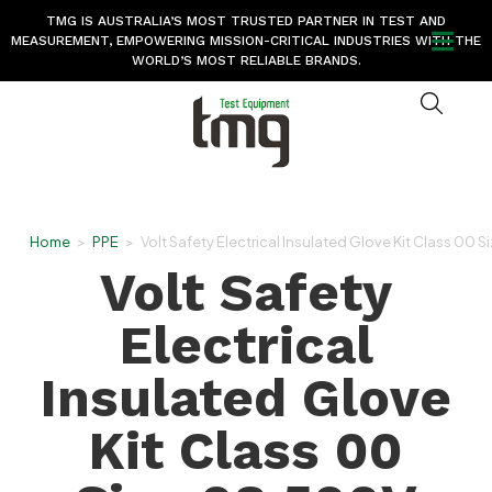
TMG IS AUSTRALIA’S MOST TRUSTED PARTNER IN TEST AND
MEASUREMENT, EMPOWERING MISSION-CRITICAL INDUSTRIES WITH THE
WORLD’S MOST RELIABLE BRANDS.
Home
>
PPE
>
Volt Safety Electrical Insulated Glove Kit Class 00 
Volt Safety
Electrical
Insulated Glove
Kit Class 00