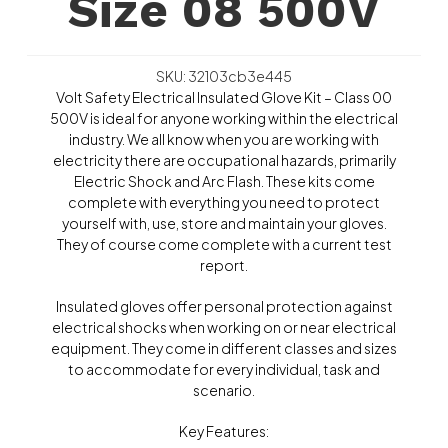
Size 08 500V
SKU: 32103cb3e445
Volt Safety Electrical Insulated Glove Kit – Class 00
500V is ideal for anyone working within the electrical
industry. We all know when you are working with
electricity there are occupational hazards, primarily
Electric Shock and Arc Flash. These kits come
complete with everything you need to protect
yourself with, use, store and maintain your gloves.
They of course come complete with a current test
report.
Insulated gloves offer personal protection against
electrical shocks when working on or near electrical
equipment. They come in different classes and sizes
to accommodate for every individual, task and
scenario.
Key Features: