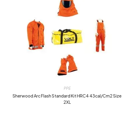
PPE
Sherwood Arc Flash Standard Kit HRC4 43cal/cm2 Size
2XL