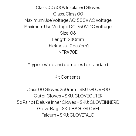
Class 00 500V Insulated Gloves
Class: Class 00
Maximum Use Voltage AC: 500V AC Voltage
Maximum Use Voltage DC: 750V DC Voltage
Size: 08
Length: 280mm
Thickness: 10cal/cm2
NFPA 70E
*Type tested and complies to standard
Kit Contents:
Class 00 Gloves 280mm – SKU: GLOVE00
Outer Gloves – SKU: GLOVEOUTER
5 x Pair of Deluxe Inner Gloves – SKU: GLOVEINNERD
Glove Bag – SKU: BAG-GLOVE1
Talcum – SKU: GLOVETALC