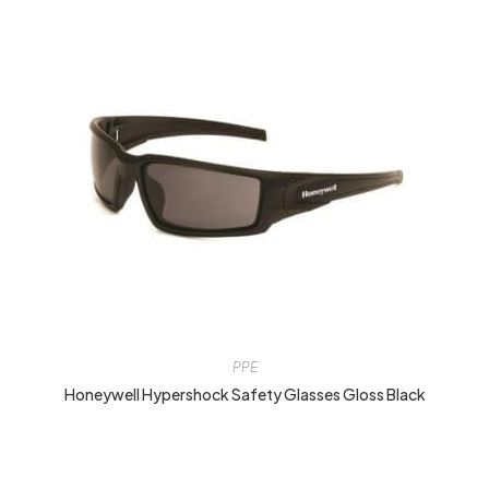
PPE
Honeywell Hypershock Safety Glasses Gloss Black