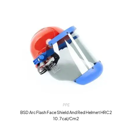
PPE
BSD Arc Flash Face Shield And Red Helmet HRC2
10.7cal/cm2