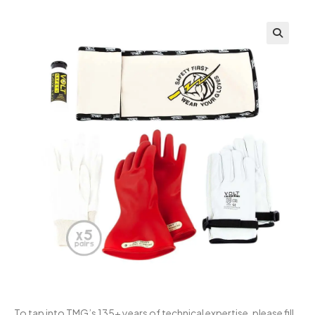
To tap into TMG’s 135+ years of technical expertise, please fill