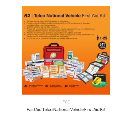
PPE
FastAid Telco National Vehicle First Aid Kit