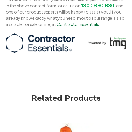
1800 680 680
in the above contact form, or call us on
, and
one of our product experts will be happy to assist you. If you
already know exactly what you need, most of our range is also
available for sale online, at
Contractor Essentials
.
Related Products