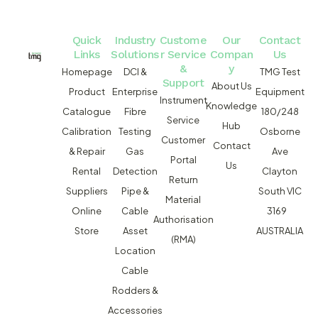
Quick
Industry
Custome
Our
Contact
Links
Solutions
r Service
Compan
Us
&
y
Homepage
DCI &
TMG Test
Support
About Us
Product
Enterprise
Equipment
Instrument
Knowledge
Catalogue
Fibre
180/248
Service
Hub
Calibration
Testing
Osborne
Customer
Contact
& Repair
Gas
Ave
Portal
Us
Rental
Detection
Clayton
Return
Suppliers
Pipe &
South VIC
Material
Online
Cable
3169
Authorisation
Store
Asset
AUSTRALIA
(RMA)
Location
Cable
Rodders &
Accessories