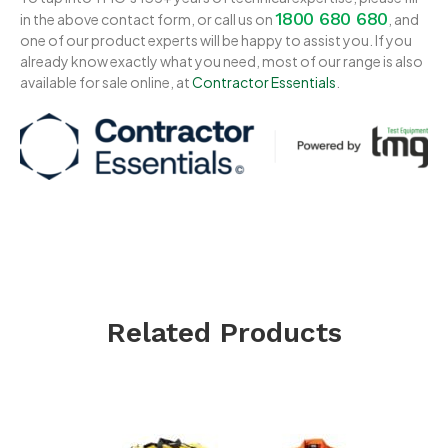
1800 680 680
in the above contact form, or call us on
, and
one of our product experts will be happy to assist you. If you
already know exactly what you need, most of our range is also
available for sale online, at
Contractor Essentials
.
Related Products