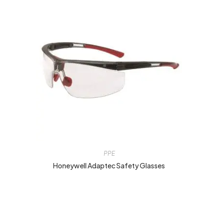
PPE
Honeywell Adaptec Safety Glasses