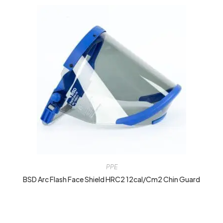
PPE
BSD Arc Flash Face Shield HRC2 12cal/cm2 Chin Guard