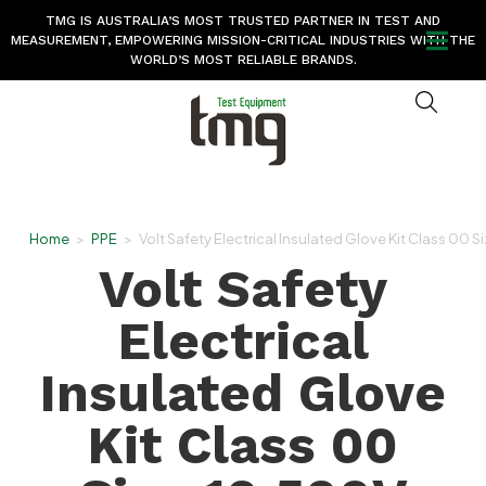
TMG IS AUSTRALIA’S MOST TRUSTED PARTNER IN TEST AND
MEASUREMENT, EMPOWERING MISSION-CRITICAL INDUSTRIES WITH THE
WORLD’S MOST RELIABLE BRANDS.
Home
>
PPE
>
Volt Safety Electrical Insulated Glove Kit Class 00 
Volt Safety
Electrical
Insulated Glove
Kit Class 00