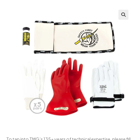
To tap into TMG’s 135+ years of technical expertise, please fill