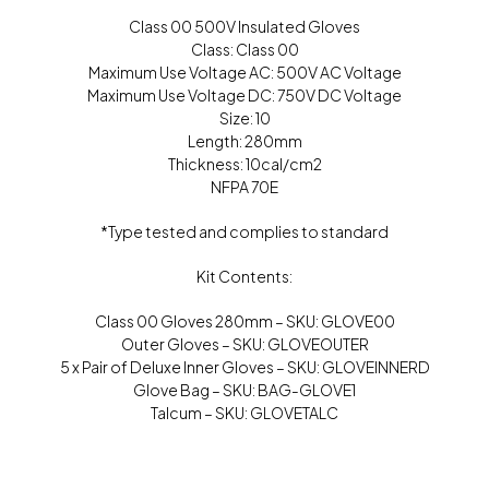
Class 00 500V Insulated Gloves
Class: Class 00
Maximum Use Voltage AC: 500V AC Voltage
Maximum Use Voltage DC: 750V DC Voltage
Size: 10
Length: 280mm
Thickness: 10cal/cm2
NFPA 70E
*Type tested and complies to standard
Kit Contents:
Class 00 Gloves 280mm – SKU: GLOVE00
Outer Gloves – SKU: GLOVEOUTER
5 x Pair of Deluxe Inner Gloves – SKU: GLOVEINNERD
Glove Bag – SKU: BAG-GLOVE1
Talcum – SKU: GLOVETALC