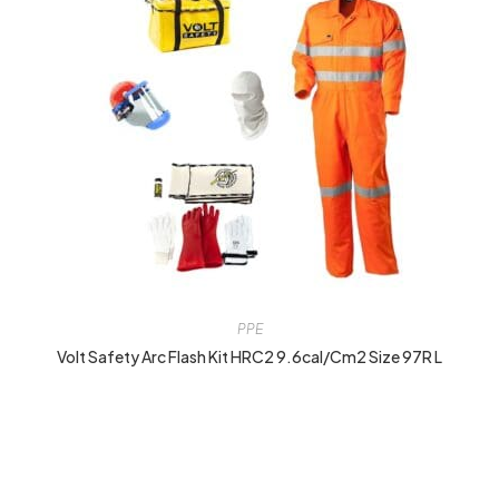
PPE
Volt Safety Arc Flash Kit HRC2 9.6cal/cm2 Size 97R L