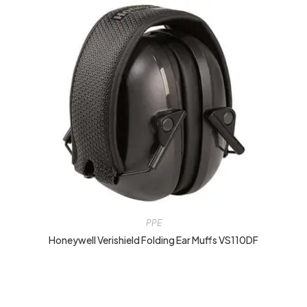
PPE
Honeywell Verishield Folding Ear Muffs VS110DF