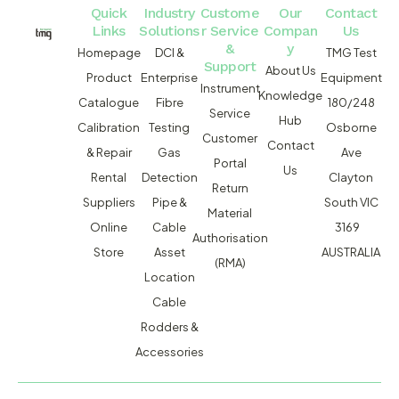
Quick
Industry
Custome
Our
Contact
Links
Solutions
r Service
Compan
Us
&
y
Homepage
DCI &
TMG Test
Support
About Us
Product
Enterprise
Equipment
Instrument
Knowledge
Catalogue
Fibre
180/248
Service
Hub
Calibration
Testing
Osborne
Customer
Contact
& Repair
Gas
Ave
Portal
Us
Rental
Detection
Clayton
Return
Suppliers
Pipe &
South VIC
Material
Online
Cable
3169
Authorisation
Store
Asset
AUSTRALIA
(RMA)
Location
Cable
Rodders &
Accessories