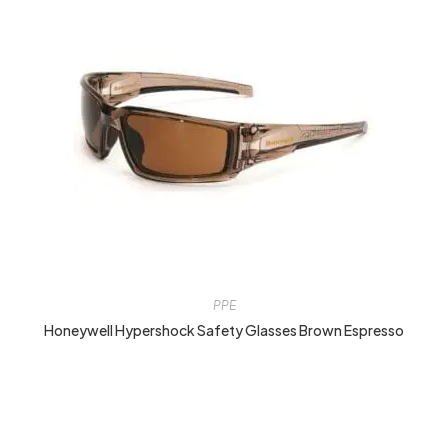
PPE
Honeywell Hypershock Safety Glasses Brown Espresso