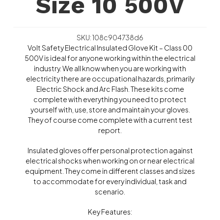
Size 10 500V
SKU: 108c904738d6
Volt Safety Electrical Insulated Glove Kit – Class 00
500V is ideal for anyone working within the electrical
industry. We all know when you are working with
electricity there are occupational hazards, primarily
Electric Shock and Arc Flash. These kits come
complete with everything you need to protect
yourself with, use, store and maintain your gloves.
They of course come complete with a current test
report.
Insulated gloves offer personal protection against
electrical shocks when working on or near electrical
equipment. They come in different classes and sizes
to accommodate for every individual, task and
scenario.
Key Features: