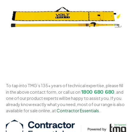
To tap into TMG’s 135+ years of technical expertise, please fill
1800 680 680
in the above contact form, or call us on
, and
one of our product experts will be happy to assist you. If you
already know exactly what you need, most of our range is also
available for sale online, at
Contractor Essentials
.