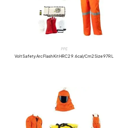
PPE
Volt Safety Arc Flash Kit HRC2 9.6cal/cm2 Size 97R L