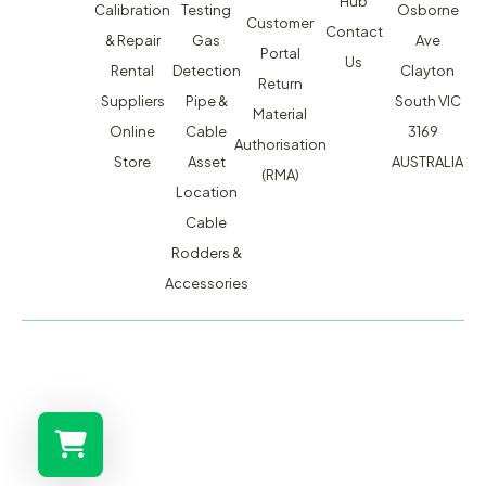
Hub
Calibration
Testing
Osborne
Customer
Contact
& Repair
Gas
Ave
Portal
Us
Rental
Detection
Clayton
Return
Suppliers
Pipe &
South VIC
Material
Online
Cable
3169
Authorisation
Store
Asset
AUSTRALIA
(RMA)
Location
Cable
Rodders &
Accessories
MACSERVICE PTY LTD T/A TMG TEST EQUIPMENT © 2026
WEBSITE BUILT BY ADMOSIS |
ADMOSIS.COM.AU
ABN: 43 064 478 842