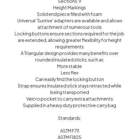
Sections: 9
Height Markings
Solid end piece filled with foam
Universal ‘Sunrise’ adapters are available and allows
attachment of numerous tools
Locking buttons ensure sections required for the job
are extended, allowing greater flexibility for height
requirements
A Triangular design provides many benefits over
rounded insulated sticks, such as:
More stable
Less flex
Can easily find the locking button
Strap ensures insulated stick stays retracted while
being transported
Velcro pocket to carry extra attachments
Supplied in a heavy duty protective carry bag
Standards:
ASTM F711
ASTM F1825