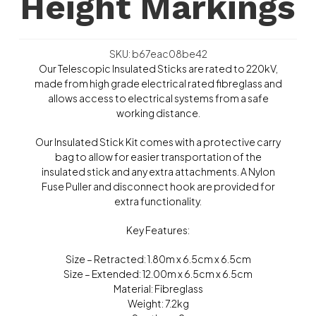
Height Markings
SKU: b67eac08be42
Our Telescopic Insulated Sticks are rated to 220kV,
made from high grade electrical rated fibreglass and
allows access to electrical systems from a safe
working distance.
Our Insulated Stick Kit comes with a protective carry
bag to allow for easier transportation of the
insulated stick and any extra attachments. A Nylon
Fuse Puller and disconnect hook are provided for
extra functionality.
Key Features:
Size – Retracted: 1.80m x 6.5cm x 6.5cm
Size – Extended: 12.00m x 6.5cm x 6.5cm
Material: Fibreglass
Weight: 7.2kg