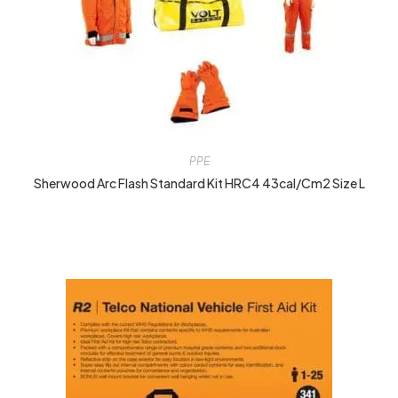
PPE
Sherwood Arc Flash Standard Kit HRC4 43cal/cm2 Size L