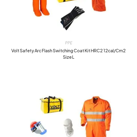
PPE
Volt Safety Arc Flash Switching Coat Kit HRC2 12cal/cm2
Size L