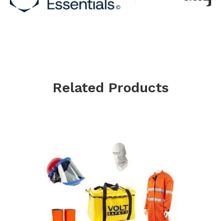
Related Products