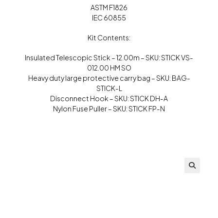
ASTM F1826
IEC 60855
Kit Contents:
Insulated Telescopic Stick – 12.00m – SKU: STICK VS-
012.00 HM SO
Heavy duty large protective carry bag – SKU: BAG-
STICK-L
Disconnect Hook – SKU: STICK DH-A
Nylon Fuse Puller – SKU: STICK FP-N