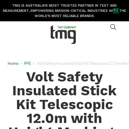
TMG IS AUSTRALIA’S MOST TRUSTED PARTNER IN TEST AND
MEASUREMENT, EMPOWERING MISSION-CRITICAL INDUSTRIES WITH THE
WORLD’S MOST RELIABLE BRANDS.
Home
>
PPE
>
Volt Safety Insulated Stick Kit Telescopic 12.0m wit
Volt Safety
Insulated Stick
Kit Telescopic
12.0m with