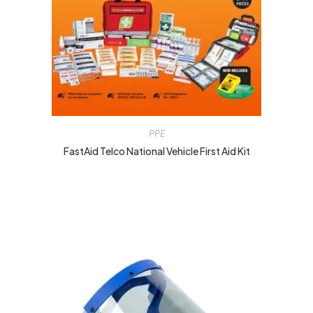
PPE
FastAid Telco National Vehicle First Aid Kit