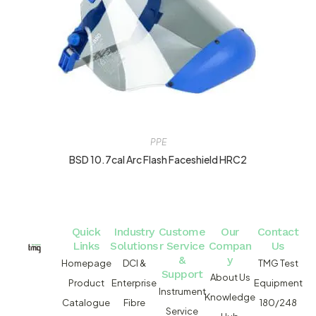
PPE
BSD 10.7cal Arc Flash Faceshield HRC2
Quick
Industry
Custome
Our
Contact
Links
Solutions
r Service
Compan
Us
&
y
Homepage
DCI &
TMG Test
Support
About Us
Product
Enterprise
Equipment
Instrument
Knowledge
Catalogue
Fibre
180/248
Service