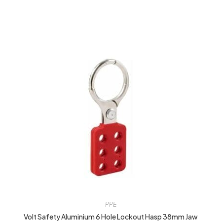
PPE
Volt Safety Aluminium 6 Hole Lockout Hasp 38mm Jaw