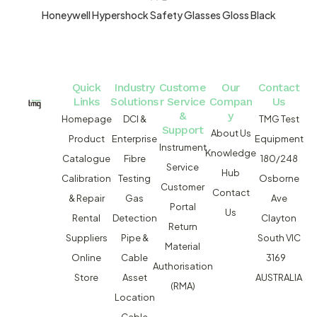
Honeywell Hypershock Safety Glasses Gloss Black
Quick
Industry
Custome
Our
Contact
Links
Solutions
r Service
Compan
Us
&
y
Homepage
DCI &
TMG Test
Support
About Us
Product
Enterprise
Equipment
Instrument
Knowledge
Catalogue
Fibre
180/248
Service
Hub
Calibration
Testing
Osborne
Customer
Contact
& Repair
Gas
Ave
Portal
Us
Rental
Detection
Clayton
Return
Suppliers
Pipe &
South VIC
Material
Online
Cable
3169
Authorisation
Store
Asset
AUSTRALIA
(RMA)
Location