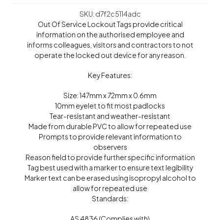
SKU: d7f2c5114adc
Out Of Service Lockout Tags provide critical
information on the authorised employee and
informs colleagues, visitors and contractors to not
operate the locked out device for any reason.
Key Features:
Size: 147mm x 72mm x 0.6mm
10mm eyelet to fit most padlocks
Tear-resistant and weather-resistant
Made from durable PVC to allow for repeated use
Prompts to provide relevant information to
observers
Reason field to provide further specific information
Tag best used with a marker to ensure text legibility
Marker text can be erased using isopropyl alcohol to
allow for repeated use
Standards:
AS 4836 (Complies with)