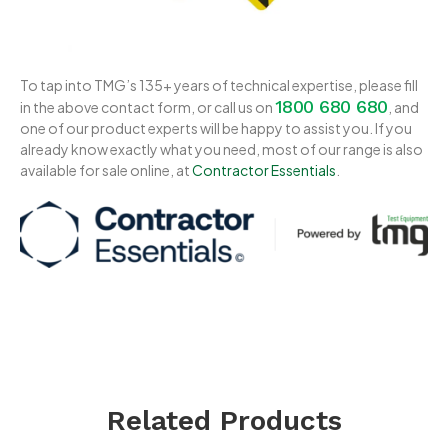
To tap into TMG’s 135+ years of technical expertise, please fill
1800 680 680
in the above contact form, or call us on
, and
one of our product experts will be happy to assist you. If you
already know exactly what you need, most of our range is also
available for sale online, at
Contractor Essentials
.
Related Products