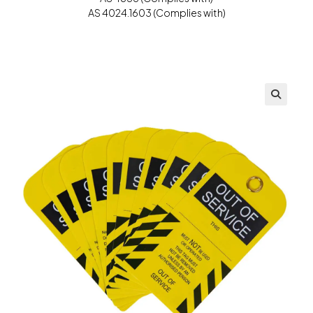
AS 4024.1603 (Complies with)