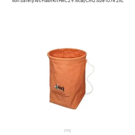
Volt Safety Arc Flash Kit HRC2 9.6cal/cm2 Size 107R 2XL
PPE