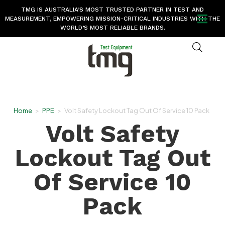
TMG IS AUSTRALIA’S MOST TRUSTED PARTNER IN TEST AND
MEASUREMENT, EMPOWERING MISSION-CRITICAL INDUSTRIES WITH THE
WORLD’S MOST RELIABLE BRANDS.
Home
>
PPE
>
Volt Safety Lockout Tag Out Of Service 10 Pack
Volt Safety
Lockout Tag Out
Of Service 10
Pack