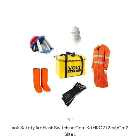
PPE
Volt Safety Arc Flash Switching Coat Kit HRC2 12cal/cm2
Size L