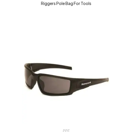
Riggers Pole Bag For Tools
PPE