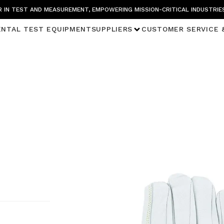
 IN TEST AND MEASUREMENT, EMPOWERING MISSION-CRITICAL INDUSTRIE
ENTAL TEST EQUIPMENT
SUPPLIERS
CUSTOMER SERVICE 