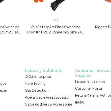
PPE
ash Switching
Volt Safety Arc Flash Switching
Riggers P
l/cm2 Size L
Coat Kit HRC2 12cal/cm2 Size 2XL
Industry Solutions
Customer Servic
Support
DCI & Enterprise
Instrument Service
ogue
Fibre Testing
Customer Portal
epair
Gas Detection
Return Material Author
Pipe & Cable Asset Location
(RMA)
Cable Rodders & Accessories