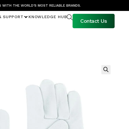
S WITH THE WORLD’S MOST RELIABLE BRANDS.
& SUPPORT
KNOWLEDGE HUB
Contact Us