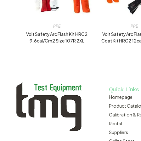
PPE
PPE
Volt Safety Arc Flash Kit HRC2
Volt Safety Arc Fl
9.6cal/cm2 Size 107R 2XL
Coat Kit HRC2 12ca
Quick Links
Homepage
Product Catal
Calibration & R
Rental
Suppliers