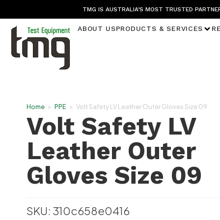
TMG IS AUSTRALIA’S MOST TRUSTED PARTNER
ABOUT US
PRODUCTS & SERVICES
R
Home
>
PPE
>
Volt Safety LV Leather Outer Gloves Size 09
Volt Safety LV
Leather Outer
Gloves Size 09
SKU: 310c658e0416