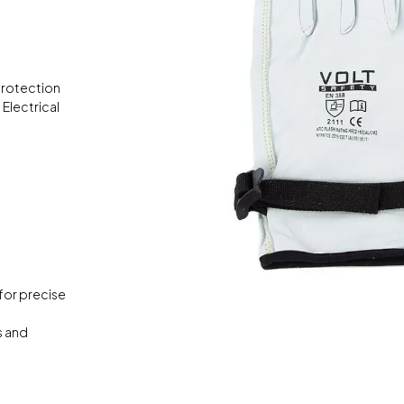
protection
Electrical
for precise
s and