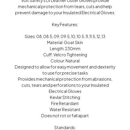
Volt Safety’s LV Leather Outer Gloves provide
mechanical protection from tears, cuts and help
prevent damage to your Insulated Electrical Gloves.
Key Features:
Sizes: 08, 08.5, 09, 09.5, 10, 10.5, 11, 11.5, 12, 13
Material: Goat Skin
Length: 230mm
Cuff: Velcro Tightening
Colour: Natural
Designed to allow for easy movement and dexterity
to use for precise tasks
Provides mechanical protection from abrasions,
cuts, tears and perforations to your Insulated
Electrical Gloves
Kevlar Stitching
Fire Retardant
Water Resistant
Does not rot or fall apart
Standards: