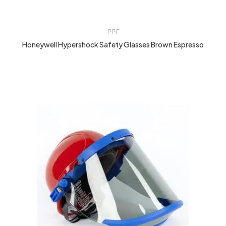
PPE
Honeywell Hypershock Safety Glasses Brown Espresso