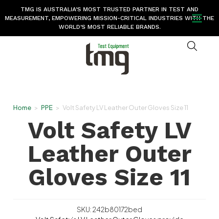
TMG IS AUSTRALIA’S MOST TRUSTED PARTNER IN TEST AND
MEASUREMENT, EMPOWERING MISSION-CRITICAL INDUSTRIES WITH THE
WORLD’S MOST RELIABLE BRANDS.
Home
>
PPE
>
Volt Safety LV Leather Outer Gloves Size 11
Volt Safety LV
Leather Outer
Gloves Size 11
SKU: 242b80172bed