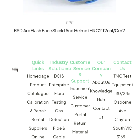
PPE
BSD Arc Flash Face Shield And Helmet HRC2 12cal/cm2
Quick
Industry
Custome
Our
Contact
Links
Solutions
r Service
Compan
Us
&
y
Homepage
DCI &
TMG Test
Support
About Us
Product
Enterprise
Equipment
Instrument
Knowledge
Catalogue
Fibre
180/248
Service
Hub
Calibration
Testing
Osborne
Customer
Contact
& Repair
Gas
Ave
Portal
Us
Rental
Detection
Clayton
Return
Suppliers
Pipe &
South VIC
Material
Online
Cable
3169