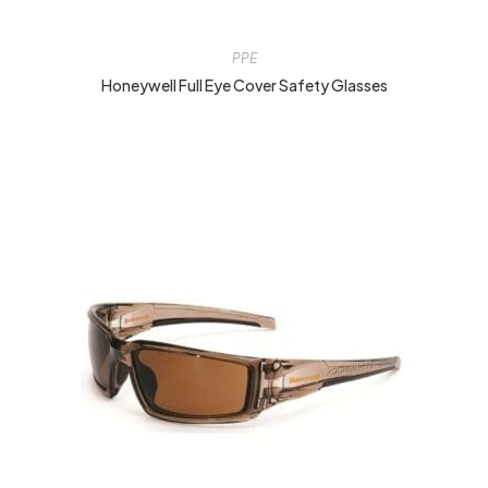
PPE
Honeywell Full Eye Cover Safety Glasses