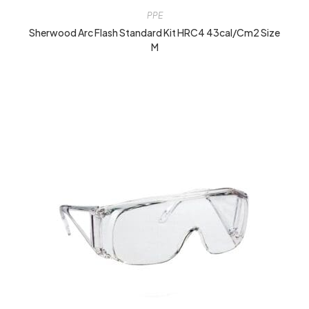
PPE
Sherwood Arc Flash Standard Kit HRC4 43cal/cm2 Size
M