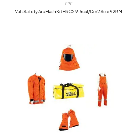
PPE
Volt Safety Arc Flash Kit HRC2 9.6cal/cm2 Size 92R M