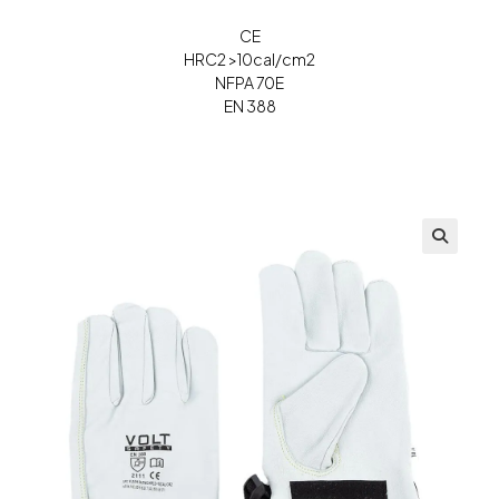
CE
HRC2 >10cal/cm2
NFPA 70E
EN 388