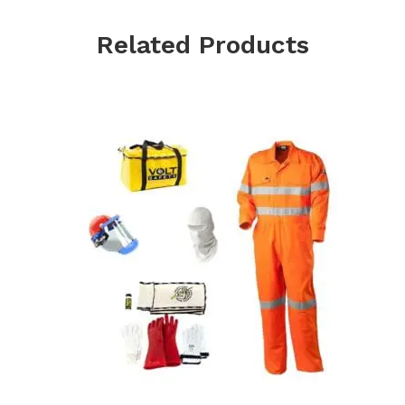
Related Products