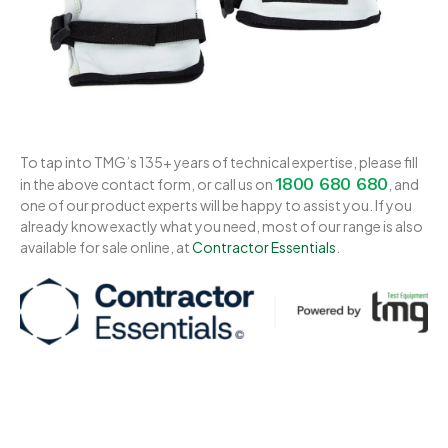
To tap into TMG’s 135+ years of technical expertise, please fill
1800 680 680
in the above contact form, or call us on
, and
one of our product experts will be happy to assist you. If you
already know exactly what you need, most of our range is also
available for sale online, at
Contractor Essentials
.