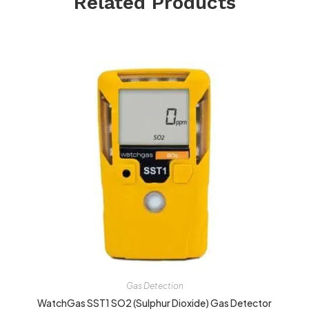
Related Products
Gas Detection
WatchGas SST1 SO2 (Sulphur Dioxide) Gas Detector