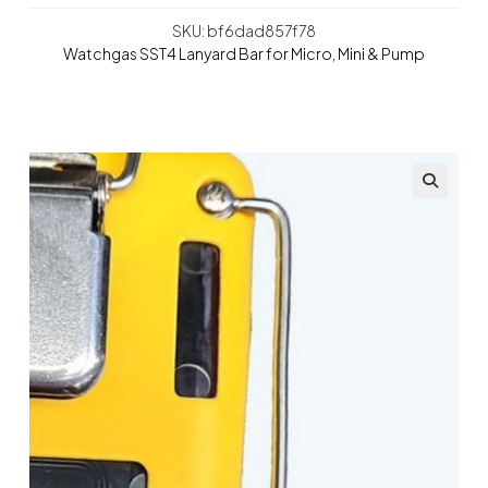
SKU: bf6dad857f78
Watchgas SST4 Lanyard Bar for Micro, Mini & Pump