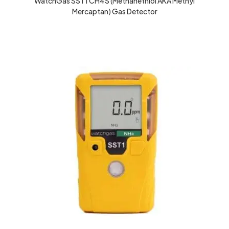
WatchGas SST1 CH4S (Methanethiol AKA Methyl
Mercaptan) Gas Detector