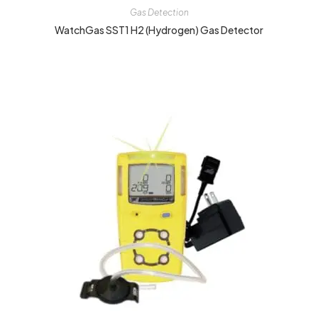
Gas Detection
WatchGas SST1 H2 (Hydrogen) Gas Detector