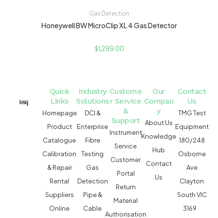
Gas Detection
Honeywell BW MicroClip XL 4 Gas Detector
$
1,299.00
Quick
Industry
Custome
Our
Contact
Links
Solutions
r Service
Compan
Us
&
y
Homepage
DCI &
TMG Test
Support
About Us
Product
Enterprise
Equipment
Instrument
Knowledge
Catalogue
Fibre
180/248
Service
Hub
Calibration
Testing
Osborne
Customer
Contact
& Repair
Gas
Ave
Portal
Us
Rental
Detection
Clayton
Return
Suppliers
Pipe &
South VIC
Material
Online
Cable
3169
Authorisation