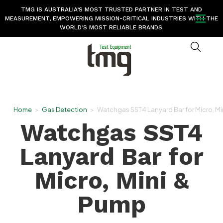
TMG IS AUSTRALIA’S MOST TRUSTED PARTNER IN TEST AND
MEASUREMENT, EMPOWERING MISSION-CRITICAL INDUSTRIES WITH THE
WORLD’S MOST RELIABLE BRANDS.
Home
>
Gas Detection
>
Watchgas SST4 Lanyard Bar for Micro, Mi
Watchgas SST4
Lanyard Bar for
Micro, Mini &
Pump