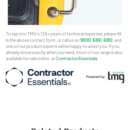
To tap into TMG’s 135+ years of technical expertise, please fill
1800 680 680
in the above contact form, or call us on
, and
one of our product experts will be happy to assist you. If you
already know exactly what you need, most of our range is also
available for sale online, at
Contractor Essentials
.