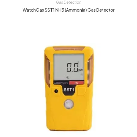
Gas Detection
WatchGas SST1 NH3 (Ammonia) Gas Detector