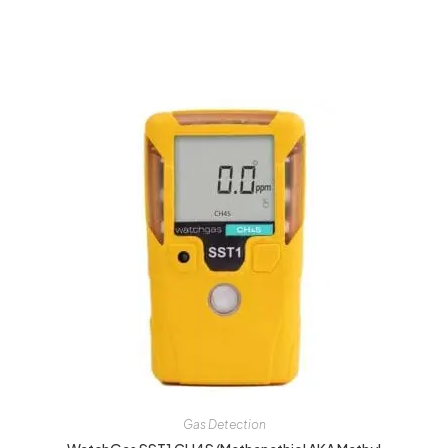
Gas Detection