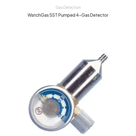
Gas Detection
WatchGas SST Pumped 4-Gas Detector