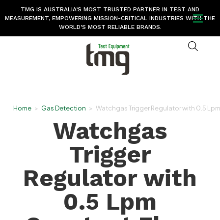
TMG IS AUSTRALIA’S MOST TRUSTED PARTNER IN TEST AND
MEASUREMENT, EMPOWERING MISSION-CRITICAL INDUSTRIES WITH THE
WORLD’S MOST RELIABLE BRANDS.
Home
>
Gas Detection
>
Watchgas Trigger Regulator with 0.5 Lp
Watchgas
Trigger
Regulator with
0.5 Lpm