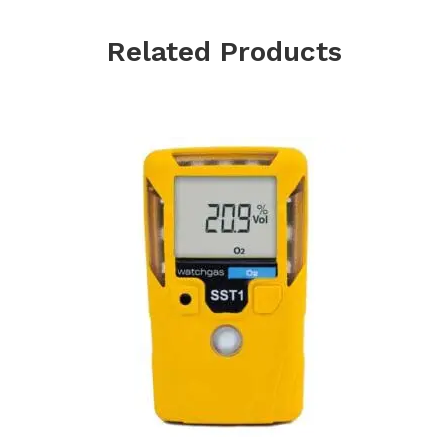
Related Products