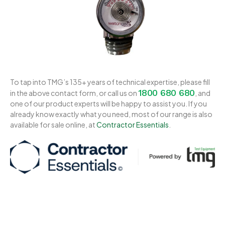
To tap into TMG’s 135+ years of technical expertise, please fill
1800 680 680
in the above contact form, or call us on
, and
one of our product experts will be happy to assist you. If you
already know exactly what you need, most of our range is also
available for sale online, at
Contractor Essentials
.