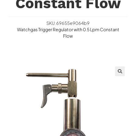
Constant Flow
SKU: 69655e9064b9
Watchgas Trigger Regulator with 0.5 Lpm Constant
Flow