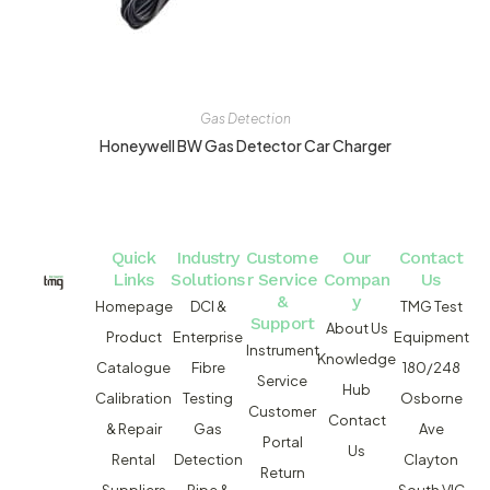
Gas Detection
Honeywell BW Gas Detector Car Charger
Quick
Industry
Custome
Our
Contact
Links
Solutions
r Service
Compan
Us
&
y
Homepage
DCI &
TMG Test
Support
About Us
Product
Enterprise
Equipment
Instrument
Knowledge
Catalogue
Fibre
180/248
Service
Hub
Calibration
Testing
Osborne
Customer
Contact
& Repair
Gas
Ave
Portal
Us
Rental
Detection
Clayton
Return
Suppliers
Pipe &
South VIC