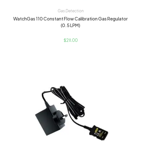
Gas Detection
WatchGas 110 Constant Flow Calibration Gas Regulator
(0.5 LPM)
$
211.00