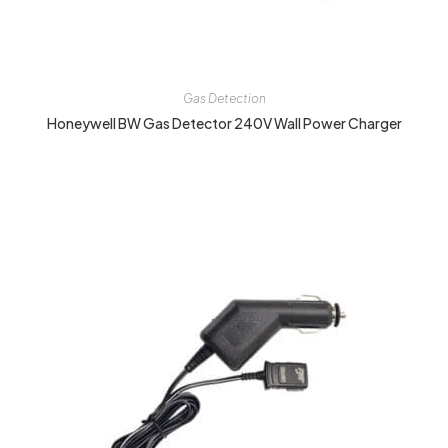
Gas Detection
Honeywell BW Gas Detector 240V Wall Power Charger