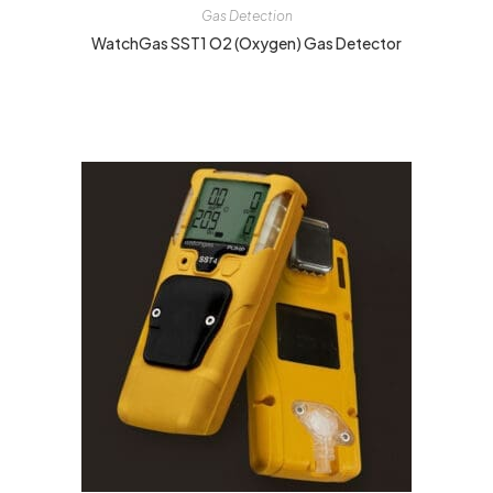
Gas Detection
WatchGas SST1 O2 (Oxygen) Gas Detector